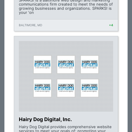
SPARKS! is a Baltimore web design and marketing
communications firm created to meet the needs of
growing businesses and organizations. SPARKS! is
your 'on
BALTIMORE, MD
+4
Hairy Dog Digital, Inc.
Hairy Dog Digital provides comprehensive website
services to meet your goals of: promoting your