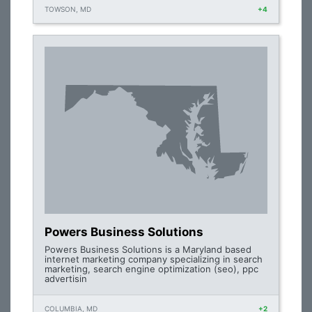
TOWSON, MD
+4
Powers Business Solutions
Powers Business Solutions is a Maryland based
internet marketing company specializing in search
marketing, search engine optimization (seo), ppc
advertisin
COLUMBIA, MD
+2