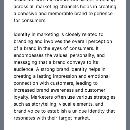
across all marketing channels helps in creating
a cohesive and memorable brand experience
for consumers.
Identity in marketing is closely related to
branding and involves the overall perception
of a brand in the eyes of consumers. It
encompasses the values, personality, and
messaging that a brand conveys to its
audience. A strong brand identity helps in
creating a lasting impression and emotional
connection with customers, leading to
increased brand awareness and customer
loyalty. Marketers often use various strategies
such as storytelling, visual elements, and
brand voice to establish a unique identity that
resonates with their target market.