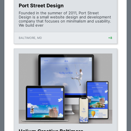
Port Street Design
Founded in the summer of 2011, Port Street
Design is a small website design and development
company that focuses on minimalism and usability.
We build ever
BALTIMORE, MD
+8