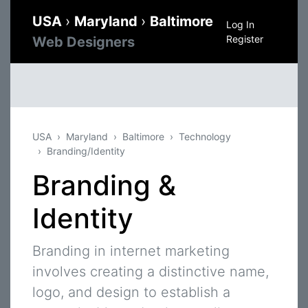
USA
›
Maryland
›
Baltimore
Log In
Register
Web Designers
USA
Maryland
Baltimore
Technology
Branding/Identity
Branding &
Identity
Branding in internet marketing
involves creating a distinctive name,
logo, and design to establish a