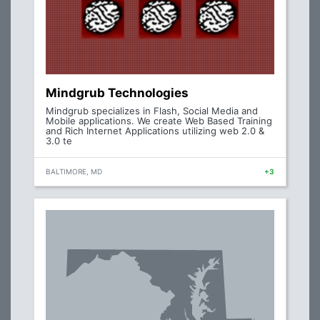
Mindgrub Technologies
Mindgrub specializes in Flash, Social Media and
Mobile applications. We create Web Based Training
and Rich Internet Applications utilizing web 2.0 &
3.0 te
BALTIMORE, MD
+3