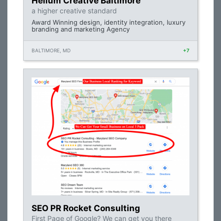
Helium Creative Baltimore
a higher creative standard
Award Winning design, identity integration, luxury
branding and marketing Agency
BALTIMORE, MD
+7
SEO PR Rocket Consulting
First Page of Google? We can get you there