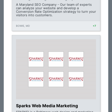
A Maryland SEO Company - Our team of experts
can analyze your website and develop a
Conversion Rate Optimization strategy to turn your
visitors into customers.
BOWIE, MD
+7
Sparks Web Media Marketing