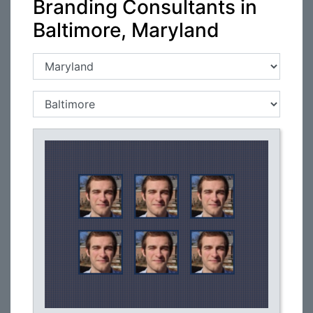
Branding Consultants in
Baltimore, Maryland