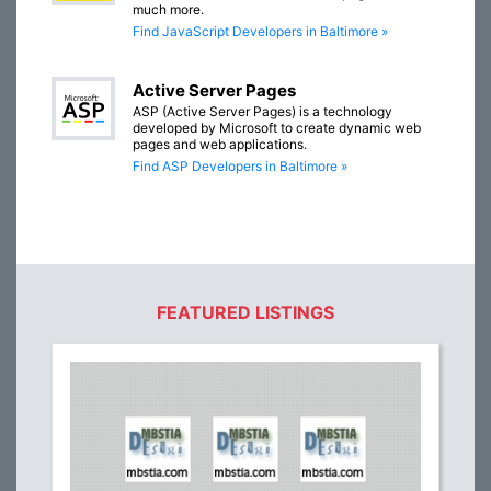
much more.
Find JavaScript Developers in Baltimore »
Active Server Pages
ASP (Active Server Pages) is a technology
developed by Microsoft to create dynamic web
pages and web applications.
Find ASP Developers in Baltimore »
FEATURED LISTINGS