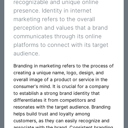
recognizable and unique online
presence. Identity in internet
marketing refers to the overall
perception and values that a brand
communicates through its online
platforms to connect with its target
audience.
Branding in marketing refers to the process of
creating a unique name, logo, design, and
overall image of a product or service in the
consumer's mind. It is crucial for a company
to establish a strong brand identity that
differentiates it from competitors and
resonates with the target audience. Branding
helps build trust and loyalty among
customers, as they can easily recognize and
associate with the brand. Consistent branding