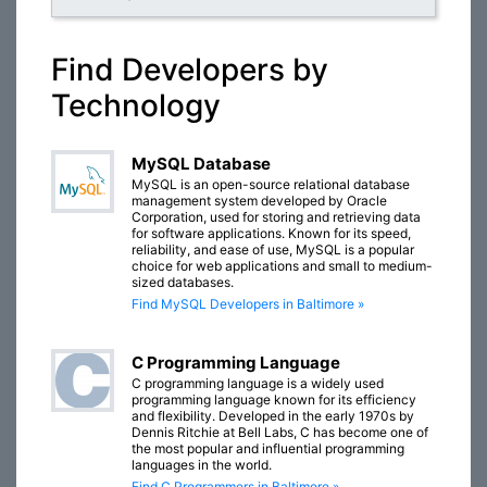
Find Developers by
Technology
MySQL Database
MySQL is an open-source relational database
management system developed by Oracle
Corporation, used for storing and retrieving data
for software applications. Known for its speed,
reliability, and ease of use, MySQL is a popular
choice for web applications and small to medium-
sized databases.
Find MySQL Developers in Baltimore »
C Programming Language
C programming language is a widely used
programming language known for its efficiency
and flexibility. Developed in the early 1970s by
Dennis Ritchie at Bell Labs, C has become one of
the most popular and influential programming
languages in the world.
Find C Programmers in Baltimore »