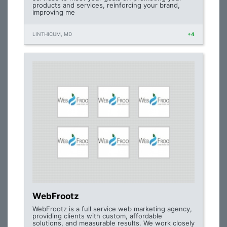
products and services, reinforcing your brand,
improving me
LINTHICUM, MD
+4
WebFrootz
WebFrootz is a full service web marketing agency,
providing clients with custom, affordable
solutions, and measurable results. We work closely