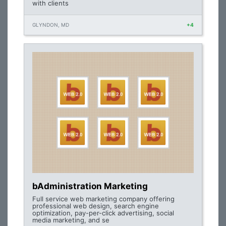
with clients
GLYNDON, MD
+4
bAdministration Marketing
Full service web marketing company offering
professional web design, search engine
optimization, pay-per-click advertising, social
media marketing, and se