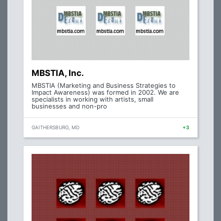
MBSTIA, Inc.
MBSTIA (Marketing and Business Strategies to
Impact Awareness) was formed in 2002. We are
specialists in working with artists, small
businesses and non-pro
GAITHERSBURG, MD
+3