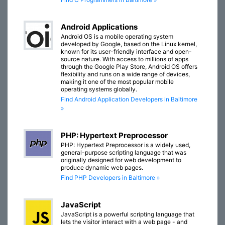
Android Applications
Android OS is a mobile operating system
developed by Google, based on the Linux kernel,
known for its user-friendly interface and open-
source nature. With access to millions of apps
through the Google Play Store, Android OS offers
flexibility and runs on a wide range of devices,
making it one of the most popular mobile
operating systems globally.
Find Android Application Developers in Baltimore
»
PHP: Hypertext Preprocessor
PHP: Hypertext Preprocessor is a widely used,
general-purpose scripting language that was
originally designed for web development to
produce dynamic web pages.
Find PHP Developers in Baltimore »
JavaScript
JavaScript is a powerful scripting language that
lets the visitor interact with a web page - and