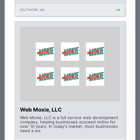
BALTIMORE, MD
+4
Web Moxie, LLC
Web Moxie, LLC is a full service web development
company, helping businesses succeed online for
over 10 years. In today's market, most businesses
need a we