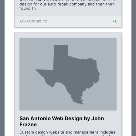
design for our auto repair company and then then
found th
SAN ANTONIO, TX
+2
San Antonio Web Design by John
Frazee
Custom design website and management includes