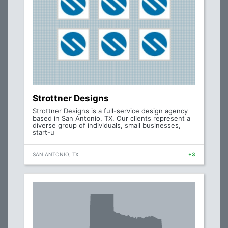
Strottner Designs
Strottner Designs is a full-service design agency
based in San Antonio, TX. Our clients represent a
diverse group of individuals, small businesses,
start-u
SAN ANTONIO, TX
+3