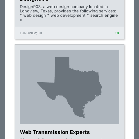
Design903, a web design company located in
Longview, Texas, provides the following services:
* web design * web development * search engine
o
LONGVIEW, TX
+3
Web Transmission Experts