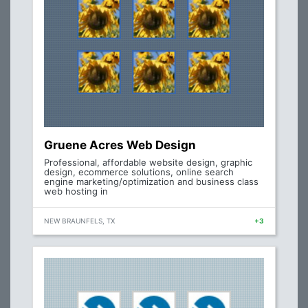
Gruene Acres Web Design
Professional, affordable website design, graphic
design, ecommerce solutions, online search
engine marketing/optimization and business class
web hosting in
NEW BRAUNFELS, TX
+3