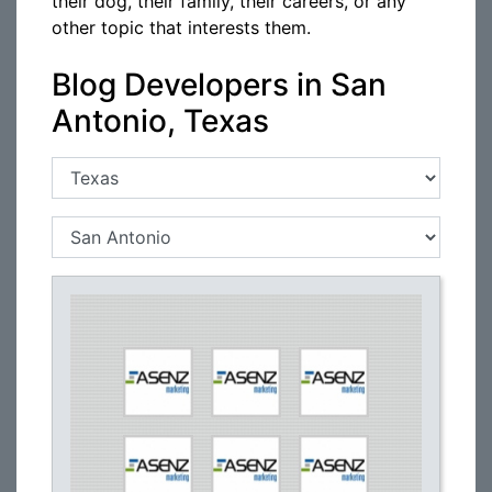
their dog, their family, their careers, or any
other topic that interests them.
Blog Developers in San
Antonio, Texas