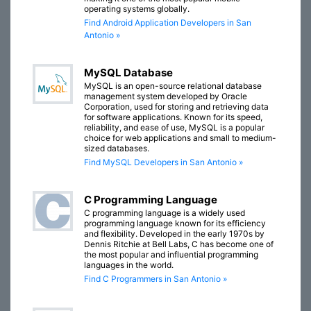
operating systems globally.
Find Android Application Developers in San
Antonio »
MySQL Database
MySQL is an open-source relational database
management system developed by Oracle
Corporation, used for storing and retrieving data
for software applications. Known for its speed,
reliability, and ease of use, MySQL is a popular
choice for web applications and small to medium-
sized databases.
Find MySQL Developers in San Antonio »
C Programming Language
C programming language is a widely used
programming language known for its efficiency
and flexibility. Developed in the early 1970s by
Dennis Ritchie at Bell Labs, C has become one of
the most popular and influential programming
languages in the world.
Find C Programmers in San Antonio »