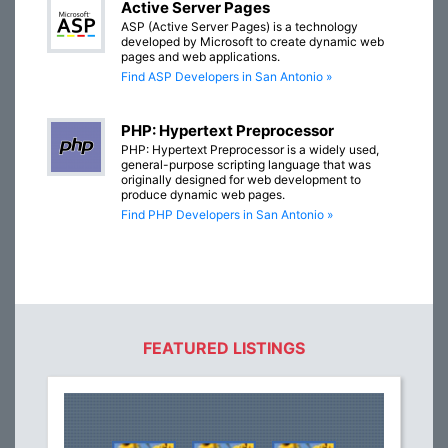
Active Server Pages
ASP (Active Server Pages) is a technology
developed by Microsoft to create dynamic web
pages and web applications.
Find ASP Developers in San Antonio »
PHP: Hypertext Preprocessor
PHP: Hypertext Preprocessor is a widely used,
general-purpose scripting language that was
originally designed for web development to
produce dynamic web pages.
Find PHP Developers in San Antonio »
FEATURED LISTINGS