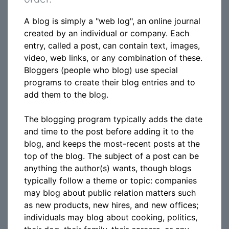
A blog is simply a "web log", an online journal
created by an individual or company. Each
entry, called a post, can contain text, images,
video, web links, or any combination of these.
Bloggers (people who blog) use special
programs to create their blog entries and to
add them to the blog.
The blogging program typically adds the date
and time to the post before adding it to the
blog, and keeps the most-recent posts at the
top of the blog. The subject of a post can be
anything the author(s) wants, though blogs
typically follow a theme or topic: companies
may blog about public relation matters such
as new products, new hires, and new offices;
individuals may blog about cooking, politics,