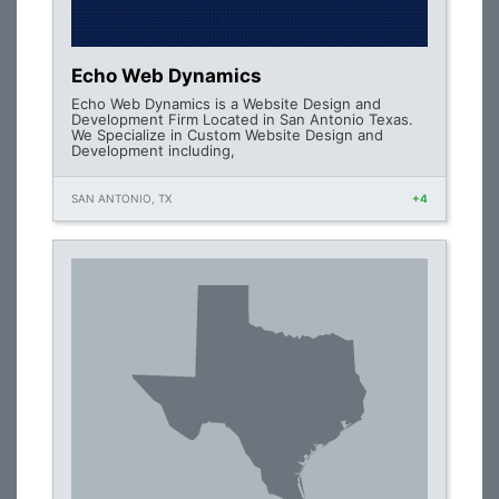
Echo Web Dynamics
Echo Web Dynamics is a Website Design and
Development Firm Located in San Antonio Texas.
We Specialize in Custom Website Design and
Development including,
SAN ANTONIO, TX
+4