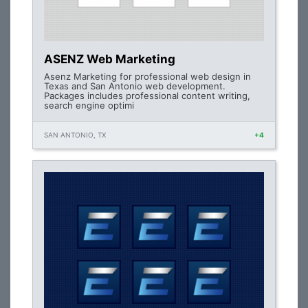
ASENZ Web Marketing
Asenz Marketing for professional web design in
Texas and San Antonio web development.
Packages includes professional content writing,
search engine optimi
SAN ANTONIO, TX
+4