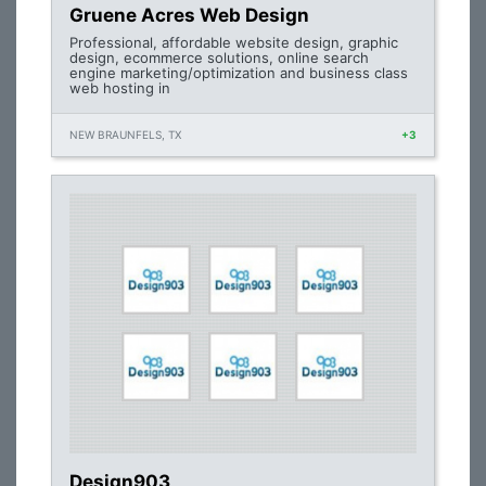
Gruene Acres Web Design
Professional, affordable website design, graphic
design, ecommerce solutions, online search
engine marketing/optimization and business class
web hosting in
NEW BRAUNFELS, TX
+3
Design903