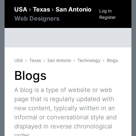
USA
›
Texas
›
San Antonio
Log In
Register
Web Designers
USA
Texas
San Antonio
Technology
Blogs
Blogs
A blog is a type of website or web
page that is regularly updated with
new content, typically written in an
informal or conversational style and
displayed in reverse chronological
order.