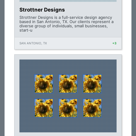
Strottner Designs
Strottner Designs is a full-service design agency
based in San Antonio, TX. Our clients represent a
diverse group of individuals, small businesses,
start-u
SAN ANTONIO, TX
+3