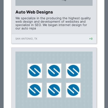
Auto Web Designs
We specialize in the producing the highest quality
web design and development of websites and
specialize in SEO. We began internet design for
our auto repa
SAN ANTONIO, TX
+3