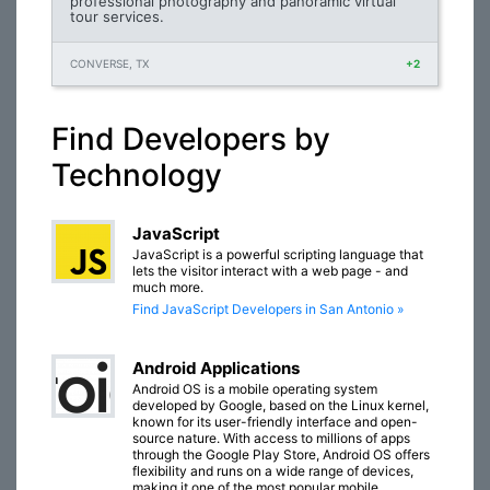
professional photography and panoramic virtual
tour services.
CONVERSE, TX
+2
Find Developers by
Technology
JavaScript
JavaScript is a powerful scripting language that
lets the visitor interact with a web page - and
much more.
Find JavaScript Developers in San Antonio »
Android Applications
Android OS is a mobile operating system
developed by Google, based on the Linux kernel,
known for its user-friendly interface and open-
source nature. With access to millions of apps
through the Google Play Store, Android OS offers
flexibility and runs on a wide range of devices,
making it one of the most popular mobile