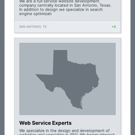
We are a full service website development
company centrally located in San Antonio, Texas.
In addition to design we specialize in search
engine optimizati
SAN ANTONIO, TX
+2
Web Service Experts
We specialize in the design and development of
websites and specialize in SEO. We began internet