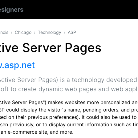
signers
linois
Chicago
Technology
ASP
tive Server Pages
.asp.net
ctive Server Pages) is a technology developed
oft to create dynamic web pages and web appli
ctive Server Pages") makes websites more personalized an
P could display the visitor's name, pending orders, and pro
sed on their previous preferences). It could also be used t
en previously, or to display current information such as tim
 an e-commerce site, and more.