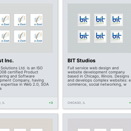
t Inc.
BIT Studios
Solutions Ltd. is an ISO
Full service web design and
008 certified Product
website development company
ering and Software
based in Chicago, Illinois. Designs
pment Company, having
and develops complex websites: e
l expertise in Web 2.0, SOA
commerce, social networking, w
a
, IL
+3
CHICAGO, IL