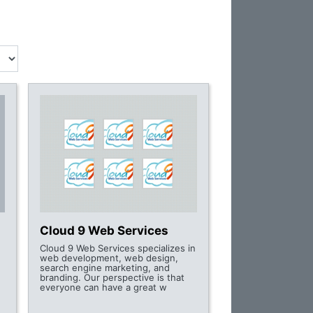
Cloud 9 Web Services
Cloud 9 Web Services specializes in
web development, web design,
search engine marketing, and
branding. Our perspective is that
everyone can have a great w