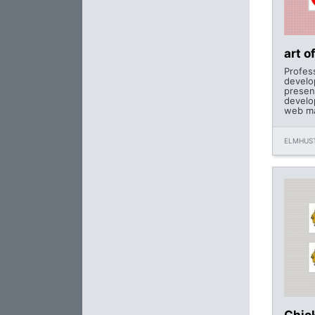
art o
Profes
develo
presen
develo
web ma
ELMHUST