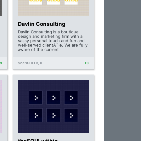
Davlin Consulting
Davlin Consulting is a boutique
design and marketing firm with a
sassy personal touch and fun and
well-served clientÃ¨le. We are fully
aware of the current
+3
SPRINGFIELD, IL
+3