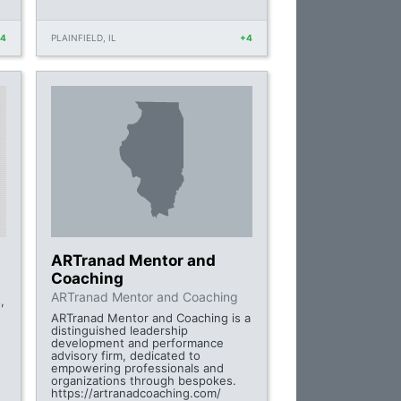
+4
PLAINFIELD, IL
+4
ARTranad Mentor and
Coaching
ARTranad Mentor and Coaching
,
ARTranad Mentor and Coaching is a
distinguished leadership
development and performance
advisory firm, dedicated to
empowering professionals and
organizations through bespokes.
https://artranadcoaching.com/