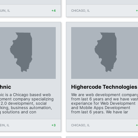
IN, IL
+4
CHICAGO, IL
chnic
Highercode Technologies
nic is a Chicago based web
We are web development compan
pment company specializing
from last 6 years and we have vas
 2.0 development, social
experiance for Web Development
king, business automation,
and Mobile Apps Development
g solutions and con
from last 6 years. We have lar
IN, IL
+3
CHICAGO, IL