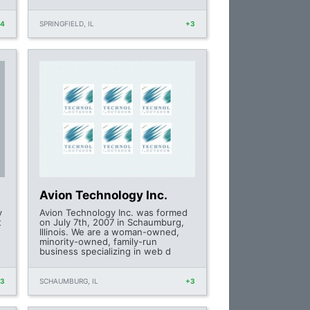
+4
SPRINGFIELD, IL
+3
Avion Technology Inc.
y
Avion Technology Inc. was formed
t
on July 7th, 2007 in Schaumburg,
Illinois. We are a woman-owned,
minority-owned, family-run
business specializing in web d
+3
SCHAUMBURG, IL
+3