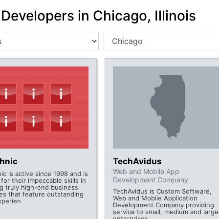
Developers in Chicago, Illinois
chnic
TechAvidus
Web and Mobile App
ic is active since 1998 and is
Development Company
or their impeccable skills in
ng truly high-end business
TechAvidus is Custom Software,
es that feature outstanding
Web and Mobile Application
xperien
Development Company providing
service to small, medium and large
enterprises.