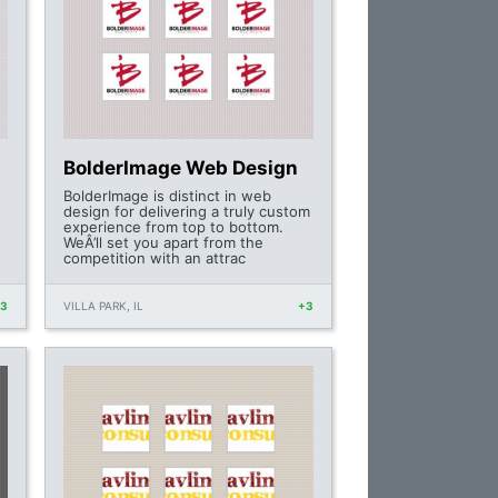
BolderImage Web Design
BolderImage is distinct in web
design for delivering a truly custom
experience from top to bottom.
WeÂ’ll set you apart from the
competition with an attrac
+3
VILLA PARK, IL
+3