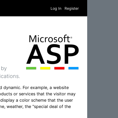
Log In
Register
 by
cations.
d dynamic. For example, a website
ducts or services that the visitor may
o display a color scheme that the user
e, weather, the "special deal of the