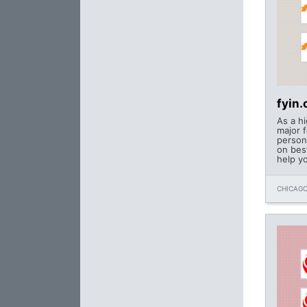
fyin
As a h
major f
person
on bes
help y
CHICAGO