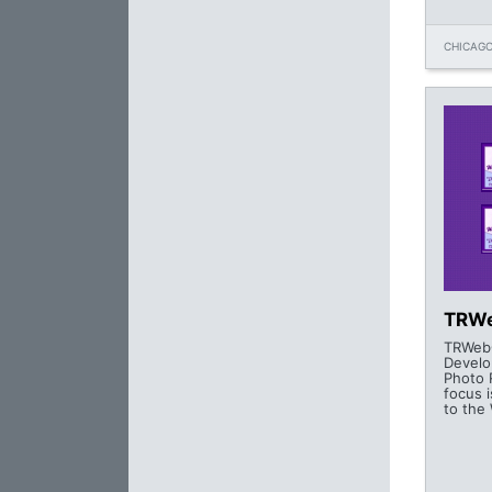
CHICAGO
TRWe
TRWebC
Develo
Photo 
focus i
to the