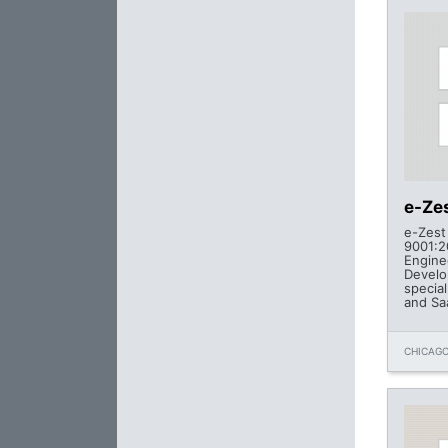
e-Zes
e-Zest 
9001:2
Engine
Develo
specia
and Sa
CHICAGO