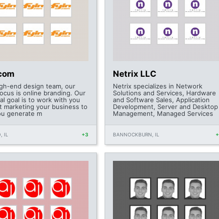
.com
Netrix LLC
igh-end design team, our
Netrix specializes in Network
ocus is online branding. Our
Solutions and Services, Hardware
al goal is to work with you
and Software Sales, Application
t marketing your business to
Development, Server and Desktop
ou generate m
Management, Managed Services
, IL
+3
BANNOCKBURN, IL