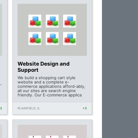
Website Design and
Support
We build a shopping cart style
website and a complete e-
-
commerce applications afford-ably,
all our sites are search engine
friendly. Our E-commerce applica
+3
PLAINFIELD, IL
+3