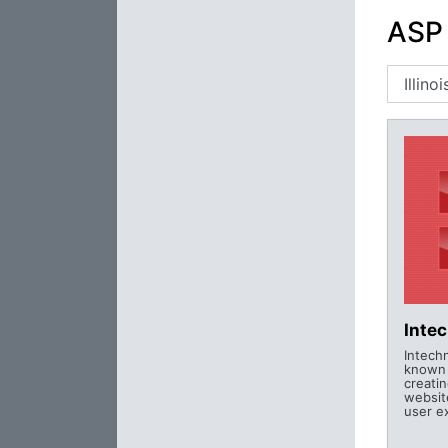
ASP 
Inte
Intechn
known f
creati
websit
user e