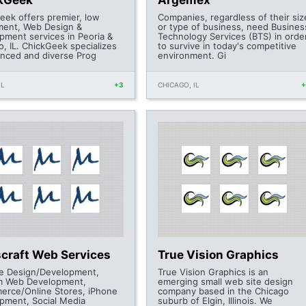
kGeek
Argemex
eek offers premier, low
Companies, regardless of their siz
ment, Web Design &
or type of business, need Busines
pment services in Peoria &
Technology Services (BTS) in orde
o, IL. ChickGeek specializes
to survive in today's competitive
anced and diverse Prog
environment. Gi
IL
+3
CHICAGO, IL
craft Web Services
True Vision Graphics
e Design/Development,
True Vision Graphics is an
m Web Development,
emerging small web site design
rce/Online Stores, iPhone
company based in the Chicago
pment, Social Media
suburb of Elgin, Illinois. We