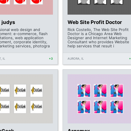
f judys
Web Site Profit Doctor
sional web design and
Rick Costello, The Web Site Profit
pment: e-commerce, flash
Doctor is a Chicago Area Web
tations, web application
Designer and Internet Marketing
pment, corporate identity,
Consultant who provides Website
rketing services, photogra
help services that result i
, IL
+3
AURORA, IL