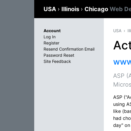
USA
›
Illinois
›
Chicago
Web De
Account
USA
Il
Log In
Ac
Register
Resend Confirmation Email
Password Reset
www
Site Feedback
ASP (A
Micros
ASP ("A
using AS
like (ba
had chos
day" on