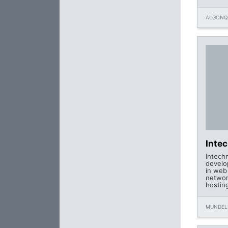
ALGONQU
Inte
Intech
develo
in web
networ
hostin
MUNDELE