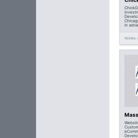
Chic
ChickG
invest
Develo
Chicag
in adv
PEORIA, 
Mass
Websit
Custo
eComme
Develo