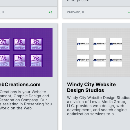
, IL
+8
CHICAGO, IL
bCreations.com
Windy City Website
Design Studios
reations is your Website
pment, Graphic Design and
Windy City Website Design Studios
Restoration Company. Our
a division of Lewis Media Group,
s assisting in Presenting You
LLC, provides web design, web
 World on the Web
development, and search engine
optimization services to b