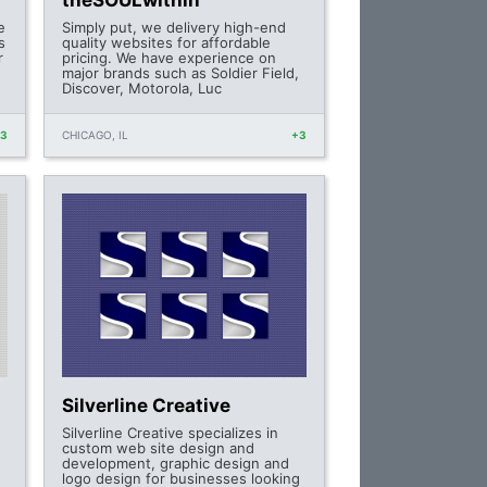
theSOULwithin
e
Simply put, we delivery high-end
s
quality websites for affordable
r
pricing. We have experience on
major brands such as Soldier Field,
Discover, Motorola, Luc
+3
CHICAGO, IL
+3
Silverline Creative
Silverline Creative specializes in
custom web site design and
development, graphic design and
logo design for businesses looking