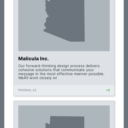
Malicula Inc.
Our forward-thinking design process delivers
cohesive solutions that communicate your
message in the most effective manner possible.
WeÂ’ll work closely wi
PHOENIX, AZ
+2