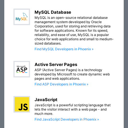
MySQL Database
MySQL is an open-source relational database
management system developed by Oracle
Corporation, used for storing and retrieving data
for software applications. Known for its speed,
reliability, and ease of use, MySQL is a popular
choice for web applications and small to medium-
sized databases.
Find MySQL Developers in Phoenix »
Active Server Pages
ASP (Active Server Pages) is a technology
developed by Microsoft to create dynamic web
pages and web applications.
Find ASP Developers in Phoenix »
JavaScript
JavaScript is a powerful scripting language that
lets the visitor interact with a web page - and
much more.
Find JavaScript Developers in Phoenix »