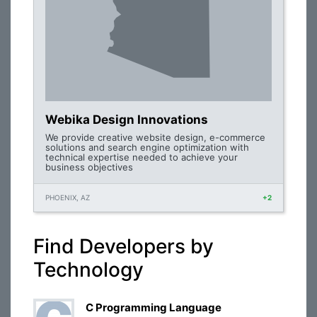
Webika Design Innovations
We provide creative website design, e-commerce
solutions and search engine optimization with
technical expertise needed to achieve your
business objectives
PHOENIX, AZ
+2
Find Developers by
Technology
C Programming Language