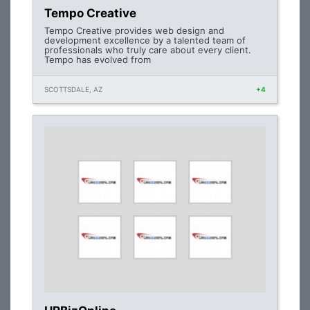
Tempo Creative
Tempo Creative provides web design and
development excellence by a talented team of
professionals who truly care about every client.
Tempo has evolved from
SCOTTSDALE, AZ
+4