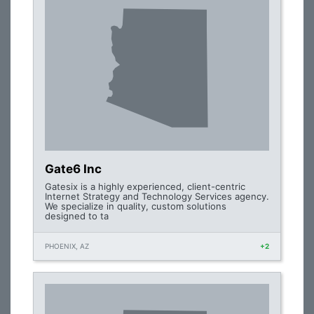
Gate6 Inc
Gatesix is a highly experienced, client-centric
Internet Strategy and Technology Services agency.
We specialize in quality, custom solutions
designed to ta
PHOENIX, AZ
+2