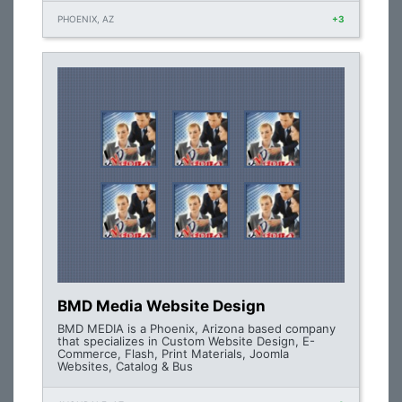
PHOENIX, AZ
+3
BMD Media Website Design
BMD MEDIA is a Phoenix, Arizona based company
that specializes in Custom Website Design, E-
Commerce, Flash, Print Materials, Joomla
Websites, Catalog & Bus