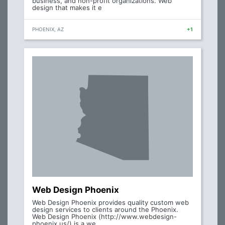
business, and non-profit organizations. Web
design that makes it e
PHOENIX, AZ
+1
Web Design Phoenix
Web Design Phoenix provides quality custom web
design services to clients around the Phoenix.
Web Design Phoenix (http://www.webdesign-
phoenix.us/) is a we