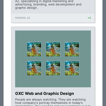
AZ, specializing in digital marketing and
advertising, branding, web development and
graphic design.
PHOENIX, AZ
+3
GXC Web and Graphic Design
People are always watching. They are watching
how company's portray themselves in today's