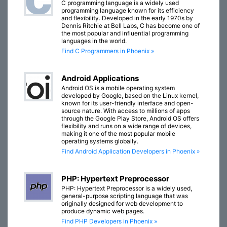
C programming language is a widely used
programming language known for its efficiency
and flexibility. Developed in the early 1970s by
Dennis Ritchie at Bell Labs, C has become one of
the most popular and influential programming
languages in the world.
Find C Programmers in Phoenix »
Android Applications
Android OS is a mobile operating system
developed by Google, based on the Linux kernel,
known for its user-friendly interface and open-
source nature. With access to millions of apps
through the Google Play Store, Android OS offers
flexibility and runs on a wide range of devices,
making it one of the most popular mobile
operating systems globally.
Find Android Application Developers in Phoenix »
PHP: Hypertext Preprocessor
PHP: Hypertext Preprocessor is a widely used,
general-purpose scripting language that was
originally designed for web development to
produce dynamic web pages.
Find PHP Developers in Phoenix »