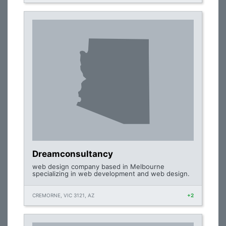
Dreamconsultancy
web design company based in Melbourne
specializing in web development and web design.
CREMORNE, VIC 3121, AZ
+2