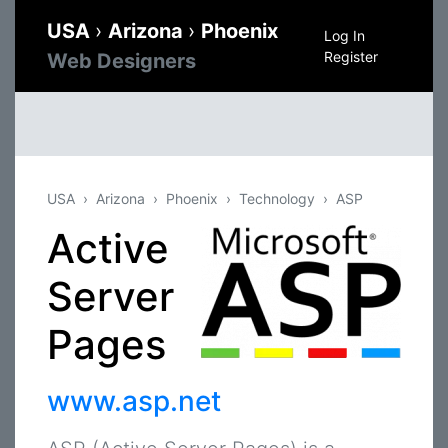
USA
›
Arizona
›
Phoenix
Log In
Register
Web Designers
USA
Arizona
Phoenix
Technology
ASP
Active
Server
Pages
www.asp.net