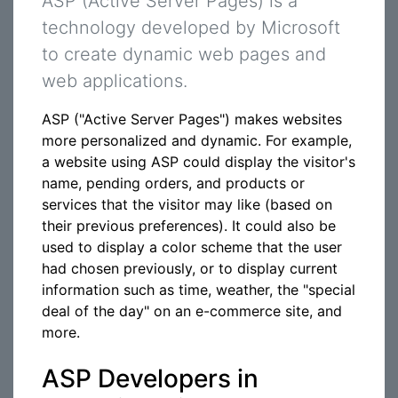
ASP (Active Server Pages) is a
technology developed by Microsoft
to create dynamic web pages and
web applications.
ASP ("Active Server Pages") makes websites
more personalized and dynamic. For example,
a website using ASP could display the visitor's
name, pending orders, and products or
services that the visitor may like (based on
their previous preferences). It could also be
used to display a color scheme that the user
had chosen previously, or to display current
information such as time, weather, the "special
deal of the day" on an e-commerce site, and
more.
ASP Developers in