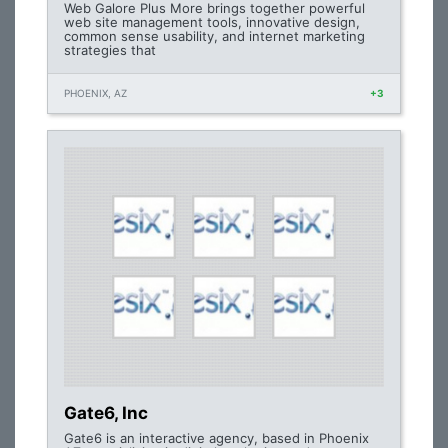
Web Galore Plus More brings together powerful
web site management tools, innovative design,
common sense usability, and internet marketing
strategies that
PHOENIX, AZ
+3
Gate6, Inc
Gate6 is an interactive agency, based in Phoenix