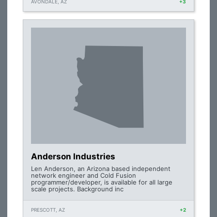
AVONDALE, AZ
+3
Anderson Industries
Len Anderson, an Arizona based independent
network engineer and Cold Fusion
programmer/developer, is available for all large
scale projects. Background inc
PRESCOTT, AZ
+2