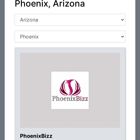
Phoenix, Arizona
PhoenixBizz