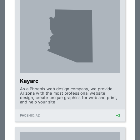
Kayarc
As a Phoenix web design company, we provide
Arizona with the most professional website
design, create unique graphics for web and print,
and help your site
PHOENIX, AZ
+2