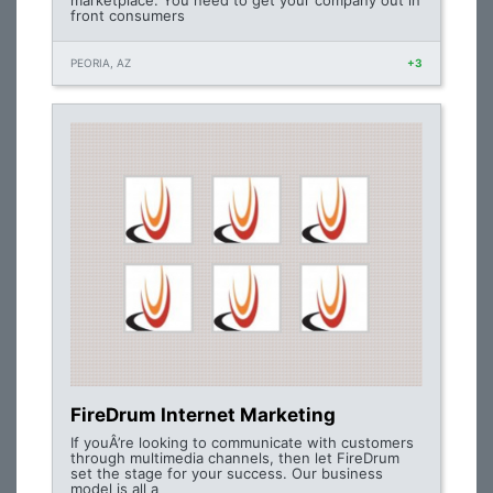
marketplace. You need to get your company out in
front consumers
PEORIA, AZ
+3
FireDrum Internet Marketing
If youÂ’re looking to communicate with customers
through multimedia channels, then let FireDrum
set the stage for your success. Our business
model is all a