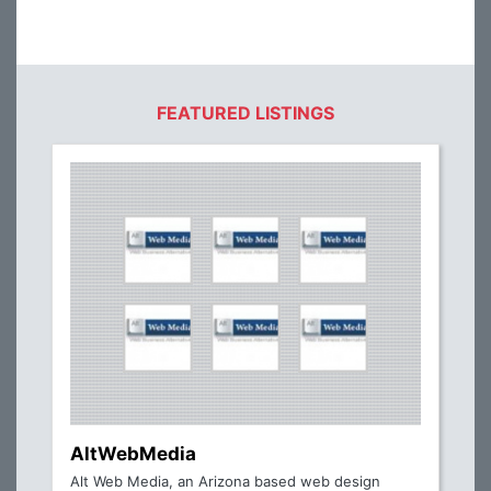
FEATURED LISTINGS
AltWebMedia
Alt Web Media, an Arizona based web design