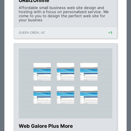
URBizOnline
Affordable small business web site design and
hosting with a focus on personalized service. We
come to you to design the perfect web site for
your busines
QUEEN CREEK, AZ
+3
Web Galore Plus More