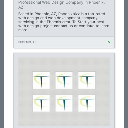
Professional Web Design Company in Phoenix,
AZ
Based in Phoenix, AZ, Phoenixbizz is a top-rated
web design and web development company
servicing in the Phoenix area. To Start your next
web design project contact us or continue to learn
more.
PHOENIX, AZ
+5