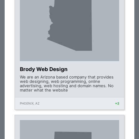
Brody Web Design
We are an Arizona based company that provides
web designing, web programming, online
advertising, web hosting and domain names. No
matter what the website
PHOENIX, AZ
+2