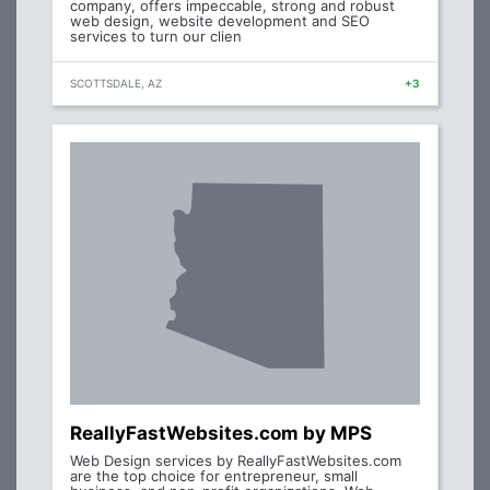
company, offers impeccable, strong and robust
web design, website development and SEO
services to turn our clien
SCOTTSDALE, AZ
+3
ReallyFastWebsites.com by MPS
Web Design services by ReallyFastWebsites.com
are the top choice for entrepreneur, small