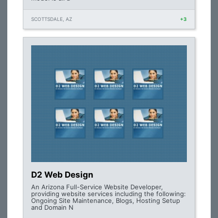
SCOTTSDALE, AZ
+3
D2 Web Design
An Arizona Full-Service Website Developer,
providing website services including the following:
Ongoing Site Maintenance, Blogs, Hosting Setup
and Domain N