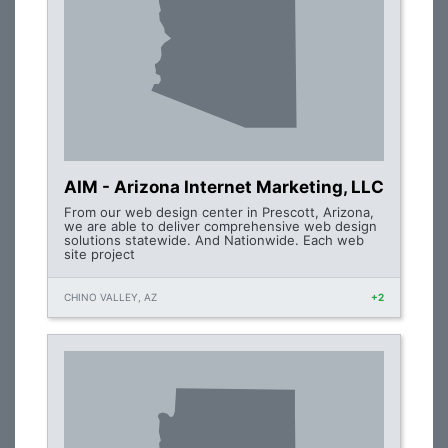
AIM - Arizona Internet Marketing, LLC
From our web design center in Prescott, Arizona,
we are able to deliver comprehensive web design
solutions statewide. And Nationwide. Each web
site project
CHINO VALLEY, AZ
+2