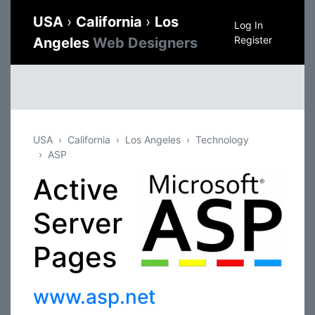
USA
›
California
›
Los
Log In
Register
Angeles
Web Designers
USA
California
Los Angeles
Technology
ASP
Active
Server
Pages
www.asp.net