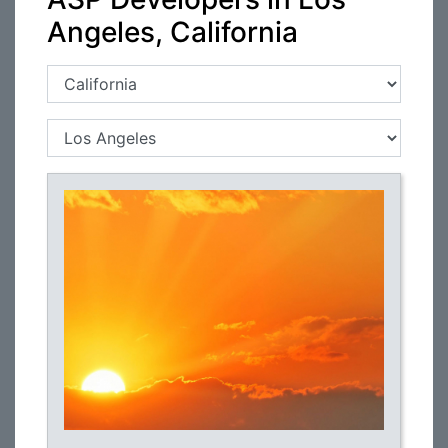
Angeles, California