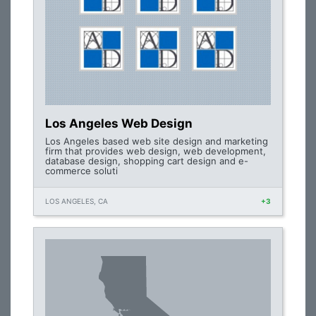
Los Angeles Web Design
Los Angeles based web site design and marketing
firm that provides web design, web development,
database design, shopping cart design and e-
commerce soluti
LOS ANGELES, CA
+3