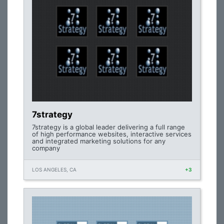
7strategy
7strategy is a global leader delivering a full range
of high performance websites, interactive services
and integrated marketing solutions for any
company
LOS ANGELES, CA
+3