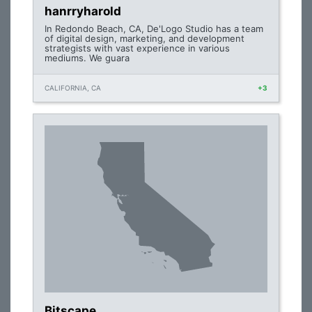
hanrryharold
In Redondo Beach, CA, De'Logo Studio has a team
of digital design, marketing, and development
strategists with vast experience in various
mediums. We guara
CALIFORNIA, CA
+3
Bitscape