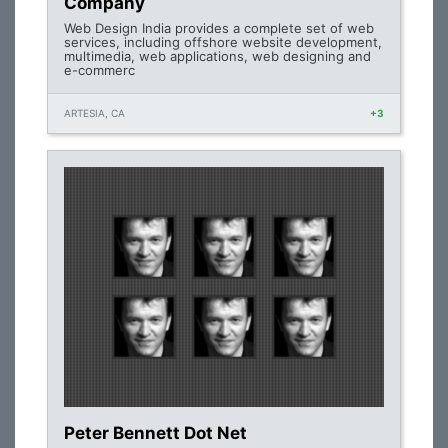
Company
Web Design India provides a complete set of web
services, including offshore website development,
multimedia, web applications, web designing and
e-commerc
ARTESIA, CA
+3
Peter Bennett Dot Net