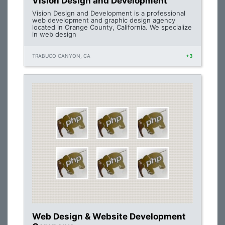
Vision Design and Development
Vision Design and Development is a professional
web development and graphic design agency
located in Orange County, California. We specialize
in web design
TRABUCO CANYON, CA
+3
Web Design & Website Development