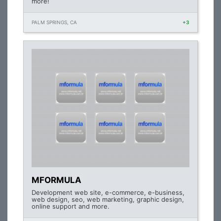
more!
PALM SPRINGS, CA
+3
MFORMULA
Development web site, e-commerce, e-business,
web design, seo, web marketing, graphic design,
online support and more.