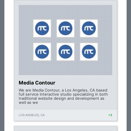
Media Contour
We are Media Contour, a Los Angeles, CA based
full service interactive studio specializing in both
traditional website design and development as
well as we
LOS ANGELES, CA
+3