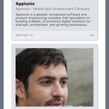
Apptunix
Apptunix - Mobile App Development Company
Apptunix is a globally recognized software and
product engineering company that specializes in
building scalable, AI-powered digital solutions for
startups, enterprises, and growing businesses.
NEWYORK, CA
+3