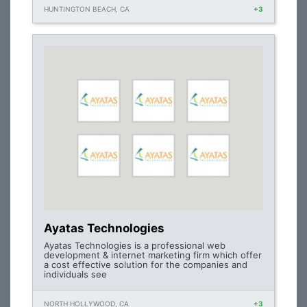
HUNTINGTON BEACH, CA
+3
Ayatas Technologies
Ayatas Technologies is a professional web
development & internet marketing firm which offer
a cost effective solution for the companies and
individuals see
NORTH HOLLYWOOD, CA
+3