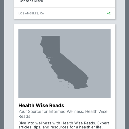
Content Mark
LOS ANGELES, CA
+2
Health Wise Reads
Your Source for Informed Wellness: Health Wise
Reads
Dive into wellness with Health Wise Reads. Expert
articles, tips, and resources for a healthier life.