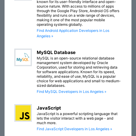
known for its user-friendly interface and open-
source nature. With access to millions of apps
through the Google Play Store, Android OS offers
flexibility and runs on a wide range of devices,
making it one of the most popular mobile
operating systems globally.
Find Android Application Developers in Los
Angeles »
MySQL Database
MySQL is an open-source relational database
management system developed by Oracle
Corporation, used for storing and retrieving data
for software applications. Known for its speed,
reliability, and ease of use, MySQL is a popular
choice for web applications and small to medium-
sized databases.
Find MySQL Developers in Los Angeles »
JavaScript
JavaScript is a powerful scripting language that
lets the visitor interact with a web page - and
much more.
Find JavaScript Developers in Los Angeles »