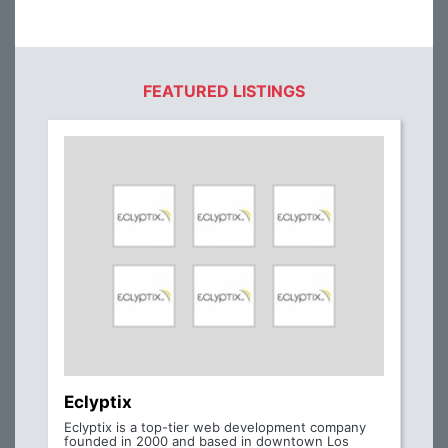
FEATURED LISTINGS
Eclyptix
Eclyptix is a top-tier web development company
founded in 2000 and based in downtown Los