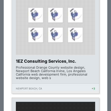
1EZ Consulting Services, Inc.
Professional Orange County website design,
Newport Beach California Irvine, Los Angeles
California web development firm, professional
website design, web s
NEWPORT BEACH, CA
+3