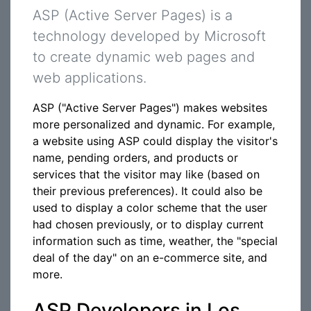
ASP (Active Server Pages) is a
technology developed by Microsoft
to create dynamic web pages and
web applications.
ASP ("Active Server Pages") makes websites
more personalized and dynamic. For example,
a website using ASP could display the visitor's
name, pending orders, and products or
services that the visitor may like (based on
their previous preferences). It could also be
used to display a color scheme that the user
had chosen previously, or to display current
information such as time, weather, the "special
deal of the day" on an e-commerce site, and
more.
ASP Developers in Los