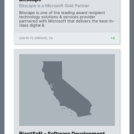
Bitscape is a Microsoft Gold Partner
Bitscape is one of the leading award recipient
technology solutions & services provider
partnered with Microsoft that delivers the best-in-
class digital &
SANTA FE SPRINGS, CA
+3
RiantSoft - Software Development