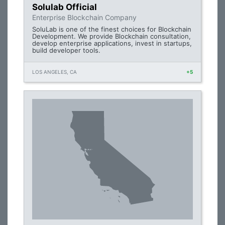
Solulab Official
Enterprise Blockchain Company
SoluLab is one of the finest choices for Blockchain
Development. We provide Blockchain consultation,
develop enterprise applications, invest in startups,
build developer tools.
LOS ANGELES, CA
+5