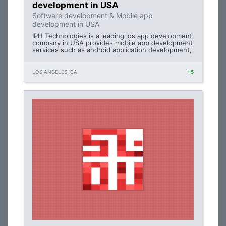
development in USA
Software development & Mobile app
development in USA
IPH Technologies is a leading ios app development
company in USA provides mobile app development
services such as android application development,
LOS ANGELES, CA
+5