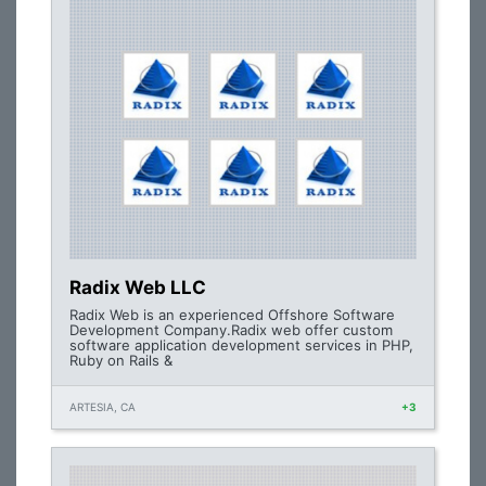
Radix Web LLC
Radix Web is an experienced Offshore Software
Development Company.Radix web offer custom
software application development services in PHP,
Ruby on Rails &
ARTESIA, CA
+3