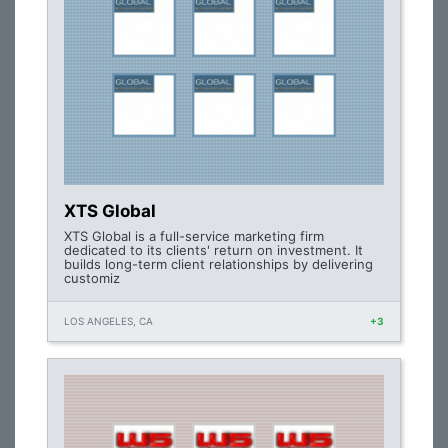
XTS Global
XTS Global is a full-service marketing firm
dedicated to its clients' return on investment. It
builds long-term client relationships by delivering
customiz
LOS ANGELES, CA
+3