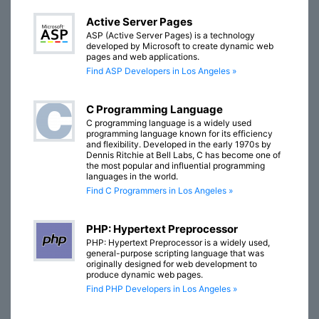
Active Server Pages
ASP (Active Server Pages) is a technology
developed by Microsoft to create dynamic web
pages and web applications.
Find ASP Developers in Los Angeles »
C Programming Language
C programming language is a widely used
programming language known for its efficiency
and flexibility. Developed in the early 1970s by
Dennis Ritchie at Bell Labs, C has become one of
the most popular and influential programming
languages in the world.
Find C Programmers in Los Angeles »
PHP: Hypertext Preprocessor
PHP: Hypertext Preprocessor is a widely used,
general-purpose scripting language that was
originally designed for web development to
produce dynamic web pages.
Find PHP Developers in Los Angeles »