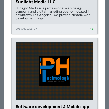
Sunlight Media LLC
Sunlight Media is a professional web design
company and digital marketing agency, located in
downtown Los Angeles. We provide custom web
development, logo
LOS ANGELES, CA
+8
Software development & Mobile app