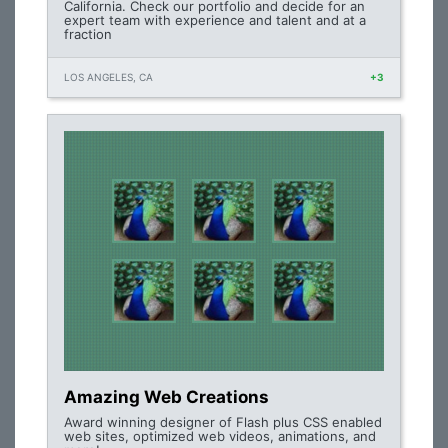
California. Check our portfolio and decide for an
expert team with experience and talent and at a
fraction
LOS ANGELES, CA
+3
Amazing Web Creations
Award winning designer of Flash plus CSS enabled
web sites, optimized web videos, animations, and