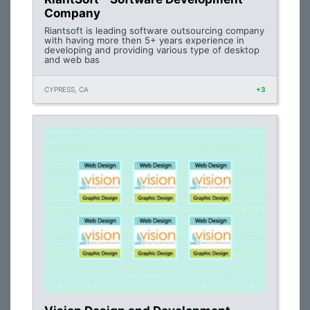
Company
Riantsoft is leading software outsourcing company
with having more then 5+ years experience in
developing and providing various type of desktop
and web bas
CYPRESS, CA
+3