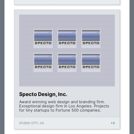
Specto Design, Inc.
Award winning web design and branding firm.
Exceptional design firm in Los Angeles. Projects
for tiny startups to Fortune 500 companies.
STUDIO CITY, CA
+3