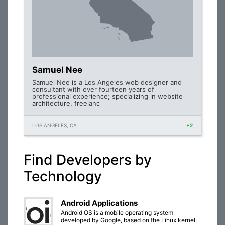
Samuel Nee
Samuel Nee is a Los Angeles web designer and
consultant with over fourteen years of
professional experience; specializing in website
architecture, freelanc
LOS ANGELES, CA
+2
Find Developers by
Technology
Android Applications
Android OS is a mobile operating system
developed by Google, based on the Linux kernel,