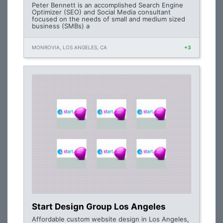
Peter Bennett is an accomplished Search Engine
Optimizer (SEO) and Social Media consultant
focused on the needs of small and medium sized
business (SMBs) a
MONROVIA, LOS ANGELES, CA
+3
Start Design Group Los Angeles
Affordable custom website design in Los Angeles,