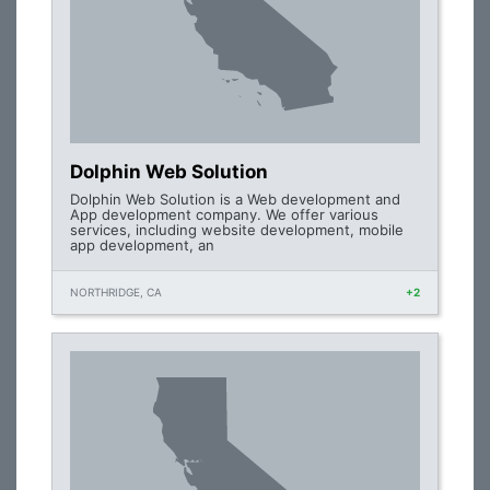
Dolphin Web Solution
Dolphin Web Solution is a Web development and
App development company. We offer various
services, including website development, mobile
app development, an
NORTHRIDGE, CA
+2