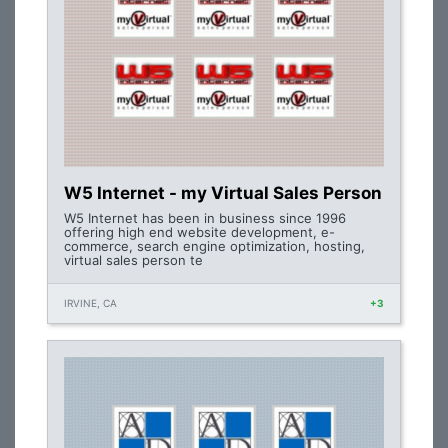
W5 Internet - my Virtual Sales Person
W5 Internet has been in business since 1996
offering high end website development, e-
commerce, search engine optimization, hosting,
virtual sales person te
IRVINE, CA
+3