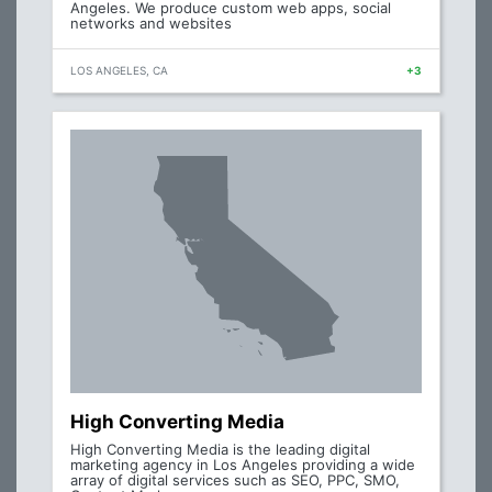
Angeles. We produce custom web apps, social
networks and websites
LOS ANGELES, CA
+3
High Converting Media
High Converting Media is the leading digital
marketing agency in Los Angeles providing a wide
array of digital services such as SEO, PPC, SMO,