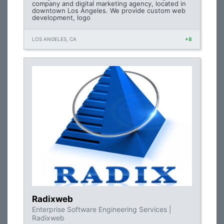
company and digital marketing agency, located in
downtown Los Angeles. We provide custom web
development, logo
LOS ANGELES, CA
+8
Radixweb
Enterprise Software Engineering Services |
Radixweb