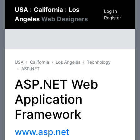
USA
›
California
›
Los
Log In
Register
Angeles
Web Designers
USA
California
Los Angeles
Technology
ASP.NET
ASP.NET Web
Application
Framework
www.asp.net