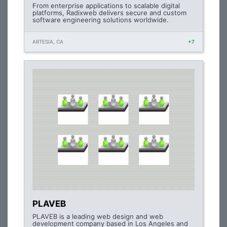
From enterprise applications to scalable digital
platforms, Radixweb delivers secure and custom
software engineering solutions worldwide.
ARTESIA, CA
+7
PLAVEB
PLAVEB is a leading web design and web
development company based in Los Angeles and