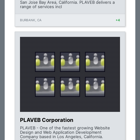
San Jose Bay Area, California. PLAVEB delivers a
range of services incl
BURBANK, CA
+4
PLAVEB Corporation
PLAVEB - One of the fastest growing Website
Design and Web Application Development
Company based in Los Angeles, California.