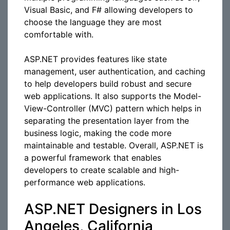
Visual Basic, and F# allowing developers to
choose the language they are most
comfortable with.
ASP.NET provides features like state
management, user authentication, and caching
to help developers build robust and secure
web applications. It also supports the Model-
View-Controller (MVC) pattern which helps in
separating the presentation layer from the
business logic, making the code more
maintainable and testable. Overall, ASP.NET is
a powerful framework that enables
developers to create scalable and high-
performance web applications.
ASP.NET Designers in Los
Angeles, California