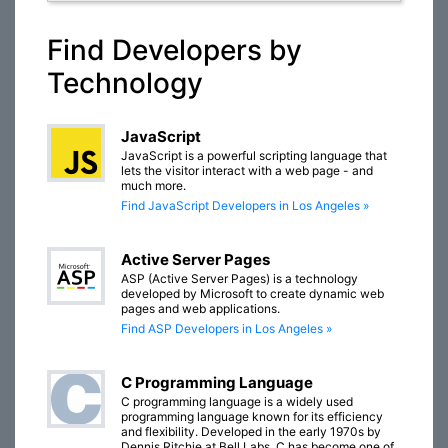
Find Developers by
Technology
JavaScript
JavaScript is a powerful scripting language that
lets the visitor interact with a web page - and
much more.
Find JavaScript Developers in Los Angeles »
Active Server Pages
ASP (Active Server Pages) is a technology
developed by Microsoft to create dynamic web
pages and web applications.
Find ASP Developers in Los Angeles »
C Programming Language
C programming language is a widely used
programming language known for its efficiency
and flexibility. Developed in the early 1970s by
Dennis Ritchie at Bell Labs, C has become one of