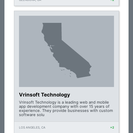
Vrinsoft Technology
Vrinsoft Technology is a leading web and mobile
app development company with over 15 years of
experience. They provide businesses with custom
software solu
LOS ANGELES, CA
+2