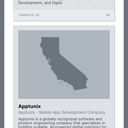
Development, and Digita
TORRANCE, CA
+3
Apptunix
Apptunix - Mobile App Development Company
Apptunix is a globally recognized software and
product engineering company that specializes in
building scalable, AI-powered digital solutions for