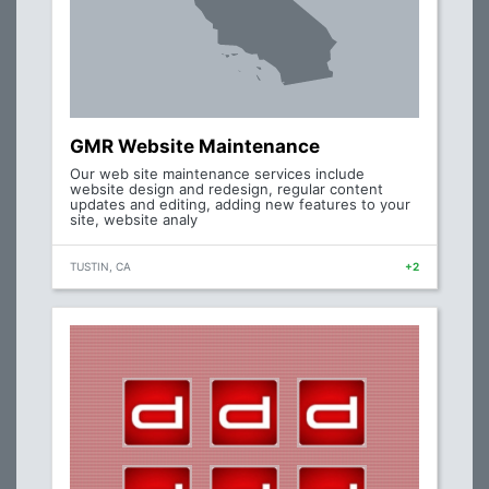
GMR Website Maintenance
Our web site maintenance services include
website design and redesign, regular content
updates and editing, adding new features to your
site, website analy
TUSTIN, CA
+2