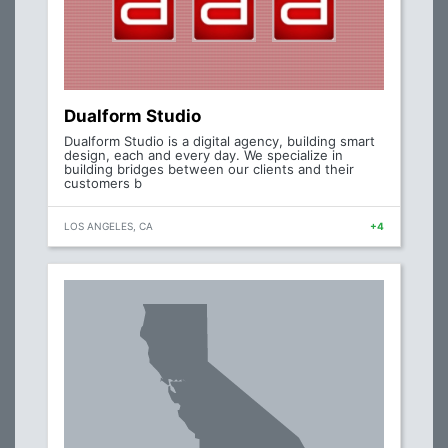
Dualform Studio
Dualform Studio is a digital agency, building smart
design, each and every day. We specialize in
building bridges between our clients and their
customers b
LOS ANGELES, CA
+4