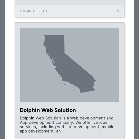
LOS ANGELES, CA
+2
Dolphin Web Solution
Dolphin Web Solution is a Web development and
App development company. We offer various
services, including website development, mobile
app development, an