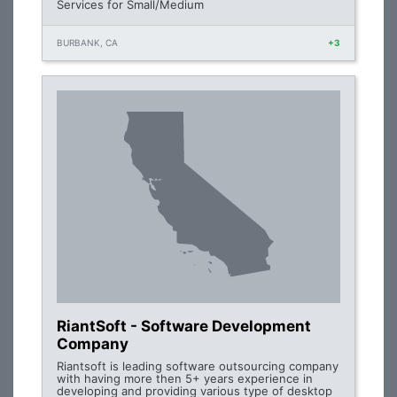
Services for Small/Medium
BURBANK, CA
+3
RiantSoft - Software Development
Company
Riantsoft is leading software outsourcing company
with having more then 5+ years experience in
developing and providing various type of desktop