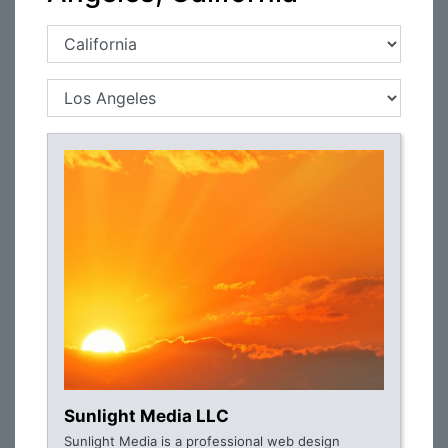
Sunlight Media LLC
Sunlight Media is a professional web design