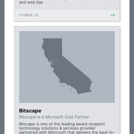
and web bas
CYPRESS, CA
+3
Bitscape
Bitscape is a Microsoft Gold Partner
Bitscape is one of the leading award recipient
technology solutions & services provider
partnered with Microsoft that delivers the best-in-