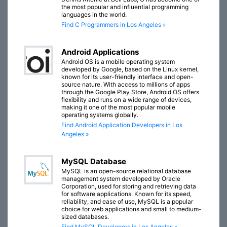
the most popular and influential programming
languages in the world.
Find C Programmers in Los Angeles »
Android Applications
Android OS is a mobile operating system
developed by Google, based on the Linux kernel,
known for its user-friendly interface and open-
source nature. With access to millions of apps
through the Google Play Store, Android OS offers
flexibility and runs on a wide range of devices,
making it one of the most popular mobile
operating systems globally.
Find Android Application Developers in Los
Angeles »
MySQL Database
MySQL is an open-source relational database
management system developed by Oracle
Corporation, used for storing and retrieving data
for software applications. Known for its speed,
reliability, and ease of use, MySQL is a popular
choice for web applications and small to medium-
sized databases.
Find MySQL Developers in Los Angeles »