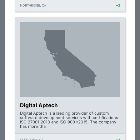
NORTHRIDGE, CA
+2
Digital Aptech
Digital Aptech is a laeding provider of custom
software development services with certifications
ISO 27001:2013 and ISO 9001:2015. The company
has more tha
GLENDORA, CA
+2