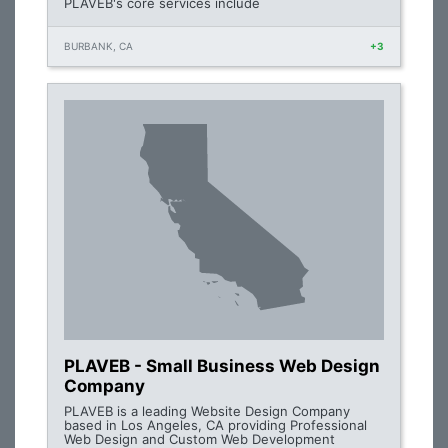
PLAVEB's core services include
BURBANK, CA
+3
PLAVEB - Small Business Web Design
Company
PLAVEB is a leading Website Design Company
based in Los Angeles, CA providing Professional
Web Design and Custom Web Development