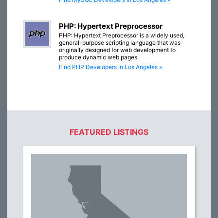
PHP: Hypertext Preprocessor
PHP: Hypertext Preprocessor is a widely used,
general-purpose scripting language that was
originally designed for web development to
produce dynamic web pages.
Find PHP Developers in Los Angeles »
FEATURED LISTINGS