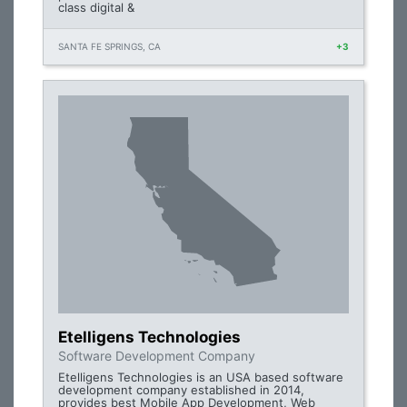
class digital &
SANTA FE SPRINGS, CA
+3
Etelligens Technologies
Software Development Company
Etelligens Technologies is an USA based software
development company established in 2014,
provides best Mobile App Development, Web