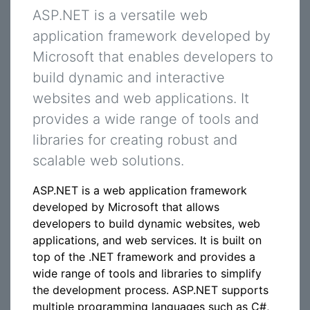
ASP.NET is a versatile web
application framework developed by
Microsoft that enables developers to
build dynamic and interactive
websites and web applications. It
provides a wide range of tools and
libraries for creating robust and
scalable web solutions.
ASP.NET is a web application framework
developed by Microsoft that allows
developers to build dynamic websites, web
applications, and web services. It is built on
top of the .NET framework and provides a
wide range of tools and libraries to simplify
the development process. ASP.NET supports
multiple programming languages such as C#,