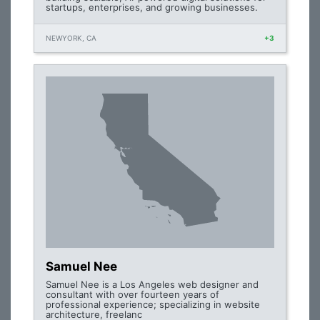
startups, enterprises, and growing businesses.
NEWYORK, CA
+3
Samuel Nee
Samuel Nee is a Los Angeles web designer and
consultant with over fourteen years of
professional experience; specializing in website
architecture, freelanc