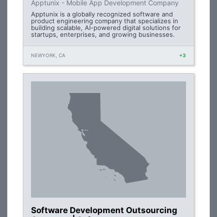
Apptunix - Mobile App Development Company
Apptunix is a globally recognized software and
product engineering company that specializes in
building scalable, AI-powered digital solutions for
startups, enterprises, and growing businesses.
NEWYORK, CA
+3
Software Development Outsourcing