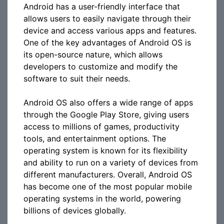
Android has a user-friendly interface that
allows users to easily navigate through their
device and access various apps and features.
One of the key advantages of Android OS is
its open-source nature, which allows
developers to customize and modify the
software to suit their needs.
Android OS also offers a wide range of apps
through the Google Play Store, giving users
access to millions of games, productivity
tools, and entertainment options. The
operating system is known for its flexibility
and ability to run on a variety of devices from
different manufacturers. Overall, Android OS
has become one of the most popular mobile
operating systems in the world, powering
billions of devices globally.