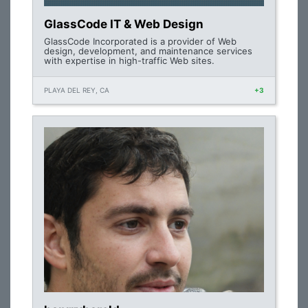
GlassCode IT & Web Design
GlassCode Incorporated is a provider of Web
design, development, and maintenance services
with expertise in high-traffic Web sites.
PLAYA DEL REY, CA
+3