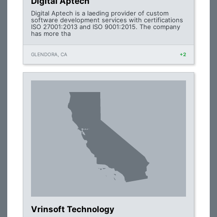
Digital Aptech
Digital Aptech is a laeding provider of custom
software development services with certifications
ISO 27001:2013 and ISO 9001:2015. The company
has more tha
GLENDORA, CA
+2
Vrinsoft Technology