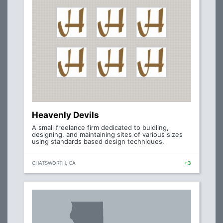
Heavenly Devils
A small freelance firm dedicated to buidling,
designing, and maintaining sites of various sizes
using standards based design techniques.
CHATSWORTH, CA
+3