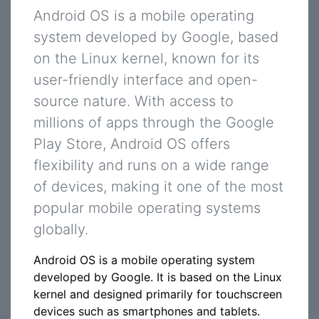
Android OS is a mobile operating
system developed by Google, based
on the Linux kernel, known for its
user-friendly interface and open-
source nature. With access to
millions of apps through the Google
Play Store, Android OS offers
flexibility and runs on a wide range
of devices, making it one of the most
popular mobile operating systems
globally.
Android OS is a mobile operating system
developed by Google. It is based on the Linux
kernel and designed primarily for touchscreen
devices such as smartphones and tablets.