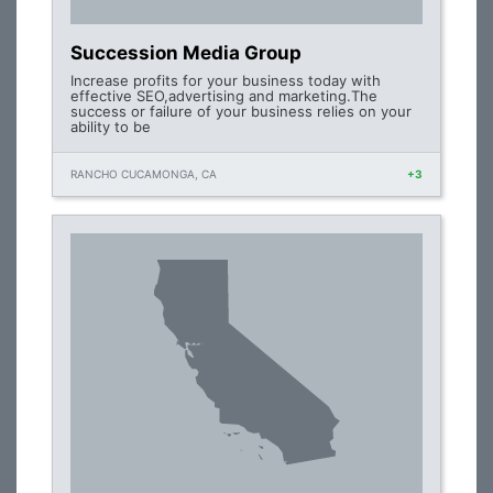
Succession Media Group
Increase profits for your business today with
effective SEO,advertising and marketing.The
success or failure of your business relies on your
ability to be
RANCHO CUCAMONGA, CA
+3