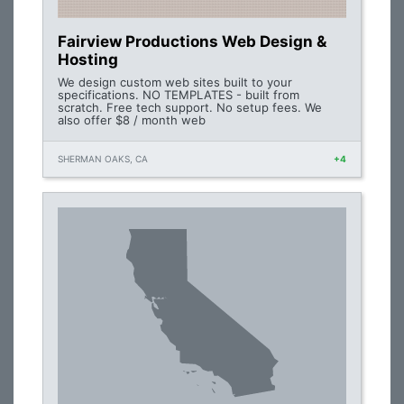
Fairview Productions Web Design &
Hosting
We design custom web sites built to your
specifications. NO TEMPLATES - built from
scratch. Free tech support. No setup fees. We
also offer $8 / month web
SHERMAN OAKS, CA
+4