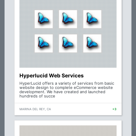
Hyperlucid Web Services
HyperLucid offers a variety of services from basic
website design to complete eCommerce website
development. We have created and launched
hundreds of succe
MARINA DEL REY, CA
+3