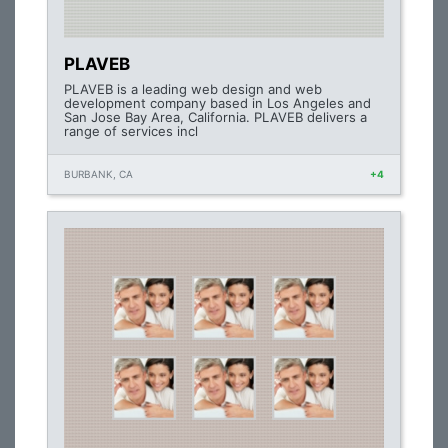
PLAVEB
PLAVEB is a leading web design and web
development company based in Los Angeles and
San Jose Bay Area, California. PLAVEB delivers a
range of services incl
BURBANK, CA
+4