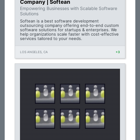
Company | Softean
Empowering Businesses with Scalable Software
Solutions
Softean is a best software development
outsourcing company offering end-to-end custom
software solutions for startups & enterprises. We
help organizations scale faster with cost-effective
services tailored to your needs.
LOS ANGELES, CA
+3