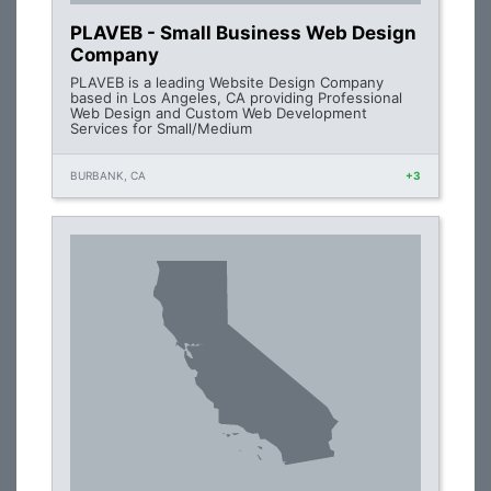
PLAVEB - Small Business Web Design
Company
PLAVEB is a leading Website Design Company
based in Los Angeles, CA providing Professional
Web Design and Custom Web Development
Services for Small/Medium
BURBANK, CA
+3