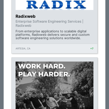
Radixweb
Enterprise Software Engineering Services |
Radixweb
From enterprise applications to scalable digital
platforms, Radixweb delivers secure and custom
software engineering solutions worldwide.
ARTESIA, CA
+7