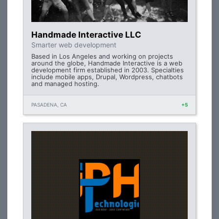
Handmade Interactive LLC
Smarter web development
Based in Los Angeles and working on projects
around the globe, Handmade Interactive is a web
development firm established in 2003. Specialties
include mobile apps, Drupal, Wordpress, chatbots
and managed hosting.
PASADENA, CA
+5