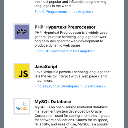
the most popular and influential programming
languages in the world.
Find C Programmers in Los Angeles »
PHP: Hypertext Preprocessor
PHP: Hypertext Preprocessor is a widely used,
general-purpose scripting language that was
originally designed for web development to
produce dynamic web pages.
Find PHP Developers in Los Angeles »
JavaScript
JavaScript is a powerful scripting language that
lets the visitor interact with a web page - and
much more.
Find JavaScript Developers in Los Angeles »
MySQL Database
MySQL is an open-source relational database
management system developed by Oracle
Corporation, used for storing and retrieving data
for software applications. Known for its speed,
reliability, and ease of use, MySQL is a popular