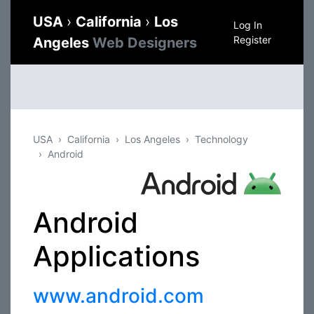
USA
›
California
›
Los
Log In
Register
Angeles
Web Designers
USA
California
Los Angeles
Technology
Android
Android
Applications
www.android.com