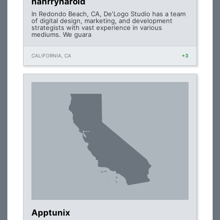
hanrryharold
In Redondo Beach, CA, De'Logo Studio has a team
of digital design, marketing, and development
strategists with vast experience in various
mediums. We guara
CALIFORNIA, CA
+3
Apptunix