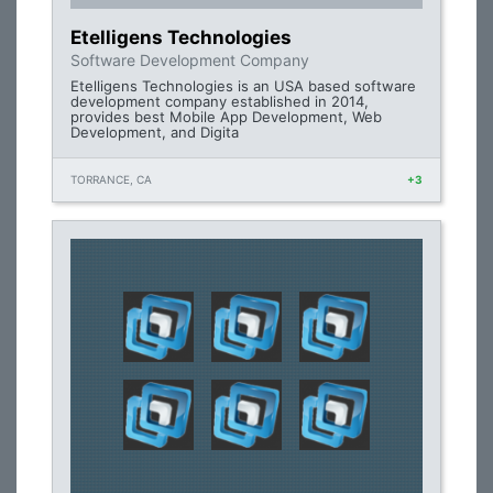
Etelligens Technologies
Software Development Company
Etelligens Technologies is an USA based software
development company established in 2014,
provides best Mobile App Development, Web
Development, and Digita
TORRANCE, CA
+3