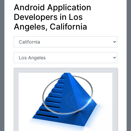
Android Application
Developers in Los
Angeles, California