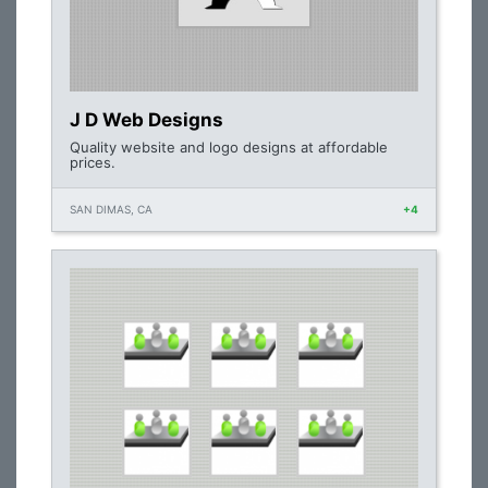
J D Web Designs
Quality website and logo designs at affordable
prices.
SAN DIMAS, CA
+4