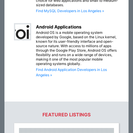
choice for web applications and small to medium-
sized databases.
Find MySQL Developers in Los Angeles »
Android Applications
Android OS is a mobile operating system
developed by Google, based on the Linux kernel,
known for its user-friendly interface and open-
source nature. With access to millions of apps
through the Google Play Store, Android OS offers
flexibility and runs on a wide range of devices,
making it one of the most popular mobile
operating systems globally.
Find Android Application Developers in Los
Angeles »
FEATURED LISTINGS