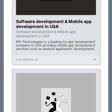
Software development & Mobile app
development in USA
Software development & Mobile app
development in USA
IPH Technologies is a leading ios app development
company in USA provides mobile app development
services such as android application development,
LOS ANGELES, CA
+5