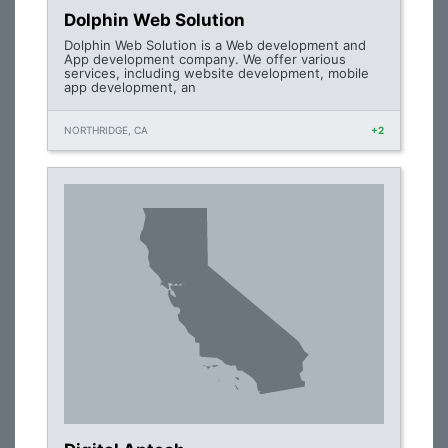
Dolphin Web Solution
Dolphin Web Solution is a Web development and
App development company. We offer various
services, including website development, mobile
app development, an
NORTHRIDGE, CA
+2