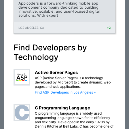
Appicoders is a forward-thinking mobile app
development company dedicated to building
innovative, scalable, and user-focused digital
solutions. With expert
LOS ANGELES, CA
+2
Find Developers by
Technology
Active Server Pages
ASP (Active Server Pages) is a technology
developed by Microsoft to create dynamic web
pages and web applications.
Find ASP Developers in Los Angeles »
C Programming Language
C programming language is a widely used
programming language known for its efficiency
and flexibility. Developed in the early 1970s by
Dennis Ritchie at Bell Labs, C has become one of