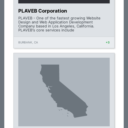
PLAVEB Corporation
PLAVEB - One of the fastest growing Website
Design and Web Application Development
Company based in Los Angeles, California.
PLAVEB's core services include
BURBANK, CA
+3