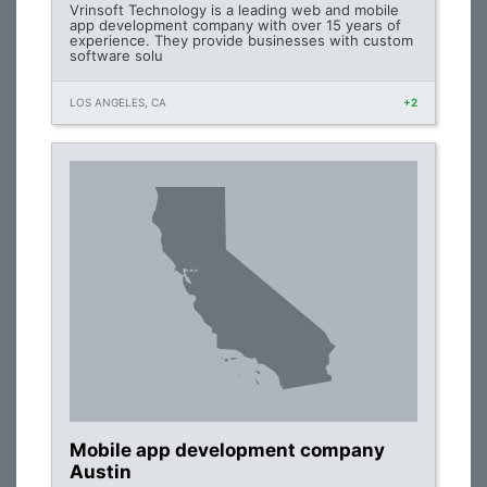
Vrinsoft Technology is a leading web and mobile
app development company with over 15 years of
experience. They provide businesses with custom
software solu
LOS ANGELES, CA
+2
Mobile app development company
Austin