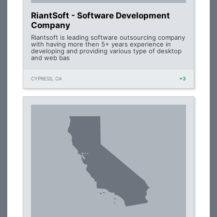
RiantSoft - Software Development
Company
Riantsoft is leading software outsourcing company
with having more then 5+ years experience in
developing and providing various type of desktop
and web bas
CYPRESS, CA
+3