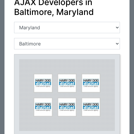
AJAX Developers in
Baltimore, Maryland