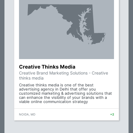
Creative Thinks Media
Creative Brand Marketing Solutions - Creative
thinks media
Creative thinks media is one of the best
advertising agency in Delhi that offer you
customized marketing & advertising solutions that
can enhance the visibility of your brands with a
viable online communication strategy
NOIDA, MD
+2