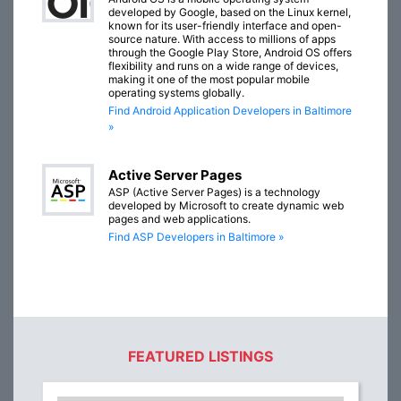
developed by Google, based on the Linux kernel,
known for its user-friendly interface and open-
source nature. With access to millions of apps
through the Google Play Store, Android OS offers
flexibility and runs on a wide range of devices,
making it one of the most popular mobile
operating systems globally.
Find Android Application Developers in Baltimore
»
Active Server Pages
ASP (Active Server Pages) is a technology
developed by Microsoft to create dynamic web
pages and web applications.
Find ASP Developers in Baltimore »
FEATURED LISTINGS