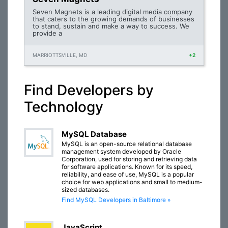
Seven Magnets is a leading digital media company
that caters to the growing demands of businesses
to stand, sustain and make a way to success. We
provide a
MARRIOTTSVILLE, MD
+2
Find Developers by
Technology
MySQL Database
MySQL is an open-source relational database
management system developed by Oracle
Corporation, used for storing and retrieving data
for software applications. Known for its speed,
reliability, and ease of use, MySQL is a popular
choice for web applications and small to medium-
sized databases.
Find MySQL Developers in Baltimore »
JavaScript