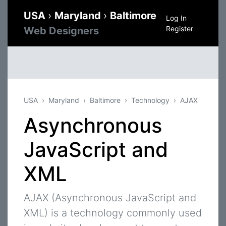
USA
›
Maryland
›
Baltimore
Log In
Register
Web Designers
USA
Maryland
Baltimore
Technology
AJAX
Asynchronous
JavaScript and
XML
AJAX (Asynchronous JavaScript and
XML) is a technology commonly used