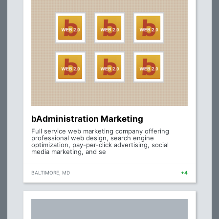
bAdministration Marketing
Full service web marketing company offering
professional web design, search engine
optimization, pay-per-click advertising, social
media marketing, and se
BALTIMORE, MD
+4