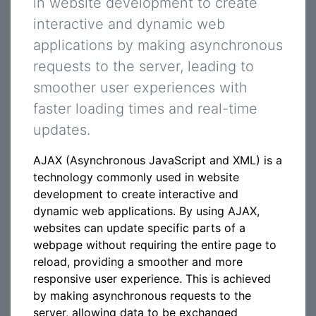
in website development to create
interactive and dynamic web
applications by making asynchronous
requests to the server, leading to
smoother user experiences with
faster loading times and real-time
updates.
AJAX (Asynchronous JavaScript and XML) is a
technology commonly used in website
development to create interactive and
dynamic web applications. By using AJAX,
websites can update specific parts of a
webpage without requiring the entire page to
reload, providing a smoother and more
responsive user experience. This is achieved
by making asynchronous requests to the
server, allowing data to be exchanged