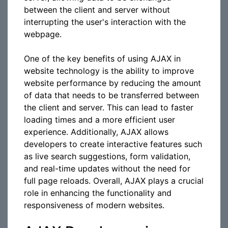
between the client and server without
interrupting the user's interaction with the
webpage.
One of the key benefits of using AJAX in
website technology is the ability to improve
website performance by reducing the amount
of data that needs to be transferred between
the client and server. This can lead to faster
loading times and a more efficient user
experience. Additionally, AJAX allows
developers to create interactive features such
as live search suggestions, form validation,
and real-time updates without the need for
full page reloads. Overall, AJAX plays a crucial
role in enhancing the functionality and
responsiveness of modern websites.