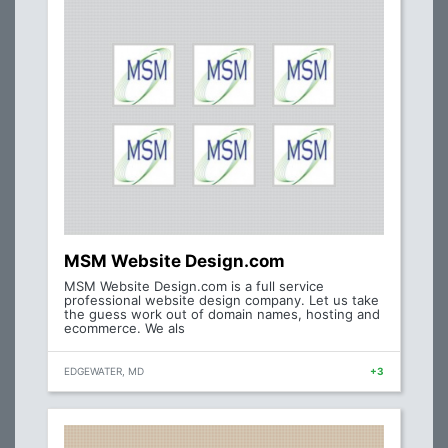
MSM Website Design.com
MSM Website Design.com is a full service
professional website design company. Let us take
the guess work out of domain names, hosting and
ecommerce. We als
EDGEWATER, MD
+3