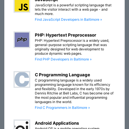
JavaScript is a powerful scripting language that
lets the visitor interact with a web page - and
much more.
Find JavaScript Developers in Baltimore »
PHP: Hypertext Preprocessor
PHP: Hypertext Preprocessor is a widely used,
general-purpose scripting language that was
originally designed for web development to
produce dynamic web pages.
Find PHP Developers in Baltimore »
C Programming Language
C programming language is a widely used
programming language known for its efficiency
and flexibility. Developed in the early 1970s by
Dennis Ritchie at Bell Labs, C has become one of
the most popular and influential programming
languages in the world.
Find C Programmers in Baltimore »
Android Applications
Android OS is a mobile operating system