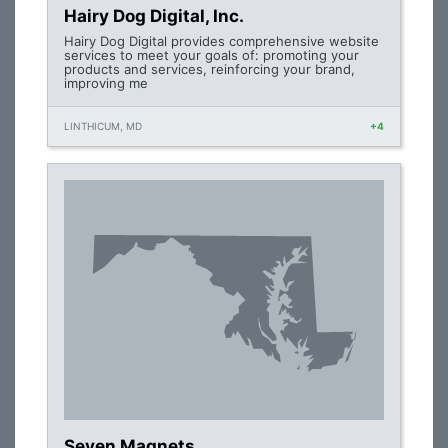
Hairy Dog Digital, Inc.
Hairy Dog Digital provides comprehensive website
services to meet your goals of: promoting your
products and services, reinforcing your brand,
improving me
LINTHICUM, MD
+4
Seven Magnets