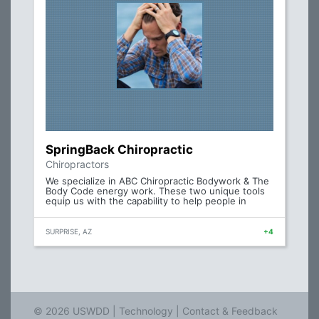
SpringBack Chiropractic
Chiropractors
We specialize in ABC Chiropractic Bodywork & The
Body Code energy work. These two unique tools
equip us with the capability to help people in
SURPRISE, AZ
+4
© 2026 USWDD |
Technology
|
Contact & Feedback