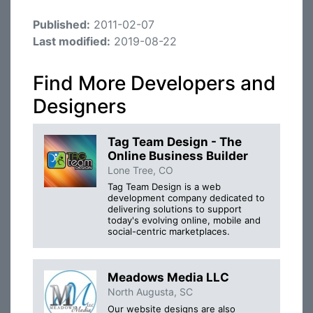
Published:
2011-02-07
Last modified:
2019-08-22
Find More Developers and
Designers
Tag Team Design - The
Online Business Builder
Lone Tree, CO
Tag Team Design is a web
development company dedicated to
delivering solutions to support
today's evolving online, mobile and
social-centric marketplaces.
Meadows Media LLC
North Augusta, SC
Our website designs are also