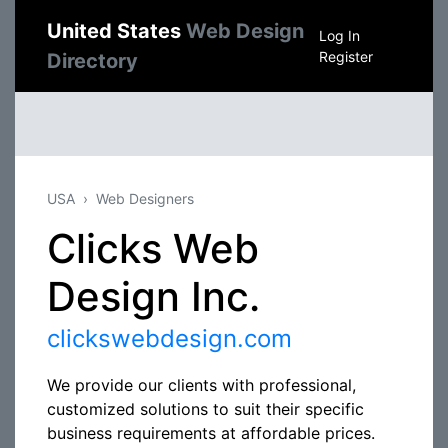
United States
Web Design
Log In
Register
Directory
USA
Web Designers
Clicks Web
Design Inc.
clickswebdesign.com
We provide our clients with professional,
customized solutions to suit their specific
business requirements at affordable prices.