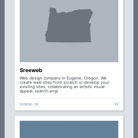
Sreeweb
Web design company in Eugene, Oregon. We
create web sites from scratch or develop your
existing sites, collaborating an artistic visual
appeal, search-engi
EUGENE, OR
+1