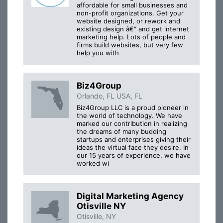
affordable for small businesses and
non-profit organizations. Get your
website designed, or rework and
existing design â€“ and get internet
marketing help. Lots of people and
firms build websites, but very few
help you with
Biz4Group
Orlando, FL USA, FL
Biz4Group LLC is a proud pioneer in
the world of technology. We have
marked our contribution in realizing
the dreams of many budding
startups and enterprises giving their
ideas the virtual face they desire. In
our 15 years of experience, we have
worked wi
Digital Marketing Agency
Otisville NY
Otisville, NY