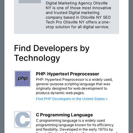
Digital Marketing Agency Otisville
NY is one of those most innovative
and trusted Digital marketing
company based in Otisville NY SEO
Tech Pro Otisville NY offers a one-
stop solution for all digital service.
Find Developers by
Technology
PHP: Hypertext Preprocessor
PHP: Hypertext Preprocessor is a widely used,
general-purpose scripting language that was
originally designed for web development to
produce dynamic web pages.
Find PHP Developers in the United States »
C Programming Language
C programming language is a widely used
programming language known for its efficiency
and flexibility. Developed in the early 1970s by