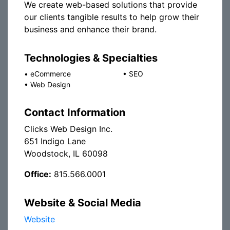
We create web-based solutions that provide
our clients tangible results to help grow their
business and enhance their brand.
Technologies & Specialties
•
eCommerce
•
SEO
•
Web Design
Contact Information
Clicks Web Design Inc.
651 Indigo Lane
Woodstock, IL 60098
Office:
815.566.0001
Website & Social Media
Website