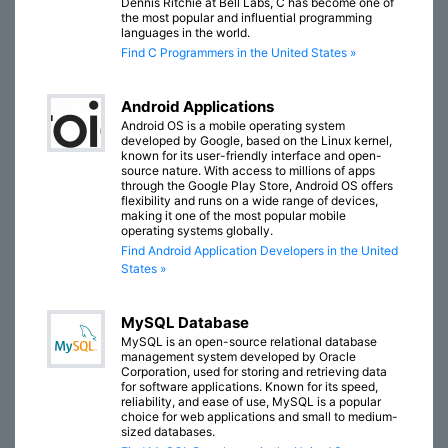
Dennis Ritchie at Bell Labs, C has become one of
the most popular and influential programming
languages in the world.
Find C Programmers in the United States »
Android Applications
Android OS is a mobile operating system
developed by Google, based on the Linux kernel,
known for its user-friendly interface and open-
source nature. With access to millions of apps
through the Google Play Store, Android OS offers
flexibility and runs on a wide range of devices,
making it one of the most popular mobile
operating systems globally.
Find Android Application Developers in the United
States »
MySQL Database
MySQL is an open-source relational database
management system developed by Oracle
Corporation, used for storing and retrieving data
for software applications. Known for its speed,
reliability, and ease of use, MySQL is a popular
choice for web applications and small to medium-
sized databases.