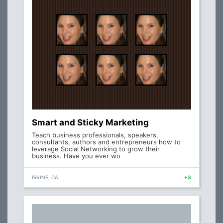
Smart and Sticky Marketing
Teach business professionals, speakers,
consultants, authors and entrepreneurs how to
leverage Social Networking to grow their
business. Have you ever wo
IRVINE, CA
+3