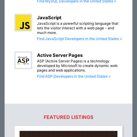
Find MySQL Developers in the United States »
JavaScript
JavaScript is a powerful scripting language that
lets the visitor interact with a web page - and
much more.
Find JavaScript Developers in the United States »
Active Server Pages
ASP (Active Server Pages) is a technology
developed by Microsoft to create dynamic web
pages and web applications.
Find ASP Developers in the United States »
FEATURED LISTINGS