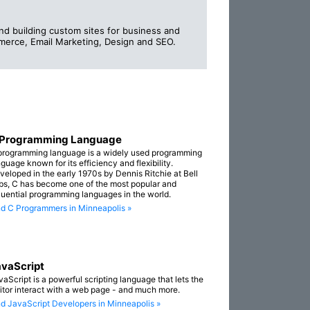
d building custom sites for business and
erce, Email Marketing, Design and SEO.
 Programming Language
programming language is a widely used programming
guage known for its efficiency and flexibility.
veloped in the early 1970s by Dennis Ritchie at Bell
bs, C has become one of the most popular and
fluential programming languages in the world.
nd C Programmers in Minneapolis »
vaScript
vaScript is a powerful scripting language that lets the
sitor interact with a web page - and much more.
nd JavaScript Developers in Minneapolis »