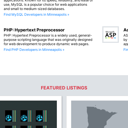
applications. Known for its speed, reliability, and ease of
use, MySQL is a popular choice for web applications
and small to medium-sized databases.
Find MySQL Developers in Minneapolis »
PHP: Hypertext Preprocessor
Ac
PHP: Hypertext Preprocessor is a widely used, general-
AS
purpose scripting language that was originally designed
by
for web development to produce dynamic web pages.
ap
Find PHP Developers in Minneapolis »
Fi
FEATURED LISTINGS