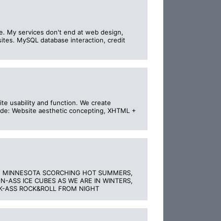
ple. My services don't end at web design,
tes. MySQL database interaction, credit
e usability and function. We create
clude: Website aesthetic concepting, XHTML +
HE MINNESOTA SCORCHING HOT SUMMERS,
-ASS ICE CUBES AS WE ARE IN WINTERS,
CK-ASS ROCK&ROLL FROM NIGHT