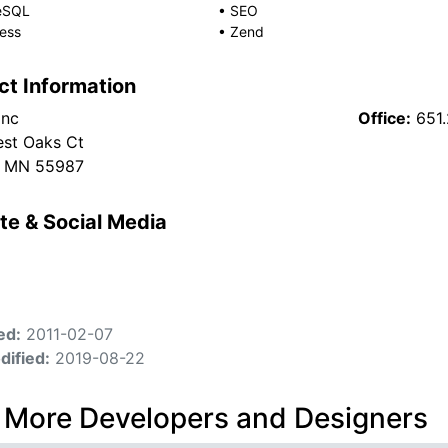
eSQL
•
SEO
ess
•
Zend
ct Information
Inc
Office:
651
est Oaks Ct
, MN 55987
te & Social Media
ed:
2011-02-07
dified:
2019-08-22
 More Developers and Designers