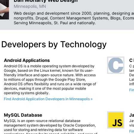
Minneapolis, MN
Web design and development since 2000, planning, designing an
nonprofits. Drupal, Content Management Systems, Blogs, Ecomm
Serving Minneapolis, St. Paul and nationally.
 Developers by Technology
Android Applications
C
Android OS is a mobile operating system developed by
C 
Google, based on the Linux kernel, known for its user-
lan
friendly interface and open-source nature. With access
De
to millions of apps through the Google Play Store,
La
Android OS offers flexibility and runs on a wide range of
in
devices, making it one of the most popular mobile
Fi
operating systems globally.
Find Android Application Developers in Minneapolis »
MySQL Database
Ja
MySQL is an open-source relational database
Ja
management system developed by Oracle Corporation,
vi
used for storing and retrieving data for software
Fi