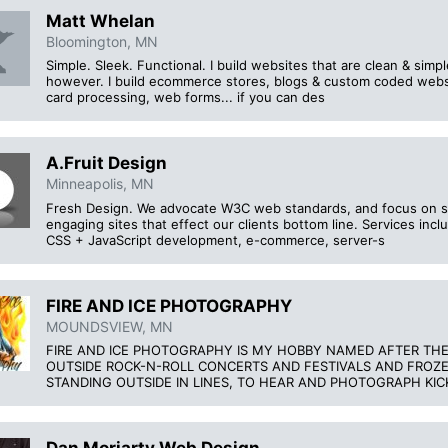
Matt Whelan
Bloomington, MN
Simple. Sleek. Functional. I build websites that are clean & sim
however. I build ecommerce stores, blogs & custom coded websi
card processing, web forms... if you can des
A.Fruit Design
Minneapolis, MN
Fresh Design. We advocate W3C web standards, and focus on sit
engaging sites that effect our clients bottom line. Services in
CSS + JavaScript development, e-commerce, server-s
FIRE AND ICE PHOTOGRAPHY
MOUNDSVIEW, MN
FIRE AND ICE PHOTOGRAPHY IS MY HOBBY NAMED AFTER T
OUTSIDE ROCK-N-ROLL CONCERTS AND FESTIVALS AND FROZEN
STANDING OUTSIDE IN LINES, TO HEAR AND PHOTOGRAPH KI
Dan Moriarty Web Design