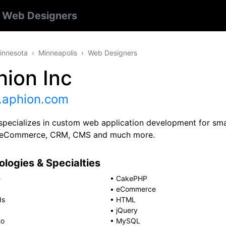
s
Web Designers
innesota
Minneapolis
Web Designers
hion Inc
aphion.com
specializes in custom web application development for smal
e eCommerce, CRM, CMS and much more.
logies & Specialties
e
•
CakePHP
•
eCommerce
ds
•
HTML
•
jQuery
to
•
MySQL