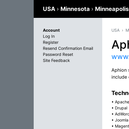
USA
›
Minnesota
›
Minneapoli
Account
USA
M
Log In
Ap
Register
Resend Confirmation Email
Password Reset
www.
Site Feedback
Aphion 
includ
Techno
•
Apach
•
Drupal
•
AdWor
•
Joomla
•
Magen