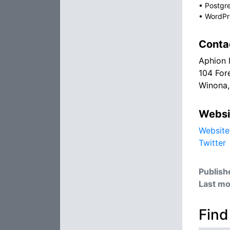
•
Postgr
•
WordPr
Conta
Aphion 
104 For
Winona
Websi
Website
Twitter
Publish
Last mo
Find