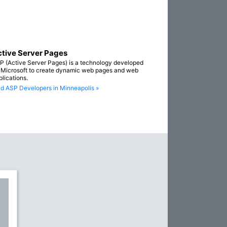
tive Server Pages
P (Active Server Pages) is a technology developed
 Microsoft to create dynamic web pages and web
plications.
nd ASP Developers in Minneapolis »