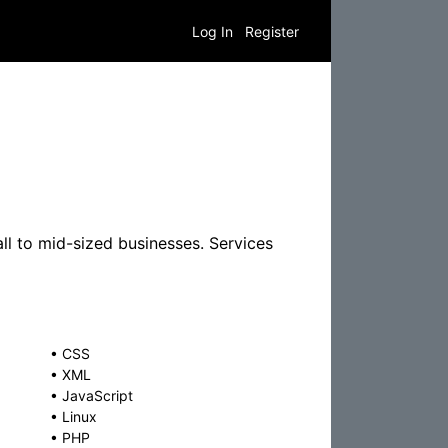
Log In
Register
l to mid-sized businesses. Services
•
CSS
•
XML
•
JavaScript
•
Linux
•
PHP