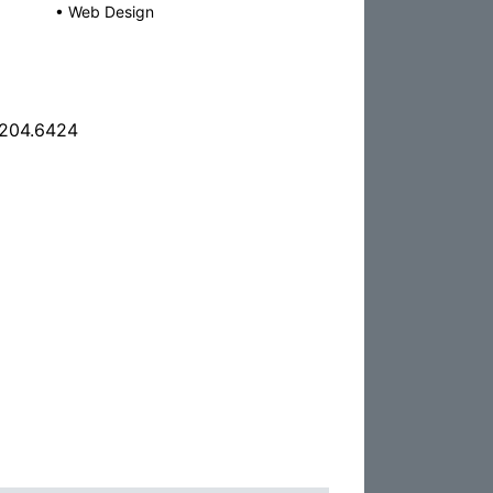
•
Web Design
.204.6424