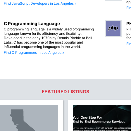
ap
Find JavaScript Developers in Los Angeles »
Fi
C Programming Language
PH
C programming language is a widely used programming
PH
language known for its efficiency and flexibility.
pu
Developed in the early 1970s by Dennis Ritchie at Bell
fo
Labs, C has become one of the most popular and
Fi
influential programming languages in the world.
Find C Programmers in Los Angeles »
FEATURED LISTINGS