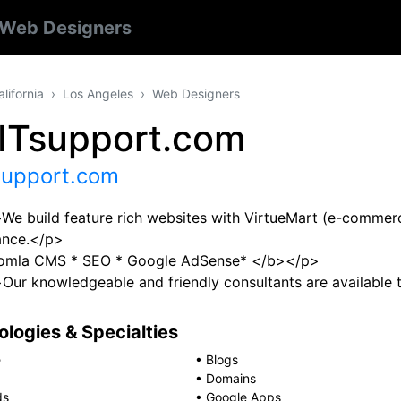
Web Designers
alifornia
Los Angeles
Web Designers
zITsupport.com
support.com
e build feature rich websites with VirtueMart (e-commerc
ance.</p>
omla CMS * SEO * Google AdSense* </b></p>
ur knowledgeable and friendly consultants are available 
logies & Specialties
e
•
Blogs
•
Domains
ds
•
Google Apps