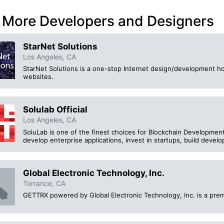
 More Developers and Designers
StarNet Solutions
Los Angeles, CA
StarNet Solutions is a one-stop Internet design/development h
websites.
Solulab Official
Los Angeles, CA
SoluLab is one of the finest choices for Blockchain Development
develop enterprise applications, invest in startups, build develo
Global Electronic Technology, Inc.
Torrance, CA
GETTRX powered by Global Electronic Technology, Inc. is a premi