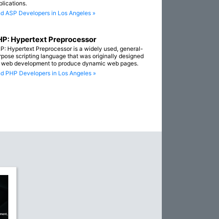
plications.
nd ASP Developers in Los Angeles »
P: Hypertext Preprocessor
P: Hypertext Preprocessor is a widely used, general-
rpose scripting language that was originally designed
r web development to produce dynamic web pages.
nd PHP Developers in Los Angeles »