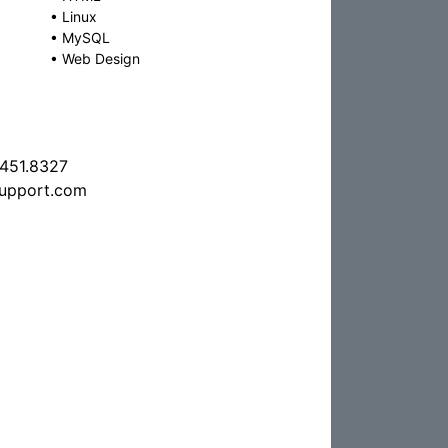
•
Linux
•
MySQL
•
Web Design
.451.8327
support.com