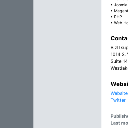
•
Joomla
•
Magen
•
PHP
•
Web Ho
Conta
BizITsu
1014 S.
Suite 1
Westlak
Websi
Website
Twitter
Publish
Last mo