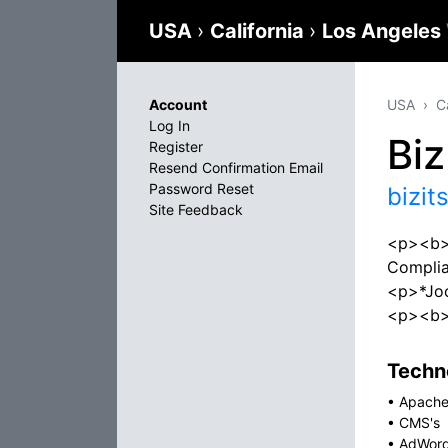
USA
›
California
›
Los Angeles
Account
USA
C
Log In
Bi
Register
Resend Confirmation Email
Password Reset
bizit
Site Feedback
<p><b>W
Compli
<p>*Jo
<p><b>O
Techno
•
Apach
•
CMS's
•
AdWor