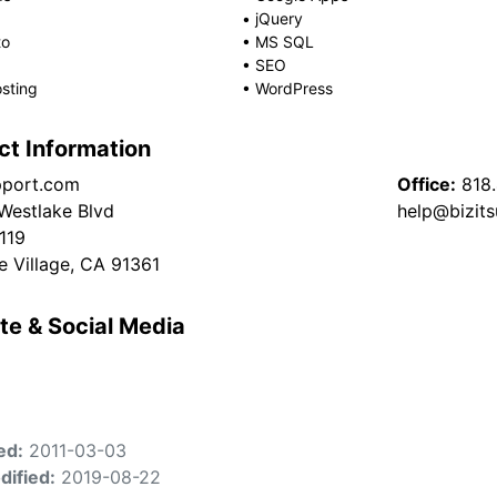
•
jQuery
to
•
MS SQL
•
SEO
sting
•
WordPress
ct Information
pport.com
Office:
818
 Westlake Blvd
help@bizit
4119
e Village, CA 91361
te & Social Media
ed:
2011-03-03
dified:
2019-08-22