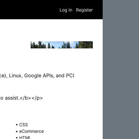
Log In
Register
e), Linux, Google APIs, and PCI
to assist.</b></p>
•
CSS
•
eCommerce
•
HTML