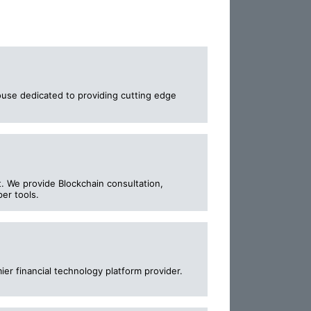
ouse dedicated to providing cutting edge
. We provide Blockchain consultation,
per tools.
er financial technology platform provider.