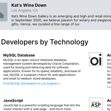
Kat's Wine Down
Los Angeles, CA
Kat’s Wine Down Gallery is an emerging and high end retail stor
in September 2020, we believe passion for winery and elegance
gifts. Hence, we curated a fine range of lux
 Developers by Technology
MySQL Database
An
MySQL is an open-source relational database
An
management system developed by Oracle Corporation,
Go
used for storing and retrieving data for software
fr
applications. Known for its speed, reliability, and ease of
to
use, MySQL is a popular choice for web applications
An
and small to medium-sized databases.
de
op
Find MySQL Developers in Los Angeles »
Fi
JavaScript
Ac
JavaScript is a powerful scripting language that lets the
AS
visitor interact with a web page - and much more.
by