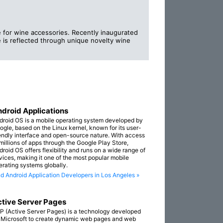
e for wine accessories. Recently inaugurated
 is reflected through unique novelty wine
droid Applications
droid OS is a mobile operating system developed by
ogle, based on the Linux kernel, known for its user-
iendly interface and open-source nature. With access
 millions of apps through the Google Play Store,
droid OS offers flexibility and runs on a wide range of
vices, making it one of the most popular mobile
erating systems globally.
nd Android Application Developers in Los Angeles »
tive Server Pages
P (Active Server Pages) is a technology developed
 Microsoft to create dynamic web pages and web