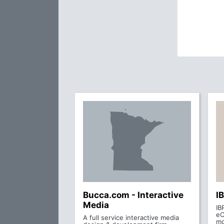
Bucca.com - Interactive
I
Media
IB
eC
A full service interactive media
mo