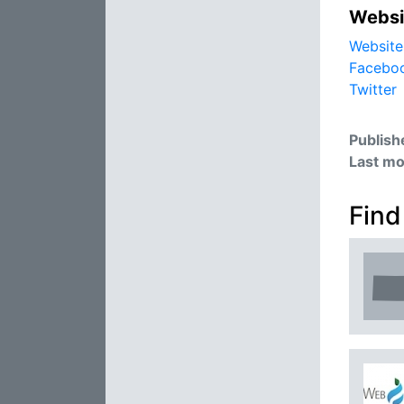
Websi
Website
Facebo
Twitter
Publish
Last mo
Find