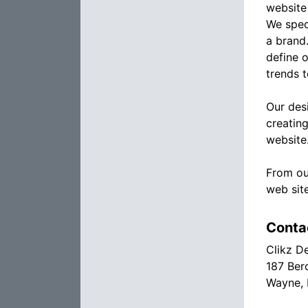
website
We spec
a brand.
define 
trends 
Our des
creatin
website
From ou
web sit
Conta
Clikz D
187 Ber
Wayne,