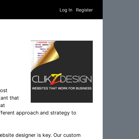
Log In
Register
most
tant that
eat
ifferent approach and strategy to
website designer is key. Our custom