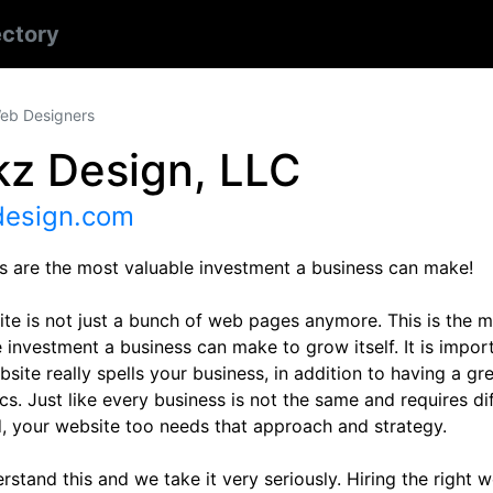
ectory
eb Designers
kz Design, LLC
design.com
s are the most valuable investment a business can make!
ite is not just a bunch of web pages anymore. This is the 
 investment a business can make to grow itself. It is impor
site really spells your business, in addition to having a gr
cs. Just like every business is not the same and requires d
, your website too needs that approach and strategy.
stand this and we take it very seriously. Hiring the right 