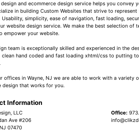
 design and ecommerce design service helps you convey yo
ialize in building Custom Websites that strive to represent
 Usability, simplicity, ease of navigation, fast loading, sec
our website design service. We make the best selection of t
to empower your website.
ign team is exceptionally skilled and experienced in the de
g clean hand coded and fast loading xhtml/css to putting to
.
r offices in Wayne, NJ we are able to work with a variety o
e design that works for you.
ct Information
esign, LLC
Office:
973
dan Ave #206
info@clikz
 NJ 07470