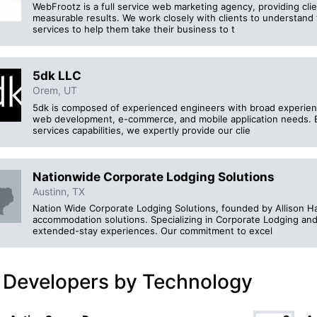
WebFrootz is a full service web marketing agency, providing cli
measurable results. We work closely with clients to understand 
services to help them take their business to t
5dk LLC
Orem, UT
5dk is composed of experienced engineers with broad experience 
web development, e-commerce, and mobile application needs. B
services capabilities, we expertly provide our clie
Nationwide Corporate Lodging Solutions
Austinn, TX
Nation Wide Corporate Lodging Solutions, founded by Allison Han
accommodation solutions. Specializing in Corporate Lodging an
extended-stay experiences. Our commitment to excel
 Developers by Technology