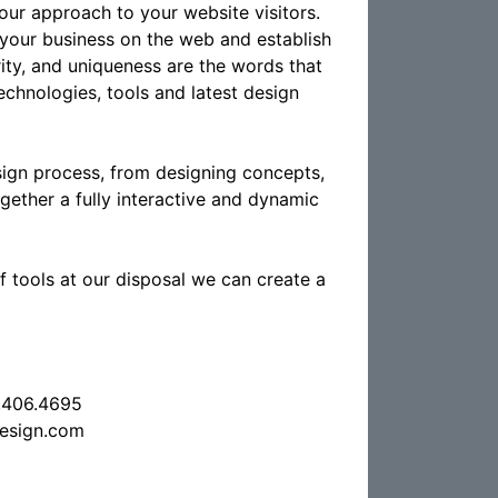
ur approach to your website visitors.
 your business on the web and establish
urity, and uniqueness are the words that
echnologies, tools and latest design
sign process, from designing concepts,
gether a fully interactive and dynamic
f tools at our disposal we can create a
.406.4695
design.com