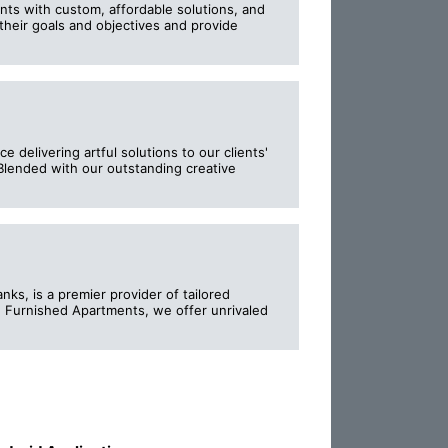
ents with custom, affordable solutions, and
their goals and objectives and provide
delivering artful solutions to our clients'
lended with our outstanding creative
ks, is a premier provider of tailored
d Furnished Apartments, we offer unrivaled