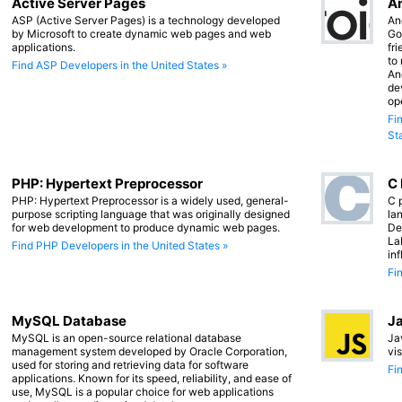
Active Server Pages
An
ASP (Active Server Pages) is a technology developed
An
by Microsoft to create dynamic web pages and web
Go
applications.
fr
to
Find ASP Developers in the United States »
An
de
op
Fi
St
PHP: Hypertext Preprocessor
C
PHP: Hypertext Preprocessor is a widely used, general-
C 
purpose scripting language that was originally designed
lan
for web development to produce dynamic web pages.
De
La
Find PHP Developers in the United States »
in
Fi
MySQL Database
Ja
MySQL is an open-source relational database
Ja
management system developed by Oracle Corporation,
vi
used for storing and retrieving data for software
Fi
applications. Known for its speed, reliability, and ease of
use, MySQL is a popular choice for web applications