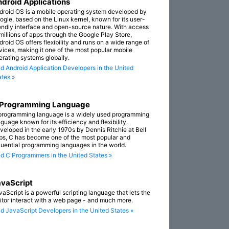
droid Applications
droid OS is a mobile operating system developed by
ogle, based on the Linux kernel, known for its user-
iendly interface and open-source nature. With access
 millions of apps through the Google Play Store,
droid OS offers flexibility and runs on a wide range of
vices, making it one of the most popular mobile
erating systems globally.
nd Android Application Developers in the United
ates »
 Programming Language
programming language is a widely used programming
guage known for its efficiency and flexibility.
veloped in the early 1970s by Dennis Ritchie at Bell
bs, C has become one of the most popular and
fluential programming languages in the world.
nd C Programmers in the United States »
vaScript
vaScript is a powerful scripting language that lets the
sitor interact with a web page - and much more.
nd JavaScript Developers in the United States »