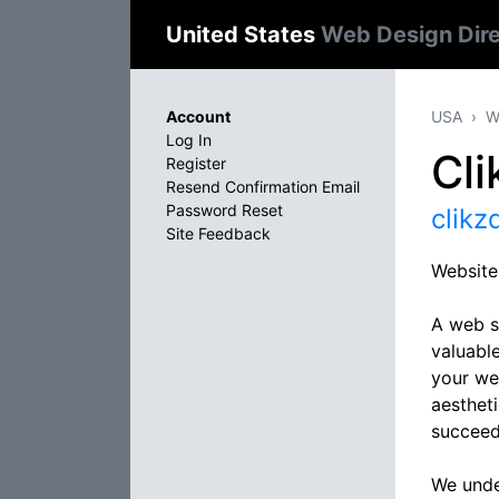
United States
Web Design Dir
Account
USA
W
Log In
Cli
Register
Resend Confirmation Email
Password Reset
clikz
Site Feedback
Website
A web s
valuable
your web
aestheti
succeed
We under