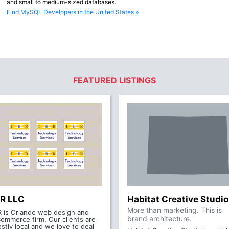
and small to medium-sized databases.
Find MySQL Developers in the United States »
FEATURED LISTINGS
BR LLC
Habitat Creative Studio
More than marketing. This is
R is Orlando web design and
brand architecture.
ommerce firm. Our clients are
stly local and we love to deal