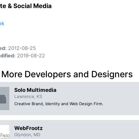
te & Social Media
ok
ed:
2012-08-25
dified:
2019-08-22
 More Developers and Designers
Solo Multimedia
Lawrence, KS
Creative Brand, Identity and Web Design Firm.
WebFrootz
Glyndon, MD