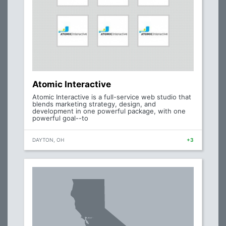
Atomic Interactive
Atomic Interactive is a full-service web studio that
blends marketing strategy, design, and
development in one powerful package, with one
powerful goal--to
DAYTON, OH
+3