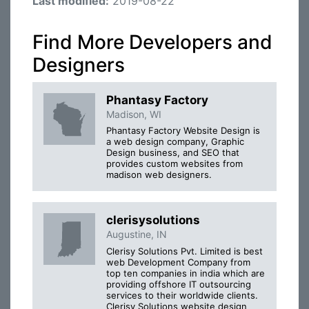
Last modified:
2019-08-22
Find More Developers and
Designers
Phantasy Factory
Madison, WI
Phantasy Factory Website Design is
a web design company, Graphic
Design business, and SEO that
provides custom websites from
madison web designers.
clerisysolutions
Augustine, IN
Clerisy Solutions Pvt. Limited is best
web Development Company from
top ten companies in india which are
providing offshore IT outsourcing
services to their worldwide clients.
Clerisy Solutions website design