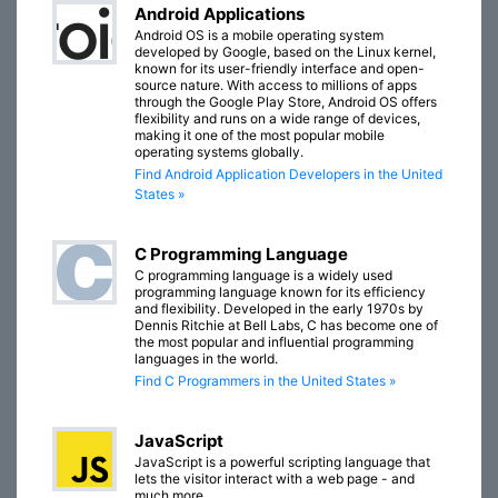
Android Applications
Android OS is a mobile operating system
developed by Google, based on the Linux kernel,
known for its user-friendly interface and open-
source nature. With access to millions of apps
through the Google Play Store, Android OS offers
flexibility and runs on a wide range of devices,
making it one of the most popular mobile
operating systems globally.
Find Android Application Developers in the United
States »
C Programming Language
C programming language is a widely used
programming language known for its efficiency
and flexibility. Developed in the early 1970s by
Dennis Ritchie at Bell Labs, C has become one of
the most popular and influential programming
languages in the world.
Find C Programmers in the United States »
JavaScript
JavaScript is a powerful scripting language that
lets the visitor interact with a web page - and
much more.