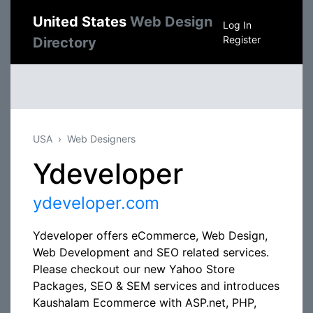
United States
Web Design
Log In
Register
Directory
USA
Web Designers
Ydeveloper
ydeveloper.com
Ydeveloper offers eCommerce, Web Design,
Web Development and SEO related services.
Please checkout our new Yahoo Store
Packages, SEO & SEM services and introduces
Kaushalam Ecommerce with ASP.net, PHP,