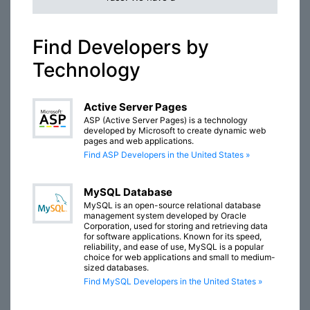
Find Developers by
Technology
Active Server Pages
ASP (Active Server Pages) is a technology
developed by Microsoft to create dynamic web
pages and web applications.
Find ASP Developers in the United States »
MySQL Database
MySQL is an open-source relational database
management system developed by Oracle
Corporation, used for storing and retrieving data
for software applications. Known for its speed,
reliability, and ease of use, MySQL is a popular
choice for web applications and small to medium-
sized databases.
Find MySQL Developers in the United States »