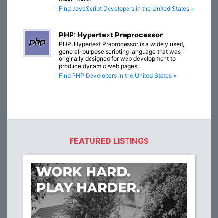
Find JavaScript Developers in the United States »
PHP: Hypertext Preprocessor
PHP: Hypertext Preprocessor is a widely used,
general-purpose scripting language that was
originally designed for web development to
produce dynamic web pages.
Find PHP Developers in the United States »
FEATURED LISTINGS