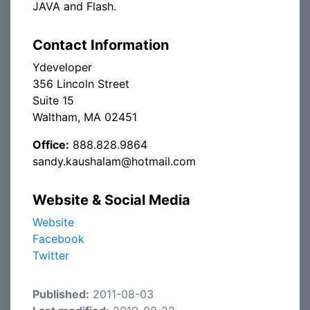
JAVA and Flash.
Contact Information
Ydeveloper
356 Lincoln Street
Suite 15
Waltham, MA 02451
Office:
888.828.9864
sandy.kaushalam@hotmail.com
Website & Social Media
Website
Facebook
Twitter
Published:
2011-08-03