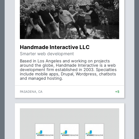
Handmade Interactive LLC
Smarter web development
Based in Los Angeles and working on projects
around the globe, Handmade Interactive is a web
development firm established in 2003. Specialties
include mobile apps, Drupal, Wordpress, chatbots
and managed hosting.
PASADENA, CA
+5