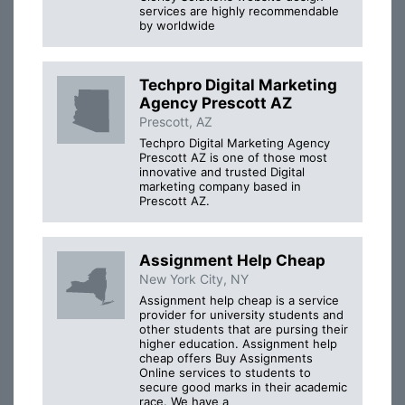
services are highly recommendable
by worldwide
Techpro Digital Marketing
Agency Prescott AZ
Prescott, AZ
Techpro Digital Marketing Agency
Prescott AZ is one of those most
innovative and trusted Digital
marketing company based in
Prescott AZ.
Assignment Help Cheap
New York City, NY
Assignment help cheap is a service
provider for university students and
other students that are pursing their
higher education. Assignment help
cheap offers Buy Assignments
Online services to students to
secure good marks in their academic
race. We have a