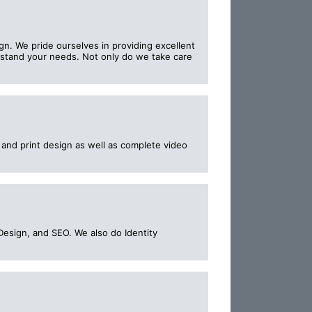
n. We pride ourselves in providing excellent
erstand your needs. Not only do we take care
b and print design as well as complete video
Design, and SEO. We also do Identity