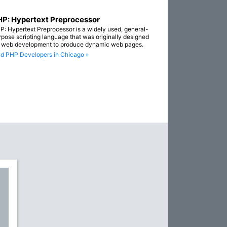
P: Hypertext Preprocessor
P: Hypertext Preprocessor is a widely used, general-
rpose scripting language that was originally designed
r web development to produce dynamic web pages.
nd PHP Developers in Chicago »