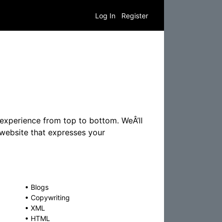
Log In
Register
 experience from top to bottom. WeÂ’ll
 website that expresses your
•
Blogs
•
Copywriting
•
XML
•
HTML