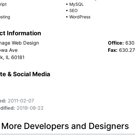
ript
•
MySQL
•
SEO
sting
•
WordPress
ct Information
mage Web Design
Office:
630
owa Ave
Fax:
630.2
rk, IL 60181
te & Social Media
ed:
2011-02-07
dified:
2019-08-22
 More Developers and Designers