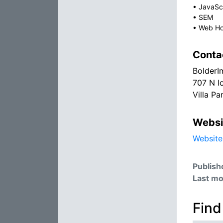
•
JavaSc
•
SEM
•
Web Ho
Conta
BolderI
707 N I
Villa Pa
Websi
Website
Publish
Last mo
Find