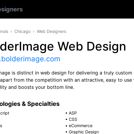
signers
linois
Chicago
Web Designers
lderImage Web Design
bolderimage.com
age is distinct in web design for delivering a truly custom
 apart from the competition with an attractive, easy to use
lity and boosts your bottom line.
logies & Specialties
cript
•
ASP
•
CSS
s
•
eCommerce
•
Graphic Design