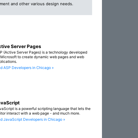
opment and other various design needs.
tive Server Pages
P (Active Server Pages) is a technology developed
 Microsoft to create dynamic web pages and web
plications.
nd ASP Developers in Chicago »
vaScript
vaScript is a powerful scripting language that lets the
sitor interact with a web page - and much more.
nd JavaScript Developers in Chicago »