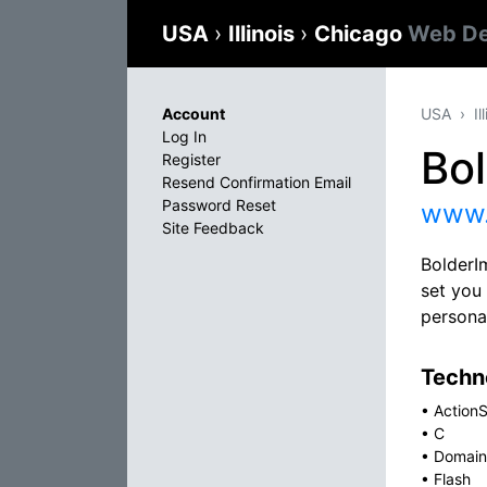
USA
›
Illinois
›
Chicago
Web De
Account
USA
Il
Log In
Bo
Register
Resend Confirmation Email
Password Reset
www.
Site Feedback
BolderIm
set you
persona
Techno
•
ActionS
•
C
•
Domain
•
Flash