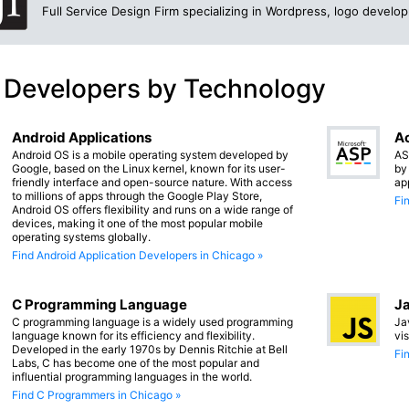
Full Service Design Firm specializing in Wordpress, logo devel
 Developers by Technology
Android Applications
Ac
Android OS is a mobile operating system developed by
AS
Google, based on the Linux kernel, known for its user-
by
friendly interface and open-source nature. With access
ap
to millions of apps through the Google Play Store,
Fi
Android OS offers flexibility and runs on a wide range of
devices, making it one of the most popular mobile
operating systems globally.
Find Android Application Developers in Chicago »
C Programming Language
Ja
C programming language is a widely used programming
Ja
language known for its efficiency and flexibility.
vi
Developed in the early 1970s by Dennis Ritchie at Bell
Fi
Labs, C has become one of the most popular and
influential programming languages in the world.
Find C Programmers in Chicago »