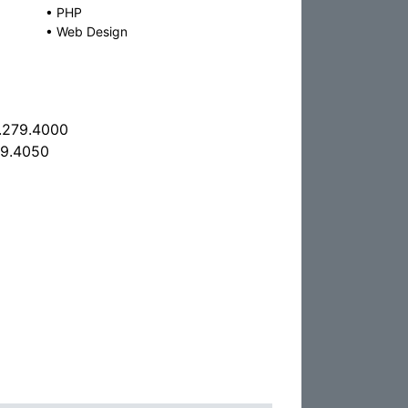
•
PHP
•
Web Design
.279.4000
79.4050