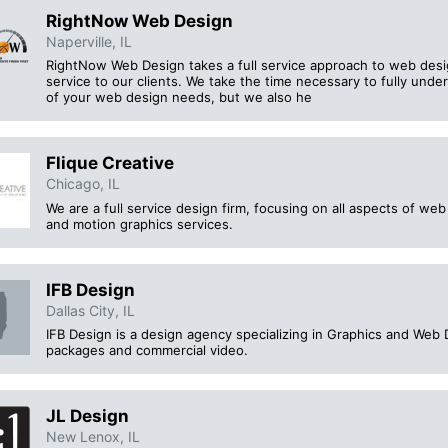
RightNow Web Design
Naperville, IL
RightNow Web Design takes a full service approach to web desig
service to our clients. We take the time necessary to fully und
of your web design needs, but we also he
Flique Creative
Chicago, IL
We are a full service design firm, focusing on all aspects of we
and motion graphics services.
IFB Design
Dallas City, IL
IFB Design is a design agency specializing in Graphics and Web 
packages and commercial video.
JL Design
New Lenox, IL