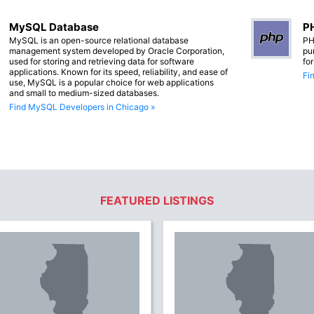
MySQL Database
PH
MySQL is an open-source relational database
PH
management system developed by Oracle Corporation,
pu
used for storing and retrieving data for software
fo
applications. Known for its speed, reliability, and ease of
Fi
use, MySQL is a popular choice for web applications
and small to medium-sized databases.
Find MySQL Developers in Chicago »
FEATURED LISTINGS