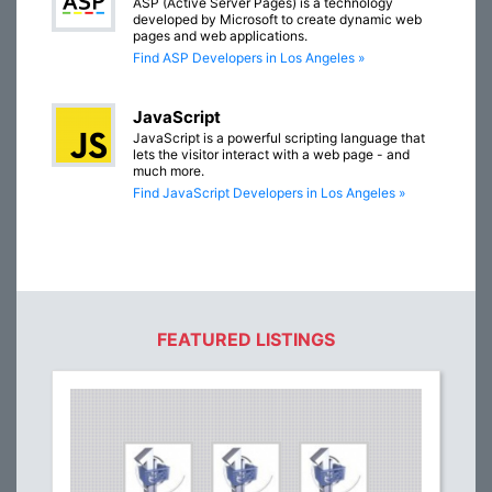
ASP (Active Server Pages) is a technology
developed by Microsoft to create dynamic web
pages and web applications.
Find ASP Developers in Los Angeles »
JavaScript
JavaScript is a powerful scripting language that
lets the visitor interact with a web page - and
much more.
Find JavaScript Developers in Los Angeles »
FEATURED LISTINGS