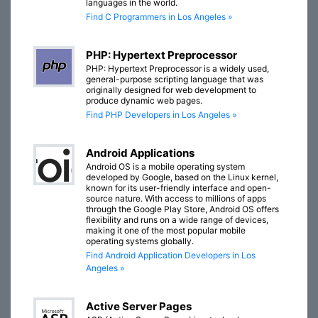
languages in the world.
Find C Programmers in Los Angeles »
PHP: Hypertext Preprocessor
PHP: Hypertext Preprocessor is a widely used,
general-purpose scripting language that was
originally designed for web development to
produce dynamic web pages.
Find PHP Developers in Los Angeles »
Android Applications
Android OS is a mobile operating system
developed by Google, based on the Linux kernel,
known for its user-friendly interface and open-
source nature. With access to millions of apps
through the Google Play Store, Android OS offers
flexibility and runs on a wide range of devices,
making it one of the most popular mobile
operating systems globally.
Find Android Application Developers in Los
Angeles »
Active Server Pages