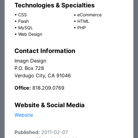
Technologies & Specialties
•
CSS
•
eCommerce
•
Flash
•
HTML
•
MySQL
•
PHP
•
Web Design
Contact Information
Imagn Design
P.O. Box 728
Verdugo City, CA 91046
Office:
818.209.0769
Website & Social Media
Website
Published:
2011-02-07