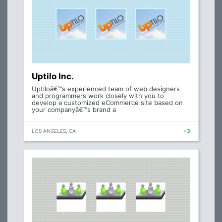
Uptilo Inc.
Uptiloâ€™s experienced team of web designers
and programmers work closely with you to
develop a customized eCommerce site based on
your companyâ€™s brand a
LOS ANGELES, CA
+3