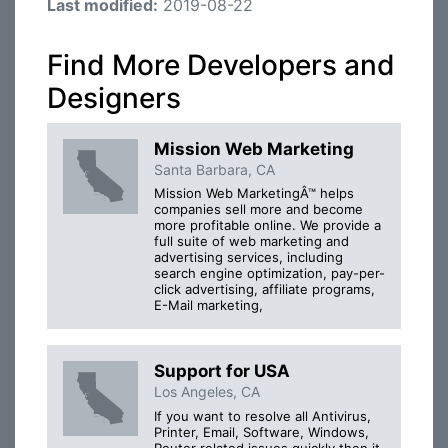
Last modified:
2019-08-22
Find More Developers and
Designers
Mission Web Marketing
Santa Barbara, CA
Mission Web MarketingÂ™ helps
companies sell more and become
more profitable online. We provide a
full suite of web marketing and
advertising services, including
search engine optimization, pay-per-
click advertising, affiliate programs,
E-Mail marketing,
Support for USA
Los Angeles, CA
If you want to resolve all Antivirus,
Printer, Email, Software, Windows,
Router related issues quickly then it