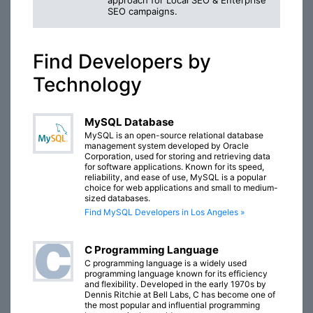
approach for Local SEO & Enterprise
SEO campaigns.
Find Developers by
Technology
MySQL Database
MySQL is an open-source relational database
management system developed by Oracle
Corporation, used for storing and retrieving data
for software applications. Known for its speed,
reliability, and ease of use, MySQL is a popular
choice for web applications and small to medium-
sized databases.
Find MySQL Developers in Los Angeles »
C Programming Language
C programming language is a widely used
programming language known for its efficiency
and flexibility. Developed in the early 1970s by
Dennis Ritchie at Bell Labs, C has become one of
the most popular and influential programming