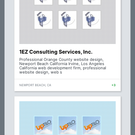
1EZ Consulting Services, Inc.
Professional Orange County website design,
Newport Beach California Irvine, Los Angeles
California web development firm, professional
website design, web s
NEWPORT BEACH, CA
+3