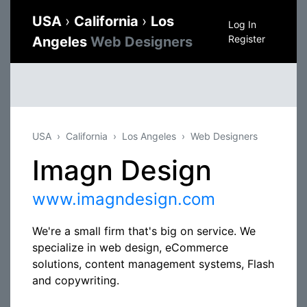
USA
›
California
›
Los
Log In
Register
Angeles
Web Designers
USA
California
Los Angeles
Web Designers
Imagn Design
www.imagndesign.com
We're a small firm that's big on service. We
specialize in web design, eCommerce
solutions, content management systems, Flash
and copywriting.