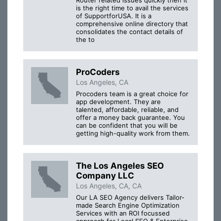
is the right time to avail the services
of SupportforUSA. It is a
comprehensive online directory that
consolidates the contact details of
the to
ProCoders
Los Angeles, CA
Procoders team is a great choice for
app development. They are
talented, affordable, reliable, and
offer a money back guarantee. You
can be confident that you will be
getting high-quality work from them.
The Los Angeles SEO
Company LLC
Los Angeles, CA, CA
Our LA SEO Agency delivers Tailor-
made Search Engine Optimization
Services with an ROI focussed