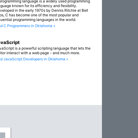
programming language is a widely used programming
guage known for its efficiency and flexibility.
veloped in the early 1970s by Dennis Ritchie at Bell
bs, C has become one of the most popular and
fluential programming languages in the world.
nd C Programmers in Oklahoma »
vaScript
vaScript is a powerful scripting language that lets the
sitor interact with a web page - and much more.
nd JavaScript Developers in Oklahoma »