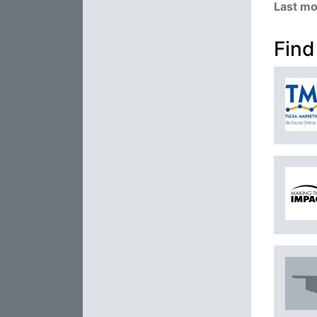
Last mo
Find