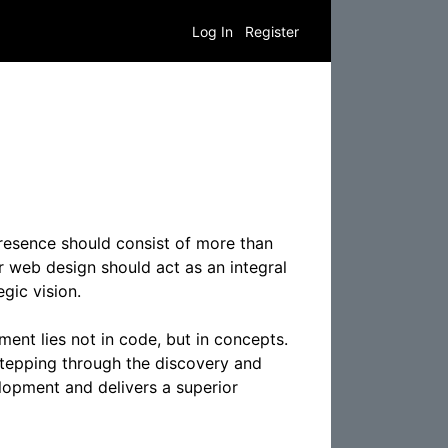
Log In
Register
resence should consist of more than
 web design should act as an integral
gic vision.
ent lies not in code, but in concepts.
 stepping through the discovery and
lopment and delivers a superior