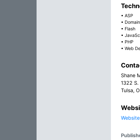
Techno
•
ASP
•
Domain
•
Flash
•
JavaSc
•
PHP
•
Web De
Conta
Shane M
1322 S.
Tulsa, 
Websi
Website
Publish