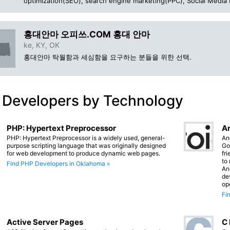
optimization(SEO), search engine marketing(PPC), Social Media
홍대안마 오피쓰.COM 홍대 안마
ke, KY, OK
홍대안마 탁월함과 세심함을 요구하는 분들을 위한 선택.
 Developers by Technology
PHP: Hypertext Preprocessor
An
PHP: Hypertext Preprocessor is a widely used, general-
An
purpose scripting language that was originally designed
Go
for web development to produce dynamic web pages.
fr
to
Find PHP Developers in Oklahoma »
An
de
op
Fi
Active Server Pages
C