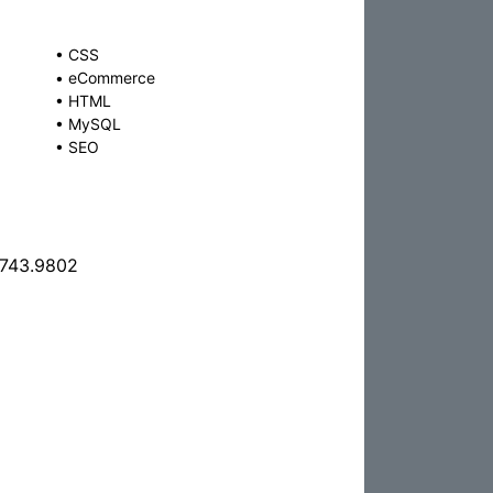
•
CSS
•
eCommerce
•
HTML
•
MySQL
•
SEO
.743.9802