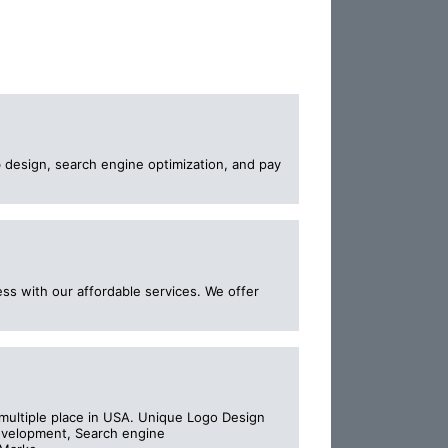
 design, search engine optimization, and pay
ss with our affordable services. We offer
ultiple place in USA. Unique Logo Design
development, Search engine