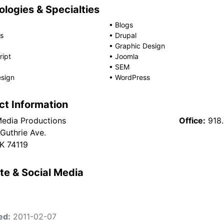
logies & Specialties
•
Blogs
s
•
Drupal
•
Graphic Design
ript
•
Joomla
•
SEM
sign
•
WordPress
ct Information
edia Productions
Office:
918
 Guthrie Ave.
OK 74119
te & Social Media
ed:
2011-02-07