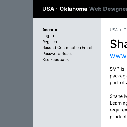
USA
›
Oklahoma
Web Designe
Account
USA
O
Log In
Sh
Register
Resend Confirmation Email
Password Reset
www.
Site Feedback
SMP is 
package
part of 
Shane M
Learning
require
product