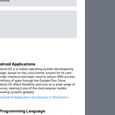
 Marke
droid Applications
droid OS is a mobile operating system developed by
ogle, based on the Linux kernel, known for its user-
iendly interface and open-source nature. With access
 millions of apps through the Google Play Store,
droid OS offers flexibility and runs on a wide range of
vices, making it one of the most popular mobile
erating systems globally.
nd Android Application Developers in Oklahoma »
 Programming Language