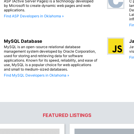
ASP (Active Server Pages) is a technology developed
C 
by Microsoft to create dynamic web pages and web
lan
applications.
De
La
Find ASP Developers in Oklahoma »
in
Fi
MySQL Database
Ja
MySQL is an open-source relational database
Ja
management system developed by Oracle Corporation,
vi
used for storing and retrieving data for software
Fi
applications. Known for its speed, reliability, and ease of
use, MySQL is a popular choice for web applications
and small to medium-sized databases.
Find MySQL Developers in Oklahoma »
FEATURED LISTINGS