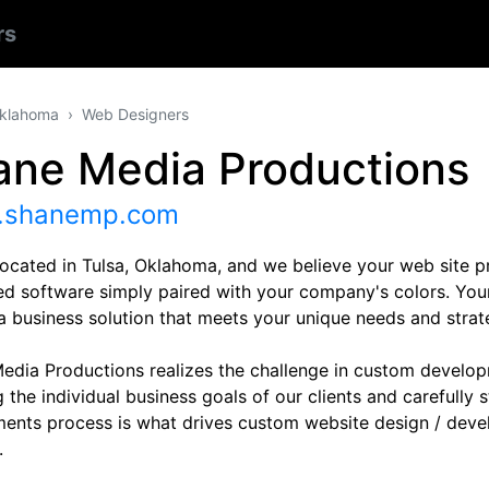
rs
klahoma
Web Designers
ane Media Productions
shanemp.com
located in Tulsa, Oklahoma, and we believe your web site p
d software simply paired with your company's colors. Your
a business solution that meets your unique needs and strate
edia Productions realizes the challenge in custom developm
 the individual business goals of our clients and carefully
ments process is what drives custom website design / deve
.