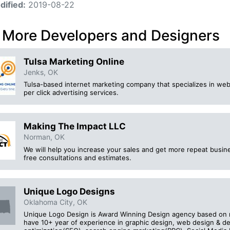
dified:
2019-08-22
 More Developers and Designers
Tulsa Marketing Online
Jenks, OK
Tulsa-based internet marketing company that specializes in web
per click advertising services.
Making The Impact LLC
Norman, OK
We will help you increase your sales and get more repeat busine
free consultations and estimates.
Unique Logo Designs
Oklahoma City, OK
Unique Logo Design is Award Winning Design agency based on m
have 10+ year of experience in graphic design, web design & 