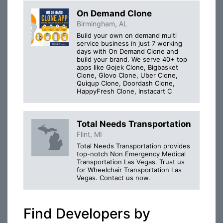
On Demand Clone
Birmingham, AL
Build your own on demand multi
service business in just 7 working
days with On Demand Clone and
build your brand. We serve 40+ top
apps like Gojek Clone, Bigbasket
Clone, Glovo Clone, Uber Clone,
Quiqup Clone, Doordash Clone,
HappyFresh Clone, Instacart C
Total Needs Transportation
Flint, MI
Total Needs Transportation provides
top-notch Non Emergency Medical
Transportation Las Vegas. Trust us
for Wheelchair Transportation Las
Vegas. Contact us now.
Find Developers by