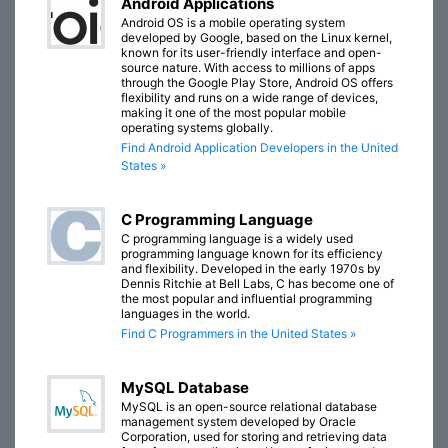
Android Applications
Android OS is a mobile operating system
developed by Google, based on the Linux kernel,
known for its user-friendly interface and open-
source nature. With access to millions of apps
through the Google Play Store, Android OS offers
flexibility and runs on a wide range of devices,
making it one of the most popular mobile
operating systems globally.
Find Android Application Developers in the United
States »
C Programming Language
C programming language is a widely used
programming language known for its efficiency
and flexibility. Developed in the early 1970s by
Dennis Ritchie at Bell Labs, C has become one of
the most popular and influential programming
languages in the world.
Find C Programmers in the United States »
MySQL Database
MySQL is an open-source relational database
management system developed by Oracle
Corporation, used for storing and retrieving data