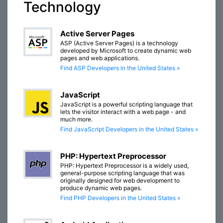
Technology
Active Server Pages
ASP (Active Server Pages) is a technology
developed by Microsoft to create dynamic web
pages and web applications.
Find ASP Developers in the United States »
JavaScript
JavaScript is a powerful scripting language that
lets the visitor interact with a web page - and
much more.
Find JavaScript Developers in the United States »
PHP: Hypertext Preprocessor
PHP: Hypertext Preprocessor is a widely used,
general-purpose scripting language that was
originally designed for web development to
produce dynamic web pages.
Find PHP Developers in the United States »