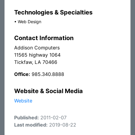
Technologies & Specialties
•
Web Design
Contact Information
Addison Computers
11565 highway 1064
Tickfaw, LA 70466
Office:
985.340.8888
Website & Social Media
Website
Published:
2011-02-07
Last modified:
2019-08-22