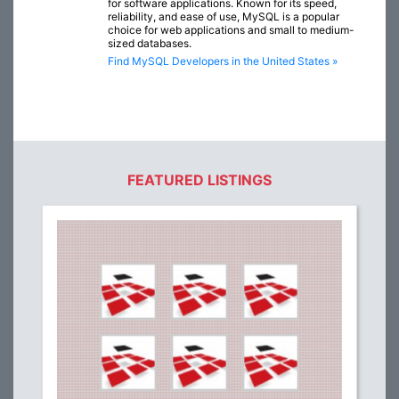
for software applications. Known for its speed,
reliability, and ease of use, MySQL is a popular
choice for web applications and small to medium-
sized databases.
Find MySQL Developers in the United States »
FEATURED LISTINGS