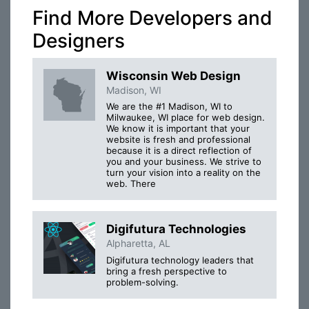
Find More Developers and
Designers
Wisconsin Web Design
Madison, WI
We are the #1 Madison, WI to
Milwaukee, WI place for web design.
We know it is important that your
website is fresh and professional
because it is a direct reflection of
you and your business. We strive to
turn your vision into a reality on the
web. There
Digifutura Technologies
Alpharetta, AL
Digifutura technology leaders that
bring a fresh perspective to
problem-solving.