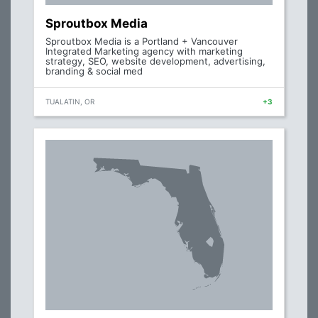
Sproutbox Media
Sproutbox Media is a Portland + Vancouver
Integrated Marketing agency with marketing
strategy, SEO, website development, advertising,
branding & social med
TUALATIN, OR
+3