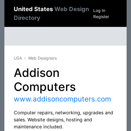
United States
Web Design
Log In
Register
Directory
USA
Web Designers
Addison
Computers
www.addisoncomputers.com
Computer repairs, networking, upgrades and
sales. Website designs, hosting and
maintenance included.