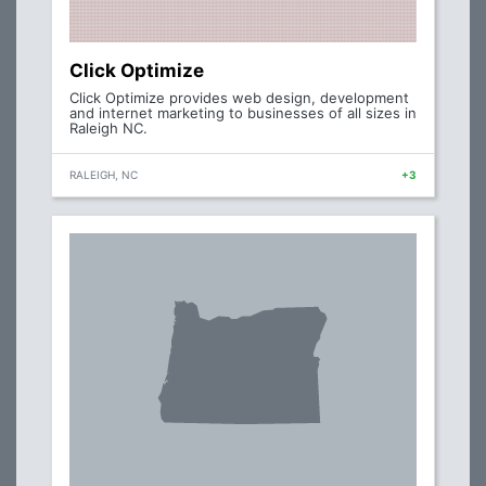
Click Optimize
Click Optimize provides web design, development
and internet marketing to businesses of all sizes in
Raleigh NC.
RALEIGH, NC
+3