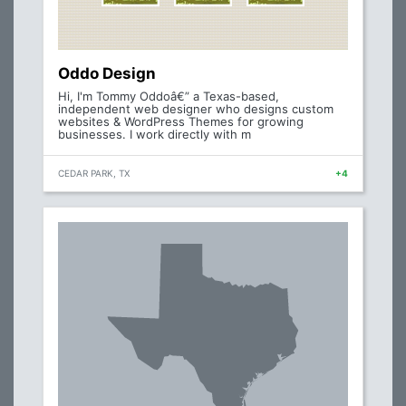
Oddo Design
Hi, I'm Tommy Oddoâ€” a Texas-based,
independent web designer who designs custom
websites & WordPress Themes for growing
businesses. I work directly with m
CEDAR PARK, TX
+4