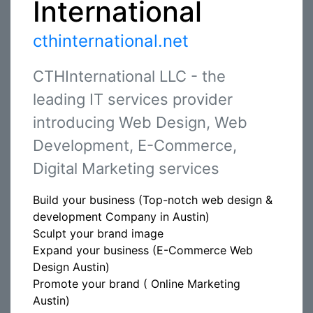
International
cthinternational.net
CTHInternational LLC - the
leading IT services provider
introducing Web Design, Web
Development, E-Commerce,
Digital Marketing services
Build your business (Top-notch web design &
development Company in Austin)
Sculpt your brand image
Expand your business (E-Commerce Web
Design Austin)
Promote your brand ( Online Marketing
Austin)