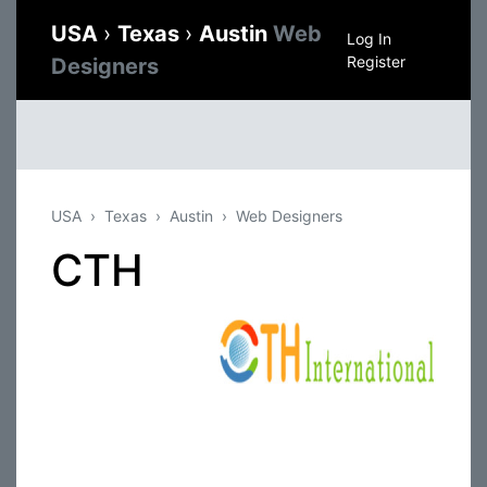
USA
›
Texas
›
Austin
Web
Log In
Register
Designers
USA
Texas
Austin
Web Designers
CTH