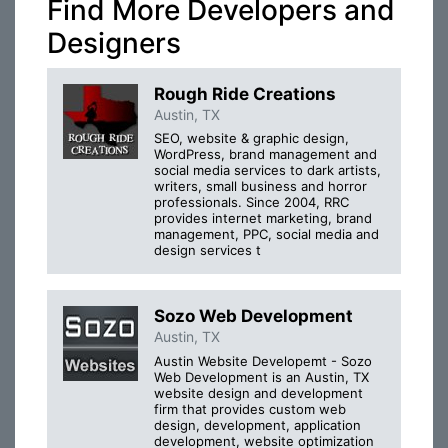
Find More Developers and
Designers
Rough Ride Creations
Austin, TX
SEO, website & graphic design,
WordPress, brand management and
social media services to dark artists,
writers, small business and horror
professionals. Since 2004, RRC
provides internet marketing, brand
management, PPC, social media and
design services t
Sozo Web Development
Austin, TX
Austin Website Developemt - Sozo
Web Development is an Austin, TX
website design and development
firm that provides custom web
design, development, application
development, website optimization