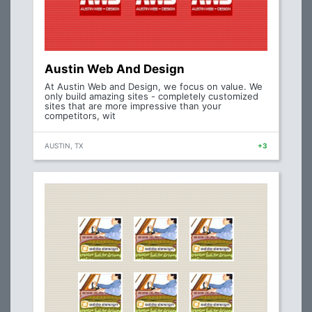
Austin Web And Design
At Austin Web and Design, we focus on value. We
only build amazing sites - completely customized
sites that are more impressive than your
competitors, wit
AUSTIN, TX
+3