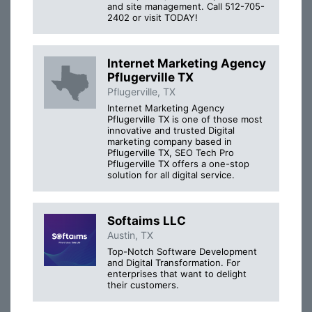
and site management. Call 512-705-
2402 or visit TODAY!
Internet Marketing Agency
Pflugerville TX
Pflugerville, TX
Internet Marketing Agency
Pflugerville TX is one of those most
innovative and trusted Digital
marketing company based in
Pflugerville TX, SEO Tech Pro
Pflugerville TX offers a one-stop
solution for all digital service.
Softaims LLC
Austin, TX
Top-Notch Software Development
and Digital Transformation. For
enterprises that want to delight
their customers.