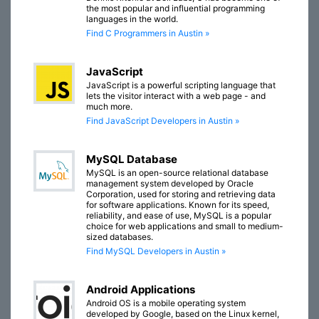
the most popular and influential programming
languages in the world.
Find C Programmers in Austin »
JavaScript
JavaScript is a powerful scripting language that
lets the visitor interact with a web page - and
much more.
Find JavaScript Developers in Austin »
MySQL Database
MySQL is an open-source relational database
management system developed by Oracle
Corporation, used for storing and retrieving data
for software applications. Known for its speed,
reliability, and ease of use, MySQL is a popular
choice for web applications and small to medium-
sized databases.
Find MySQL Developers in Austin »
Android Applications
Android OS is a mobile operating system
developed by Google, based on the Linux kernel,