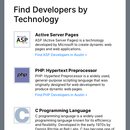
Find Developers by
Technology
Active Server Pages
ASP (Active Server Pages) is a technology
developed by Microsoft to create dynamic web
pages and web applications.
Find ASP Developers in Austin »
PHP: Hypertext Preprocessor
PHP: Hypertext Preprocessor is a widely used,
general-purpose scripting language that was
originally designed for web development to
produce dynamic web pages.
Find PHP Developers in Austin »
C Programming Language
C programming language is a widely used
programming language known for its efficiency
and flexibility. Developed in the early 1970s by
Dennis Ritchie at Bell Labs, C has become one of