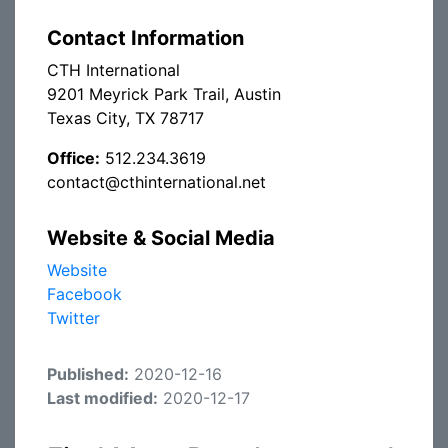
Contact Information
CTH International
9201 Meyrick Park Trail, Austin
Texas City, TX 78717
Office:
512.234.3619
contact@cthinternational.net
Website & Social Media
Website
Facebook
Twitter
Published:
2020-12-16
Last modified:
2020-12-17