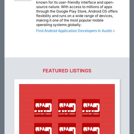
known for its user-friendly interface and open-
source nature. With access to millions of apps
through the Google Play Store, Android OS offers
flexibility and runs on a wide range of devices,
making it one of the most popular mobile
operating systems globally.
Find Android Application Developers in Austin »
FEATURED LISTINGS