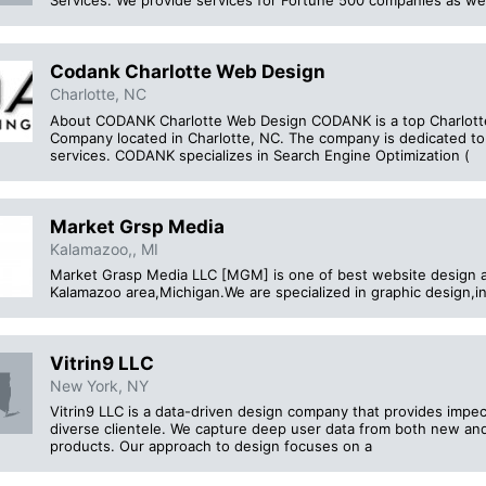
Services. We provide services for Fortune 500 companies as well
Codank Charlotte Web Design
Charlotte, NC
About CODANK Charlotte Web Design CODANK is a top Charlott
Company located in Charlotte, NC. The company is dedicated to
services. CODANK specializes in Search Engine Optimization (
Market Grsp Media
Kalamazoo,, MI
Market Grasp Media LLC [MGM] is one of best website design 
Kalamazoo area,Michigan.We are specialized in graphic design
Vitrin9 LLC
New York, NY
Vitrin9 LLC is a data-driven design company that provides impec
diverse clientele. We capture deep user data from both new and 
products. Our approach to design focuses on a