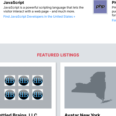
JavaScript
PH
JavaScript is a powerful scripting language that lets the
PH
visitor interact with a web page - and much more.
pu
fo
Find JavaScript Developers in the United States »
Fi
FEATURED LISTINGS
ottled Brains, LLC
Avatar New York