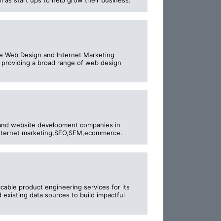
 as start ups to help grow their business.
e Web Design and Internet Marketing
 providing a broad range of web design
and website development companies in
,internet marketing,SEO,SEM,ecommerce.
cable product engineering services for its
existing data sources to build impactful