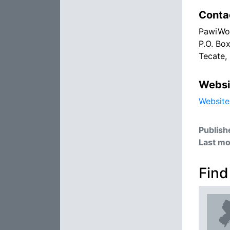
Conta
PawiWo
P.O. Bo
Tecate,
Websi
Website
Publish
Last mo
Find