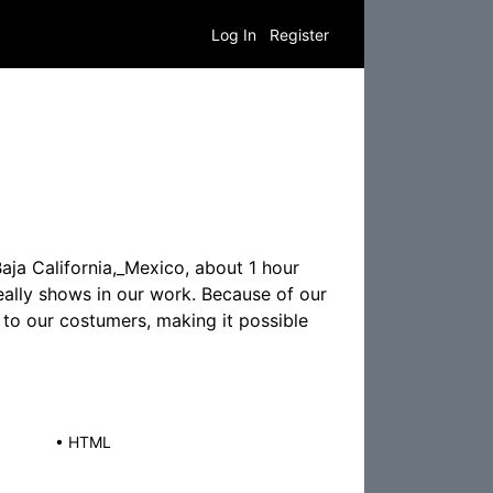
Log In
Register
aja California,_Mexico, about 1 hour
really shows in our work. Because of our
 to our costumers, making it possible
•
HTML