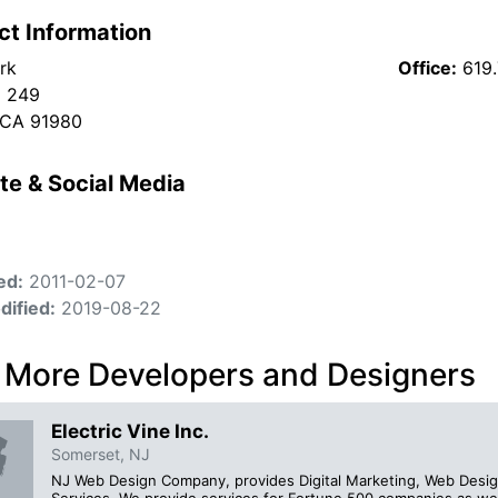
ct Information
rk
Office:
619
x 249
 CA 91980
te & Social Media
ed:
2011-02-07
dified:
2019-08-22
 More Developers and Designers
Electric Vine Inc.
Somerset, NJ
NJ Web Design Company, provides Digital Marketing, Web Desig