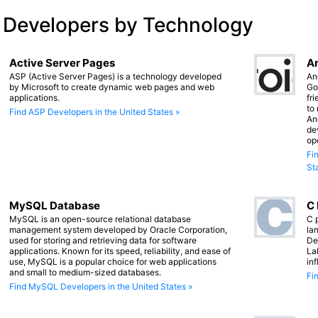
 Developers by Technology
Active Server Pages
An
ASP (Active Server Pages) is a technology developed
An
by Microsoft to create dynamic web pages and web
Go
applications.
fr
to
Find ASP Developers in the United States »
An
de
op
Fi
St
MySQL Database
C
MySQL is an open-source relational database
C 
management system developed by Oracle Corporation,
lan
used for storing and retrieving data for software
De
applications. Known for its speed, reliability, and ease of
La
use, MySQL is a popular choice for web applications
in
and small to medium-sized databases.
Fi
Find MySQL Developers in the United States »