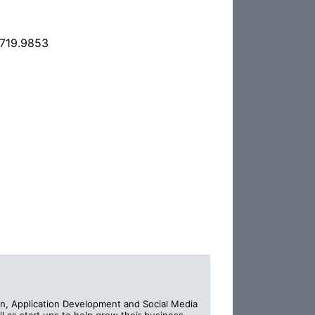
.719.9853
n, Application Development and Social Media