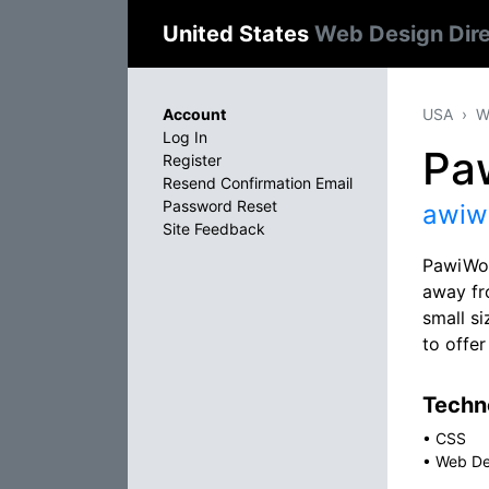
United States
Web Design Dir
Account
USA
W
Log In
Pa
Register
Resend Confirmation Email
Password Reset
awiw
Site Feedback
PawiWor
away fro
small si
to offer
Techno
•
CSS
•
Web De