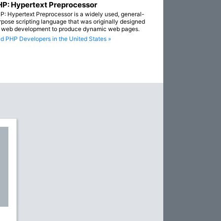
P: Hypertext Preprocessor
P: Hypertext Preprocessor is a widely used, general-
rpose scripting language that was originally designed
r web development to produce dynamic web pages.
nd PHP Developers in the United States »