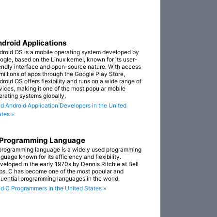
droid Applications
droid OS is a mobile operating system developed by
ogle, based on the Linux kernel, known for its user-
iendly interface and open-source nature. With access
 millions of apps through the Google Play Store,
droid OS offers flexibility and runs on a wide range of
vices, making it one of the most popular mobile
erating systems globally.
nd Android Application Developers in the United
ates »
 Programming Language
programming language is a widely used programming
guage known for its efficiency and flexibility.
veloped in the early 1970s by Dennis Ritchie at Bell
bs, C has become one of the most popular and
fluential programming languages in the world.
nd C Programmers in the United States »