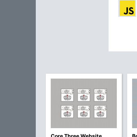
Core Three Website
B