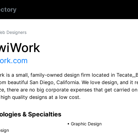
ectory
eb Designers
wiWork
ork.com
k is a small, family-owned design firm located in Tecate,_B
m beautiful San Diego, California. We love design, and it 
ze, there are no big corporate expenses that get carried on
 high quality designs at a low cost.
logies & Specialties
•
Graphic Design
sign