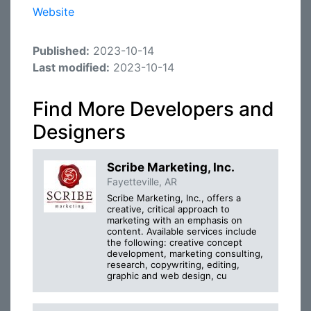
Website
Published:
2023-10-14
Last modified:
2023-10-14
Find More Developers and
Designers
Scribe Marketing, Inc.
Fayetteville, AR
Scribe Marketing, Inc., offers a
creative, critical approach to
marketing with an emphasis on
content. Available services include
the following: creative concept
development, marketing consulting,
research, copywriting, editing,
graphic and web design, cu