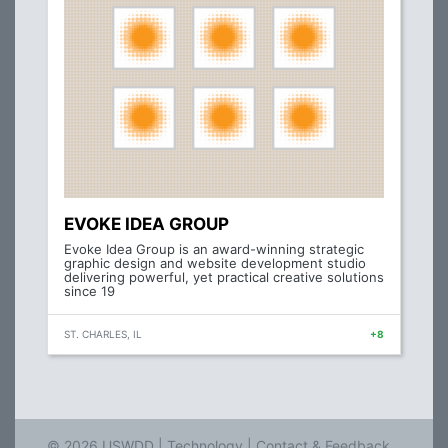
EVOKE IDEA GROUP
Evoke Idea Group is an award-winning strategic
graphic design and website development studio
delivering powerful, yet practical creative solutions
since 19
ST. CHARLES, IL
+8
© 2026 USWDD |
Technology
|
Contact & Feedback