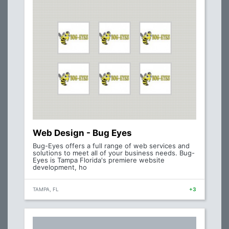
Web Design - Bug Eyes
Bug-Eyes offers a full range of web services and
solutions to meet all of your business needs. Bug-
Eyes is Tampa Florida's premiere website
development, ho
TAMPA, FL
+3