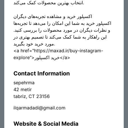
انتخاب بهترین محصولات کمک می‌کند.
اکسپلور خرید و مشاهده تجربه‌های دیگران
اکسپلور خرید به شما این امکان را می‌دهد تا تجربه‌ها
و نظرات دیگران در مورد محصولات را بررسی کنید.
این راهکار به شما کمک می‌کند تا تصمیم بهتری در
مورد خرید خود بگیرید.
<a href="https://maxad.ir/buy-instagram-
explore">خرید اکسپلور</a>
Contact Information
sepehrma
42 metir
tabriz, CT 23156
ilqarmadadi@gmail.com
Website & Social Media