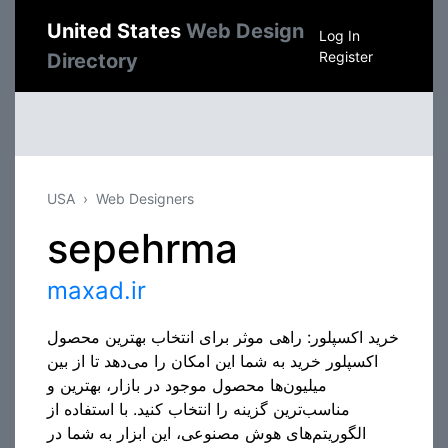
United States
Web Design
Log In
Register
Directory
USA
Web Designers
sepehrma
maxad.ir
خرید اکسپلور: راهی موثر برای انتخاب بهترین محصول
اکسپلور خرید به شما این امکان را می‌دهد تا از بین
میلیون‌ها محصول موجود در بازار، بهترین و
مناسب‌ترین گزینه را انتخاب کنید. با استفاده از
الگوریتم‌های هوش مصنوعی، این ابزار به شما در