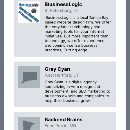
iBusinessLogic
St Petersburg, FL
iBusinessLogic is a local Tampa Bay
based website design firm. We offer
the very latest technology and
marketing tools for your Internet
initiatives. But more important than
technology, we offer experience
and common sense business
practices, Cutting edge
Gray Cyan
West Hartford, CT
Gray Cyan is a digital agency
specializing in web design and
development, and SEO marketing to
business owners and companies to
help their business grow.
Backend Brains
Eden Prairie, MN