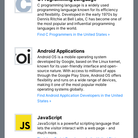
C programming language is a widely used
programming language known for its efficiency
and flexibility. Developed in the early 1970s by
Dennis Ritchie at Bell Labs, C has become one of
the most popular and influential programming
languages in the world.
Find C Programmers in the United States »
Android Applications
Android OS is a mobile operating system
developed by Google, based on the Linux kernel,
known for its user-friendly interface and open-
source nature. With access to millions of apps
through the Google Play Store, Android OS offers
flexibility and runs on a wide range of devices,
making it one of the most popular mobile
operating systems globally.
Find Android Application Developers in the United
States »
JavaScript
JavaScript is a powerful scripting language that
lets the visitor interact with a web page - and
much more.