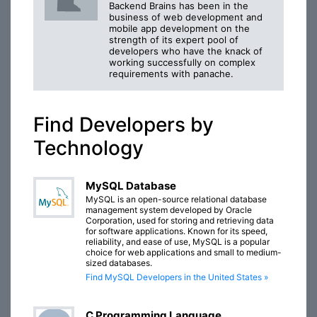
Backend Brains has been in the
business of web development and
mobile app development on the
strength of its expert pool of
developers who have the knack of
working successfully on complex
requirements with panache.
Find Developers by
Technology
MySQL Database
MySQL is an open-source relational database
management system developed by Oracle
Corporation, used for storing and retrieving data
for software applications. Known for its speed,
reliability, and ease of use, MySQL is a popular
choice for web applications and small to medium-
sized databases.
Find MySQL Developers in the United States »
C Programming Language