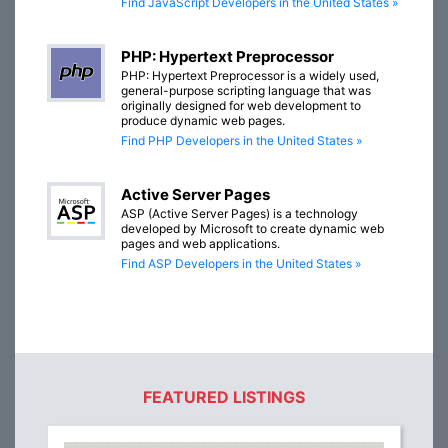
Find JavaScript Developers in the United States »
PHP: Hypertext Preprocessor
PHP: Hypertext Preprocessor is a widely used,
general-purpose scripting language that was
originally designed for web development to
produce dynamic web pages.
Find PHP Developers in the United States »
Active Server Pages
ASP (Active Server Pages) is a technology
developed by Microsoft to create dynamic web
pages and web applications.
Find ASP Developers in the United States »
FEATURED LISTINGS