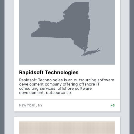
Rapidsoft Technologies
Rapidsoft Technologies is an outsourcing software
development company offering offshore IT
consulting services, offshore software
development, outsource so
NEW YORK , NY
+3