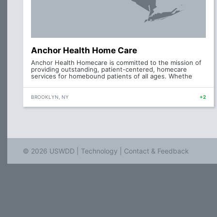
Anchor Health Home Care
Anchor Health Homecare is committed to the mission of
providing outstanding, patient-centered, homecare
services for homebound patients of all ages. Whethe
BROOKLYN, NY
+2
© 2026 USWDD |
Technology
|
Contact & Feedback