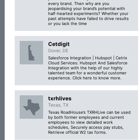
every brand. Then why are you
jeopardising your brand’s potential with
half-hearted experiments? Whether your
past attempts have failed to drive results
or you lack the time
Cetdigit
Dover, DE
Salesforce Integration | Hubspot | Cetrix
Cloud Services: Hubspot And Salesforce
Integration with the help of our highly
talented team for a wonderful customer
experience. Click here to know more.
txrhlives
Texas, TX
Texas RoadHouse’s TXRHLive can be used
by both former employees and current
employees to view detailed work
schedules, Securely access pay stubs,
Retrieve official W2 tax forms.