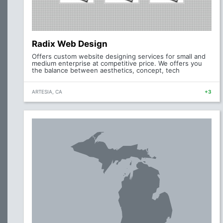
Radix Web Design
Offers custom website designing services for small and
medium enterprise at competitive price. We offers you
the balance between aesthetics, concept, tech
ARTESIA, CA
+3