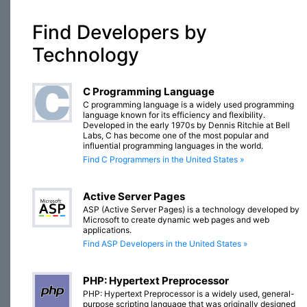
Find Developers by
Technology
C Programming Language
C programming language is a widely used programming
language known for its efficiency and flexibility.
Developed in the early 1970s by Dennis Ritchie at Bell
Labs, C has become one of the most popular and
influential programming languages in the world.
Find C Programmers in the United States »
Active Server Pages
ASP (Active Server Pages) is a technology developed by
Microsoft to create dynamic web pages and web
applications.
Find ASP Developers in the United States »
PHP: Hypertext Preprocessor
PHP: Hypertext Preprocessor is a widely used, general-
purpose scripting language that was originally designed