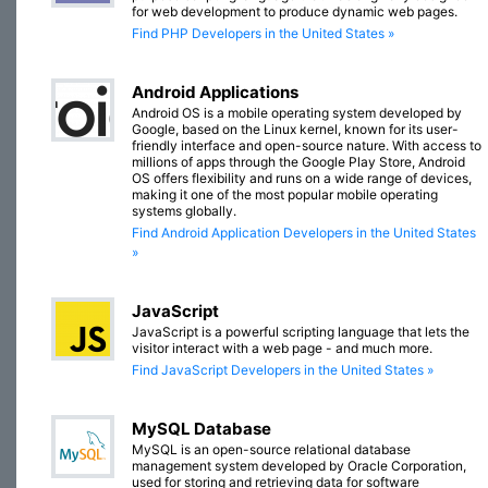
for web development to produce dynamic web pages.
Find PHP Developers in the United States »
Android Applications
Android OS is a mobile operating system developed by
Google, based on the Linux kernel, known for its user-
friendly interface and open-source nature. With access to
millions of apps through the Google Play Store, Android
OS offers flexibility and runs on a wide range of devices,
making it one of the most popular mobile operating
systems globally.
Find Android Application Developers in the United States
»
JavaScript
JavaScript is a powerful scripting language that lets the
visitor interact with a web page - and much more.
Find JavaScript Developers in the United States »
MySQL Database
MySQL is an open-source relational database
management system developed by Oracle Corporation,
used for storing and retrieving data for software