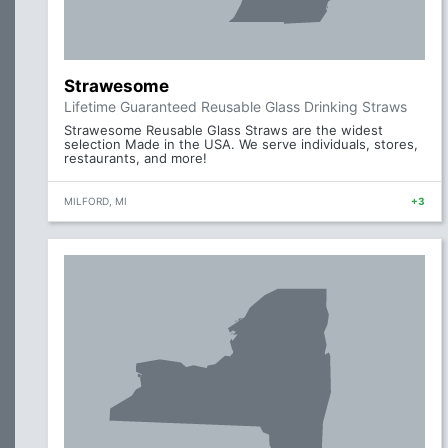
Strawesome
Lifetime Guaranteed Reusable Glass Drinking Straws
Strawesome Reusable Glass Straws are the widest
selection Made in the USA. We serve individuals, stores,
restaurants, and more!
MILFORD, MI
+3