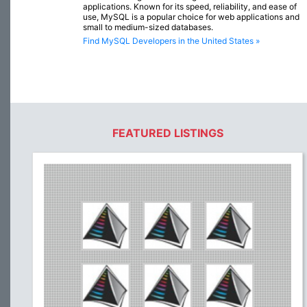
applications. Known for its speed, reliability, and ease of
use, MySQL is a popular choice for web applications and
small to medium-sized databases.
Find MySQL Developers in the United States »
FEATURED LISTINGS