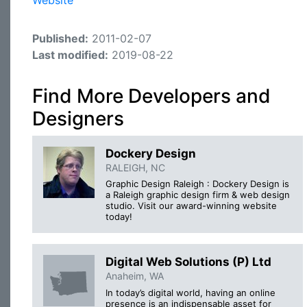
Website
Published:
2011-02-07
Last modified:
2019-08-22
Find More Developers and
Designers
Dockery Design
RALEIGH, NC
Graphic Design Raleigh : Dockery Design is
a Raleigh graphic design firm & web design
studio. Visit our award-winning website
today!
Digital Web Solutions (P) Ltd
Anaheim, WA
In today’s digital world, having an online
presence is an indispensable asset for