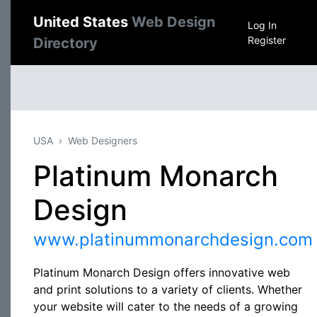
United States
Web Design
Log In
Register
Directory
USA
Web Designers
Platinum Monarch
Design
www.platinummonarchdesign.com
Platinum Monarch Design offers innovative web
and print solutions to a variety of clients. Whether
your website will cater to the needs of a growing