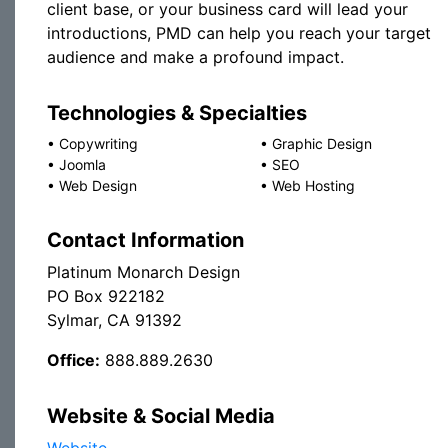
client base, or your business card will lead your
introductions, PMD can help you reach your target
audience and make a profound impact.
Technologies & Specialties
•
Copywriting
•
Graphic Design
•
Joomla
•
SEO
•
Web Design
•
Web Hosting
Contact Information
Platinum Monarch Design
PO Box 922182
Sylmar, CA 91392
Office:
888.889.2630
Website & Social Media