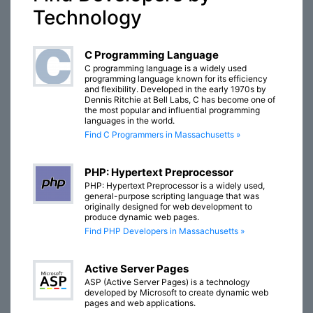
Technology
C Programming Language
C programming language is a widely used
programming language known for its efficiency
and flexibility. Developed in the early 1970s by
Dennis Ritchie at Bell Labs, C has become one of
the most popular and influential programming
languages in the world.
Find C Programmers in Massachusetts »
PHP: Hypertext Preprocessor
PHP: Hypertext Preprocessor is a widely used,
general-purpose scripting language that was
originally designed for web development to
produce dynamic web pages.
Find PHP Developers in Massachusetts »
Active Server Pages
ASP (Active Server Pages) is a technology
developed by Microsoft to create dynamic web
pages and web applications.