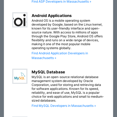
Find ASP Developers in Massachusetts »
Android Applications
Android OS is a mobile operating system
developed by Google, based on the Linux kernel,
known for its user-friendly interface and open-
source nature. With access to millions of apps
through the Google Play Store, Android OS offers
flexibility and runs on a wide range of devices,
making it one of the most popular mobile
operating systems globally.
Find Android Application Developers in
Massachusetts »
MySQL Database
MySQL is an open-source relational database
management system developed by Oracle
Corporation, used for storing and retrieving data
for software applications. Known for its speed,
reliability, and ease of use, MySQL is a popular
choice for web applications and small to medium-
sized databases.
Find MySQL Developers in Massachusetts »