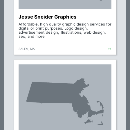
Jesse Sneider Graphics
Affordable, high quality graphic design services for
digital or print purposes. Logo design,
advertisement design, illustrations, web design,
seo, and more
SALEM, MA
+1