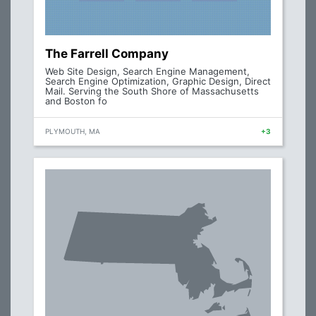
The Farrell Company
Web Site Design, Search Engine Management,
Search Engine Optimization, Graphic Design, Direct
Mail. Serving the South Shore of Massachusetts
and Boston fo
PLYMOUTH, MA
+3