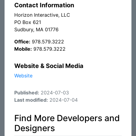
Contact Information
Horizon Interactive, LLC
PO Box 621
Sudbury, MA 01776
Office:
978.579.3222
Mobile:
978.579.3222
Website & Social Media
Website
Published:
2024-07-03
Last modified:
2024-07-04
Find More Developers and
Designers