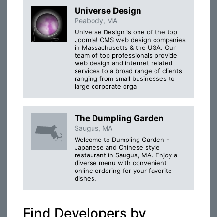
Universe Design
Peabody, MA
Universe Design is one of the top
Joomla! CMS web design companies
in Massachusetts & the USA. Our
team of top professionals provide
web design and internet related
services to a broad range of clients
ranging from small businesses to
large corporate orga
The Dumpling Garden
Saugus, MA
Welcome to Dumpling Garden -
Japanese and Chinese style
restaurant in Saugus, MA. Enjoy a
diverse menu with convenient
online ordering for your favorite
dishes.
Find Developers by