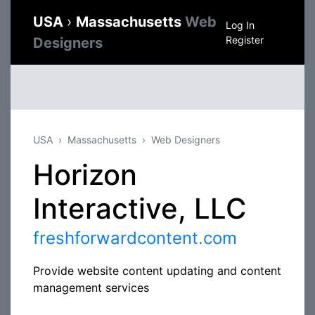
USA
›
Massachusetts
Web
Log In
Register
Designers
USA
Massachusetts
Web Designers
Horizon
Interactive, LLC
freshforwardcontent.com
Provide website content updating and content
management services