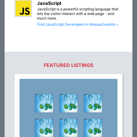
JavaScript
JavaScript is a powerful scripting language that
lets the visitor interact with a web page - and
much more.
Find JavaScript Developers in Massachusetts »
FEATURED LISTINGS