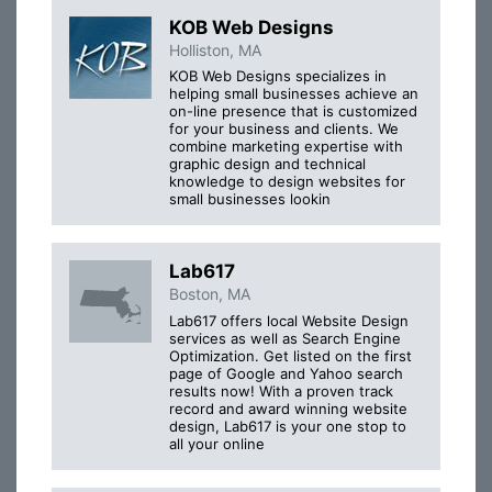
KOB Web Designs
Holliston, MA
KOB Web Designs specializes in
helping small businesses achieve an
on-line presence that is customized
for your business and clients. We
combine marketing expertise with
graphic design and technical
knowledge to design websites for
small businesses lookin
Lab617
Boston, MA
Lab617 offers local Website Design
services as well as Search Engine
Optimization. Get listed on the first
page of Google and Yahoo search
results now! With a proven track
record and award winning website
design, Lab617 is your one stop to
all your online