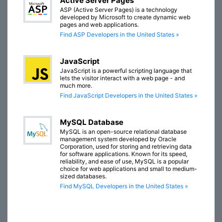
Active Server Pages
ASP (Active Server Pages) is a technology
developed by Microsoft to create dynamic web
pages and web applications.
Find ASP Developers in the United States »
JavaScript
JavaScript is a powerful scripting language that
lets the visitor interact with a web page - and
much more.
Find JavaScript Developers in the United States »
MySQL Database
MySQL is an open-source relational database
management system developed by Oracle
Corporation, used for storing and retrieving data
for software applications. Known for its speed,
reliability, and ease of use, MySQL is a popular
choice for web applications and small to medium-
sized databases.
Find MySQL Developers in the United States »