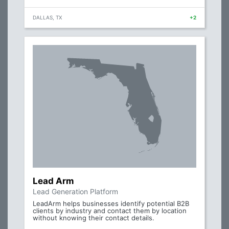
DALLAS, TX
+2
Lead Arm
Lead Generation Platform
LeadArm helps businesses identify potential B2B
clients by industry and contact them by location
without knowing their contact details.