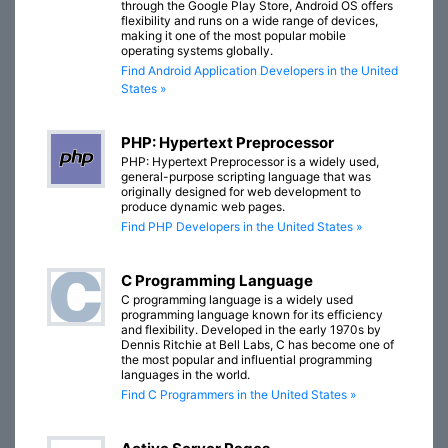
through the Google Play Store, Android OS offers
flexibility and runs on a wide range of devices,
making it one of the most popular mobile
operating systems globally.
Find Android Application Developers in the United
States »
PHP: Hypertext Preprocessor
PHP: Hypertext Preprocessor is a widely used,
general-purpose scripting language that was
originally designed for web development to
produce dynamic web pages.
Find PHP Developers in the United States »
C Programming Language
C programming language is a widely used
programming language known for its efficiency
and flexibility. Developed in the early 1970s by
Dennis Ritchie at Bell Labs, C has become one of
the most popular and influential programming
languages in the world.
Find C Programmers in the United States »