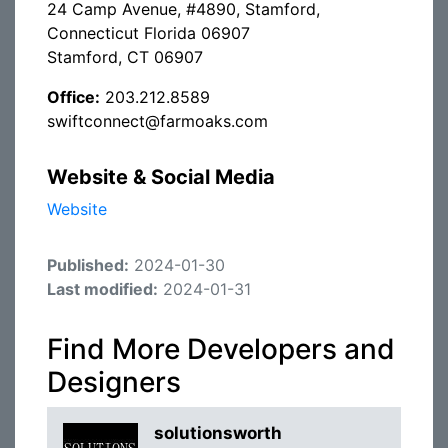
24 Camp Avenue, #4890, Stamford,
Connecticut Florida 06907
Stamford, CT 06907
Office:
203.212.8589
swiftconnect@farmoaks.com
Website & Social Media
Website
Published:
2024-01-30
Last modified:
2024-01-31
Find More Developers and
Designers
solutionsworth