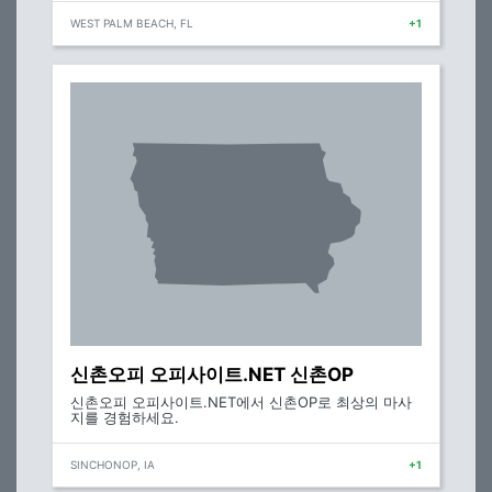
WEST PALM BEACH, FL
+1
신촌오피 오피사이트.NET 신촌OP
신촌오피 오피사이트.NET에서 신촌OP로 최상의 마사
지를 경험하세요.
SINCHONOP, IA
+1