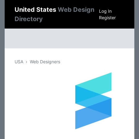
United States
Web Design
Log In
Register
Directory
USA
Web Designers