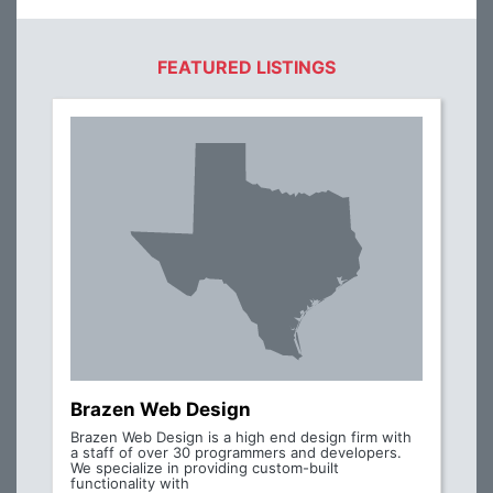
FEATURED LISTINGS
Brazen Web Design
Brazen Web Design is a high end design firm with
a staff of over 30 programmers and developers.
We specialize in providing custom-built
functionality with