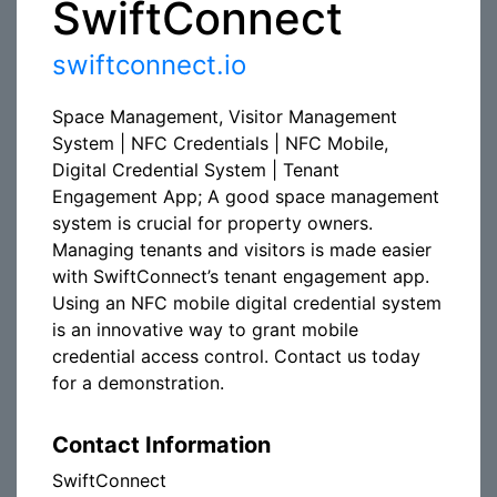
SwiftConnect
swiftconnect.io
Space Management, Visitor Management
System | NFC Credentials | NFC Mobile,
Digital Credential System | Tenant
Engagement App; A good space management
system is crucial for property owners.
Managing tenants and visitors is made easier
with SwiftConnect’s tenant engagement app.
Using an NFC mobile digital credential system
is an innovative way to grant mobile
credential access control. Contact us today
for a demonstration.
Contact Information
SwiftConnect