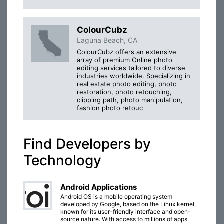
ColourCubz
Laguna Beach, CA
ColourCubz offers an extensive
array of premium Online photo
editing services tailored to diverse
industries worldwide. Specializing in
real estate photo editing, photo
restoration, photo retouching,
clipping path, photo manipulation,
fashion photo retouc
Find Developers by
Technology
Android Applications
Android OS is a mobile operating system
developed by Google, based on the Linux kernel,
known for its user-friendly interface and open-
source nature. With access to millions of apps