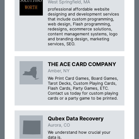
West Springfield, MA
professional affordable website
designing and development services
that include custom programming,
web design, Flash programming,
redesigns, ecommerce solutions,
content management systems, logo
and branding design, marketing
services, SEO.
THE ACE CARD COMPANY
Amber, NY
We Print Card Games, Board Games,
Tarot Decks, Custom Playing Cards,
Flash Cards, Party Games, ETC.
Contact us today for custom playing
cards or a party game to be printed.
Qubex Data Recovery
Aurora, CO
We understand how crucial your
data is.