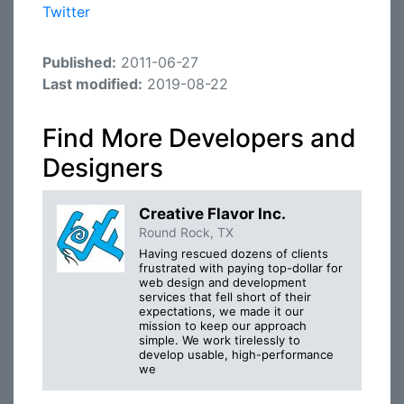
Twitter
Published:
2011-06-27
Last modified:
2019-08-22
Find More Developers and
Designers
Creative Flavor Inc.
Round Rock, TX
Having rescued dozens of clients
frustrated with paying top-dollar for
web design and development
services that fell short of their
expectations, we made it our
mission to keep our approach
simple. We work tirelessly to
develop usable, high-performance
we