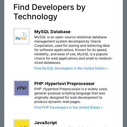
Find Developers by
Technology
MySQL Database
MySQL is an open-source relational database
management system developed by Oracle
Corporation, used for storing and retrieving data
for software applications. Known for its speed,
reliability, and ease of use, MySQL is a popular
choice for web applications and small to medium-
sized databases.
Find MySQL Developers in the United States »
PHP: Hypertext Preprocessor
PHP: Hypertext Preprocessor is a widely used,
general-purpose scripting language that was
originally designed for web development to
produce dynamic web pages.
Find PHP Developers in the United States »
JavaScript