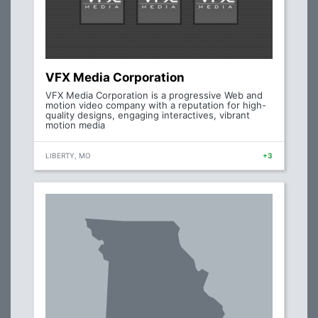
VFX Media Corporation
VFX Media Corporation is a progressive Web and
motion video company with a reputation for high-
quality designs, engaging interactives, vibrant
motion media
LIBERTY, MO
+3