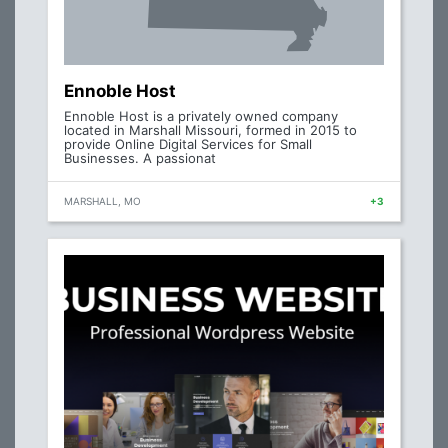
Ennoble Host
Ennoble Host is a privately owned company
located in Marshall Missouri, formed in 2015 to
provide Online Digital Services for Small
Businesses. A passionat
MARSHALL, MO
+3