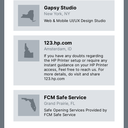
Gapsy Studio
New York, NY
Web & Mobile UI/UX Design Studio
123.hp.com
Amsterdam, ID
If you have any doubts regarding
the HP Printer setup or require any
instant guidance on your HP Printer
access, Feel free to reach us. For
more details, do visit and share
123.hp.com
FCM Safe Service
Grand Prairie, FL
Safe Opening Services Provided by
FCM Safe Service