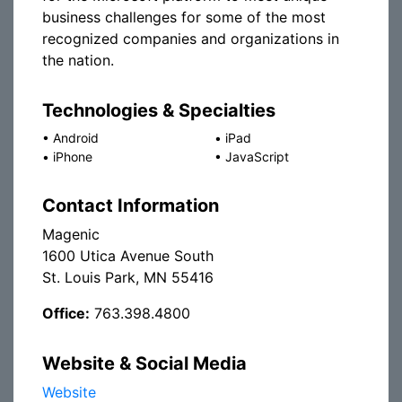
business challenges for some of the most
recognized companies and organizations in
the nation.
Technologies & Specialties
•
Android
•
iPad
•
iPhone
•
JavaScript
Contact Information
Magenic
1600 Utica Avenue South
St. Louis Park, MN 55416
Office:
763.398.4800
Website & Social Media
Website