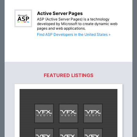
Active Server Pages
ASP (Active Server Pages) is a technology
developed by Microsoft to create dynamic web
pages and web applications.
Find ASP Developers in the United States »
FEATURED LISTINGS