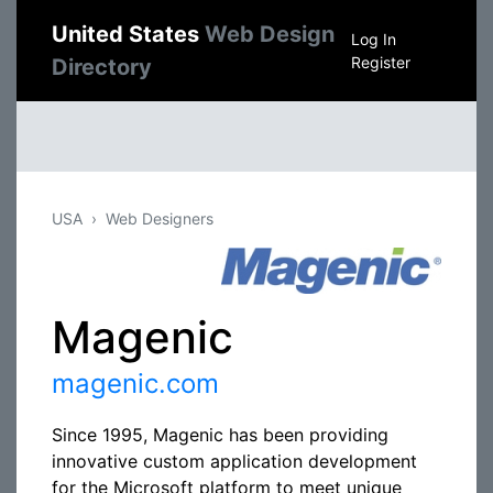
United States
Web Design
Log In
Register
Directory
USA
Web Designers
Magenic
magenic.com
Since 1995, Magenic has been providing
innovative custom application development
for the Microsoft platform to meet unique