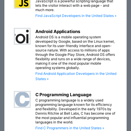
JavaScript is a powerful scripting language that
lets the visitor interact with a web page - and
much more.
Find JavaScript Developers in the United States »
Android Applications
Android OS is a mobile operating system
developed by Google, based on the Linux kernel,
known for its user-friendly interface and open-
source nature. With access to millions of apps
through the Google Play Store, Android OS offers
flexibility and runs on a wide range of devices,
making it one of the most popular mobile
operating systems globally.
Find Android Application Developers in the United
States »
C Programming Language
C programming language is a widely used
programming language known for its efficiency
and flexibility. Developed in the early 1970s by
Dennis Ritchie at Bell Labs, C has become one of
the most popular and influential programming
languages in the world.
Find C Programmers in the United States »