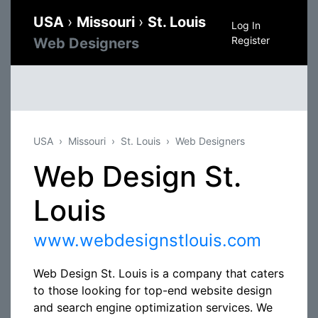
USA
›
Missouri
›
St. Louis
Log In
Register
Web Designers
USA
Missouri
St. Louis
Web Designers
Web Design St.
Louis
www.webdesignstlouis.com
Web Design St. Louis is a company that caters
to those looking for top-end website design
and search engine optimization services. We