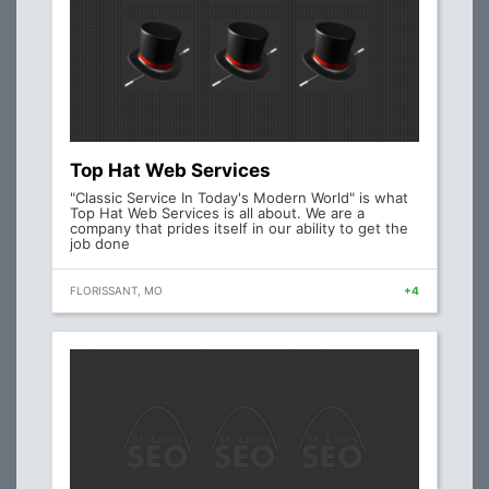
Top Hat Web Services
"Classic Service In Today's Modern World" is what
Top Hat Web Services is all about. We are a
company that prides itself in our ability to get the
job done
FLORISSANT, MO
+4