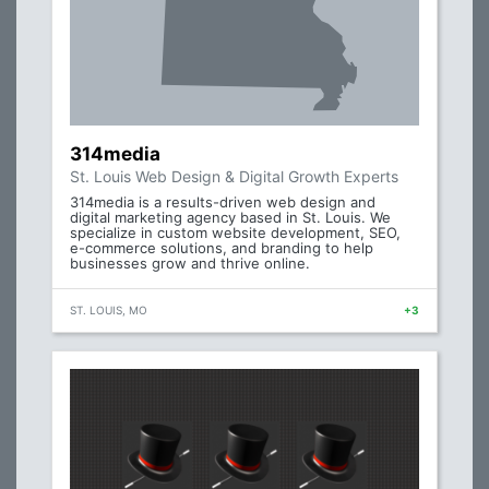
314media
St. Louis Web Design & Digital Growth Experts
314media is a results-driven web design and
digital marketing agency based in St. Louis. We
specialize in custom website development, SEO,
e-commerce solutions, and branding to help
businesses grow and thrive online.
ST. LOUIS, MO
+3