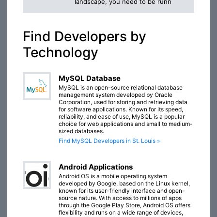
landscape, you need to be runn
Find Developers by
Technology
MySQL Database
MySQL is an open-source relational database
management system developed by Oracle
Corporation, used for storing and retrieving data
for software applications. Known for its speed,
reliability, and ease of use, MySQL is a popular
choice for web applications and small to medium-
sized databases.
Find MySQL Developers in St. Louis »
Android Applications
Android OS is a mobile operating system
developed by Google, based on the Linux kernel,
known for its user-friendly interface and open-
source nature. With access to millions of apps
through the Google Play Store, Android OS offers
flexibility and runs on a wide range of devices,