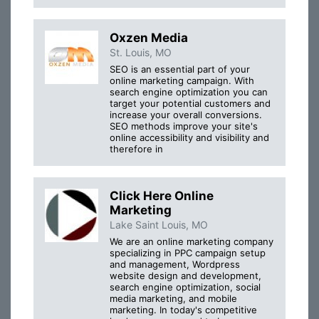
Oxzen Media
St. Louis, MO
SEO is an essential part of your
online marketing campaign. With
search engine optimization you can
target your potential customers and
increase your overall conversions.
SEO methods improve your site's
online accessibility and visibility and
therefore in
Click Here Online
Marketing
Lake Saint Louis, MO
We are an online marketing company
specializing in PPC campaign setup
and management, Wordpress
website design and development,
search engine optimization, social
media marketing, and mobile
marketing. In today's competitive