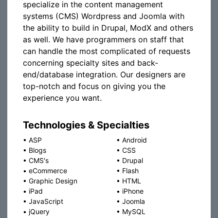
specialize in the content management
systems (CMS) Wordpress and Joomla with
the ability to build in Drupal, ModX and others
as well. We have programmers on staff that
can handle the most complicated of requests
concerning specialty sites and back-
end/database integration. Our designers are
top-notch and focus on giving you the
experience you want.
Technologies & Specialties
•
ASP
•
Android
•
Blogs
•
CSS
•
CMS's
•
Drupal
•
eCommerce
•
Flash
•
Graphic Design
•
HTML
•
iPad
•
iPhone
•
JavaScript
•
Joomla
•
jQuery
•
MySQL