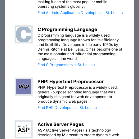
making it one of the most popular mobile
operating systems globally.
Find Android Application Developers in St. Louis »
C Programming Language
C programming language is a widely used
programming language known for its efficiency
and flexibility. Developed in the early 1970s by
Dennis Ritchie at Bell Labs, C has become one of
the most popular and influential programming
languages in the world.
Find C Programmers in St. Louis »
PHP: Hypertext Preprocessor
PHP: Hypertext Preprocessor is a widely used,
general-purpose scripting language that was
originally designed for web development to
produce dynamic web pages.
Find PHP Developers in St. Louis »
Active Server Pages
ASP (Active Server Pages) is a technology
developed by Microsoft to create dynamic web