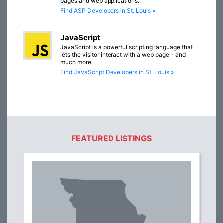
pages and web applications.
Find ASP Developers in St. Louis »
JavaScript
JavaScript is a powerful scripting language that
lets the visitor interact with a web page - and
much more.
Find JavaScript Developers in St. Louis »
FEATURED LISTINGS