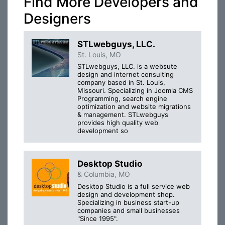
Find More Developers and
Designers
STLwebguys, LLC.
St. Louis, MO
STLwebguys, LLC. is a websute
design and internet consulting
company based in St. Louis,
Missouri. Specializing in Joomla CMS
Programming, search engine
optimization and website migrations
& management. STLwebguys
provides high quality web
development so
Desktop Studio
& Columbia, MO
Desktop Studio is a full service web
design and development shop.
Specializing in business start-up
companies and small businesses
"Since 1995".