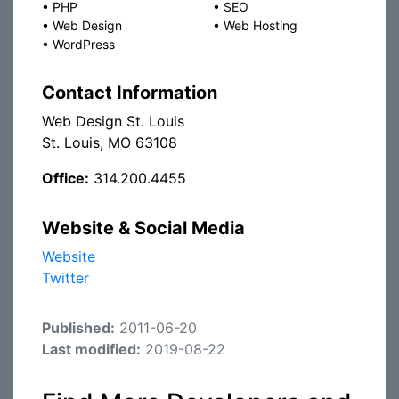
•
PHP
•
SEO
•
Web Design
•
Web Hosting
•
WordPress
Contact Information
Web Design St. Louis
St. Louis, MO 63108
Office:
314.200.4455
Website & Social Media
Website
Twitter
Published:
2011-06-20
Last modified:
2019-08-22