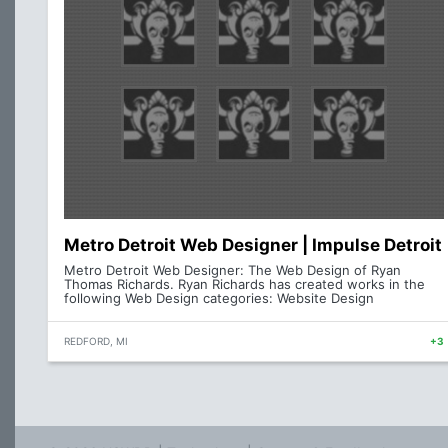
Metro Detroit Web Designer | Impulse Detroit
Metro Detroit Web Designer: The Web Design of Ryan
Thomas Richards. Ryan Richards has created works in the
following Web Design categories: Website Design
REDFORD, MI
+3