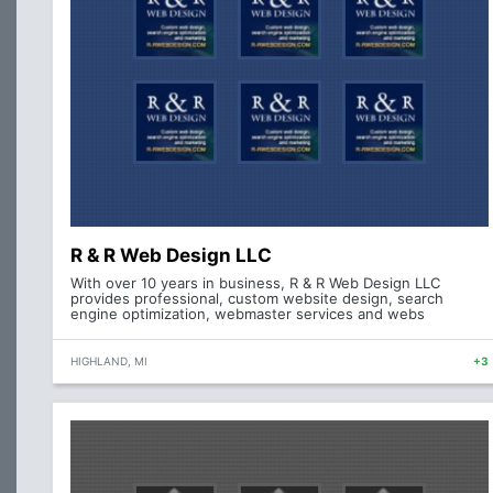
R & R Web Design LLC
With over 10 years in business, R & R Web Design LLC
provides professional, custom website design, search
engine optimization, webmaster services and webs
HIGHLAND, MI
+3