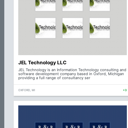
JEL Technology LLC
JEL Technology is an Information Technology consulting and
software development company based in Oxford, Michigan
providing a full range of consultancy ser
OXFORD, MI
+3