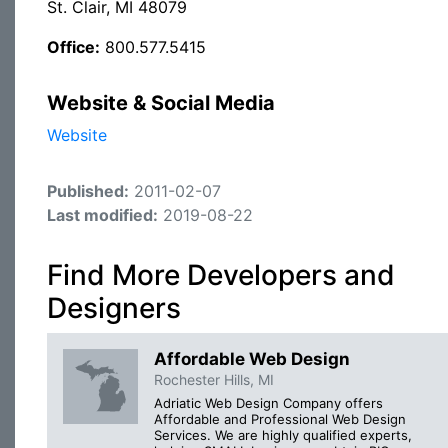
St. Clair, MI 48079
Office:
800.577.5415
Website & Social Media
Website
Published:
2011-02-07
Last modified:
2019-08-22
Find More Developers and
Designers
Affordable Web Design
Rochester Hills, MI
Adriatic Web Design Company offers
Affordable and Professional Web Design
Services. We are highly qualified experts,