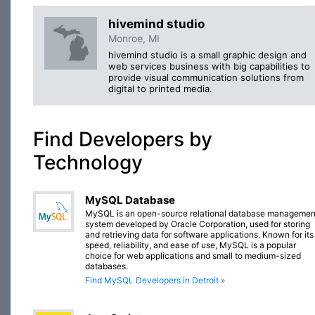
hivemind studio
Monroe, MI
hivemind studio is a small graphic design and
web services business with big capabilities to
provide visual communication solutions from
digital to printed media.
Find Developers by
Technology
MySQL Database
MySQL is an open-source relational database managemen
system developed by Oracle Corporation, used for storing
and retrieving data for software applications. Known for its
speed, reliability, and ease of use, MySQL is a popular
choice for web applications and small to medium-sized
databases.
Find MySQL Developers in Detroit »