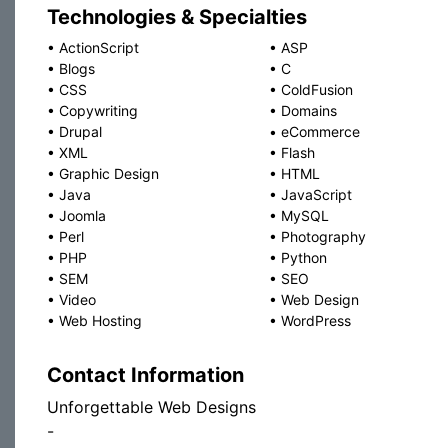
Technologies & Specialties
•
ActionScript
•
ASP
•
Blogs
•
C
•
CSS
•
ColdFusion
•
Copywriting
•
Domains
•
Drupal
•
eCommerce
•
XML
•
Flash
•
Graphic Design
•
HTML
•
Java
•
JavaScript
•
Joomla
•
MySQL
•
Perl
•
Photography
•
PHP
•
Python
•
SEM
•
SEO
•
Video
•
Web Design
•
Web Hosting
•
WordPress
Contact Information
Unforgettable Web Designs
-