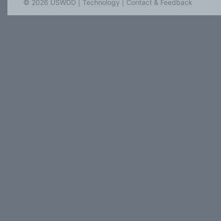
© 2026 USWDD |
Technology
|
Contact & Feedback