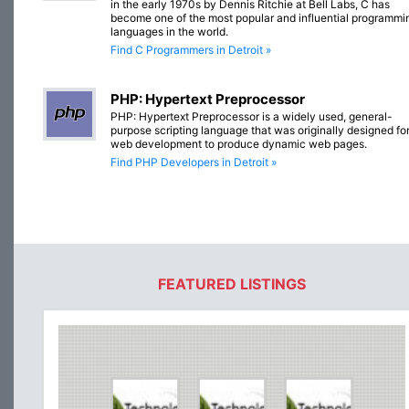
in the early 1970s by Dennis Ritchie at Bell Labs, C has
become one of the most popular and influential programmi
languages in the world.
Find C Programmers in Detroit »
PHP: Hypertext Preprocessor
PHP: Hypertext Preprocessor is a widely used, general-
purpose scripting language that was originally designed fo
web development to produce dynamic web pages.
Find PHP Developers in Detroit »
FEATURED LISTINGS