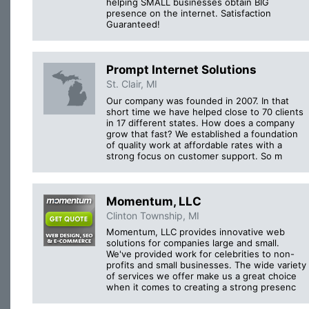
helping SMALL businesses obtain BIG
presence on the internet. Satisfaction
Guaranteed!
Prompt Internet Solutions
St. Clair, MI
Our company was founded in 2007. In that
short time we have helped close to 70 clients
in 17 different states. How does a company
grow that fast? We established a foundation
of quality work at affordable rates with a
strong focus on customer support. So m
Momentum, LLC
Clinton Township, MI
Momentum, LLC provides innovative web
solutions for companies large and small.
We've provided work for celebrities to non-
profits and small businesses. The wide variety
of services we offer make us a great choice
when it comes to creating a strong presenc