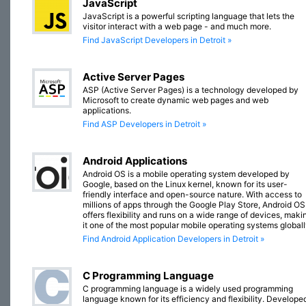
JavaScript
JavaScript is a powerful scripting language that lets the
visitor interact with a web page - and much more.
Find JavaScript Developers in Detroit »
Active Server Pages
ASP (Active Server Pages) is a technology developed by
Microsoft to create dynamic web pages and web
applications.
Find ASP Developers in Detroit »
Android Applications
Android OS is a mobile operating system developed by
Google, based on the Linux kernel, known for its user-
friendly interface and open-source nature. With access to
millions of apps through the Google Play Store, Android OS
offers flexibility and runs on a wide range of devices, maki
it one of the most popular mobile operating systems globall
Find Android Application Developers in Detroit »
C Programming Language
C programming language is a widely used programming
language known for its efficiency and flexibility. Develope