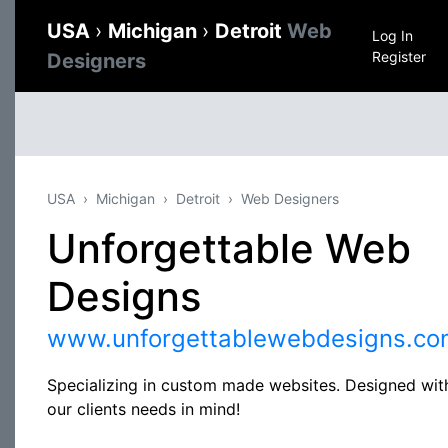
USA
›
Michigan
›
Detroit
Web
Log In
Register
Designers
USA
Michigan
Detroit
Web Designers
Unforgettable Web
Designs
www.unforgettablewebdesigns.co
Specializing in custom made websites. Designed wit
our clients needs in mind!