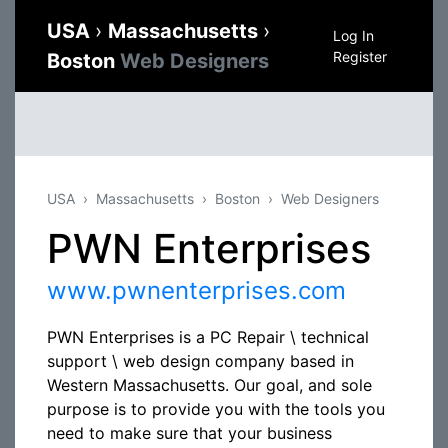
USA
›
Massachusetts
›
Log In
Register
Boston
Web Designers
USA
Massachusetts
Boston
Web Designers
PWN Enterprises
www.pwnenterprises.com
PWN Enterprises is a PC Repair \ technical
support \ web design company based in
Western Massachusetts. Our goal, and sole
purpose is to provide you with the tools you
need to make sure that your business