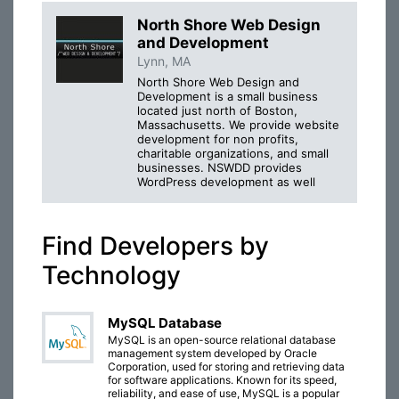
North Shore Web Design
and Development
Lynn, MA
North Shore Web Design and
Development is a small business
located just north of Boston,
Massachusetts. We provide website
development for non profits,
charitable organizations, and small
businesses. NSWDD provides
WordPress development as well
Find Developers by
Technology
MySQL Database
MySQL is an open-source relational database
management system developed by Oracle
Corporation, used for storing and retrieving data
for software applications. Known for its speed,
reliability, and ease of use, MySQL is a popular