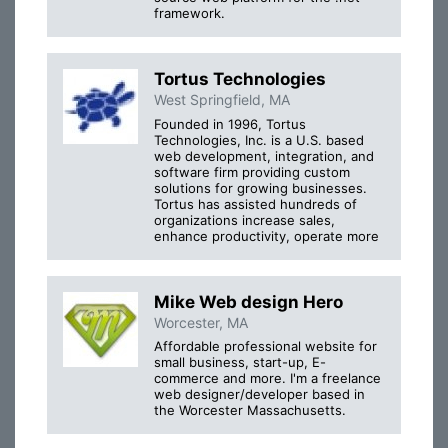
framework.
Tortus Technologies
West Springfield, MA
Founded in 1996, Tortus
Technologies, Inc. is a U.S. based
web development, integration, and
software firm providing custom
solutions for growing businesses.
Tortus has assisted hundreds of
organizations increase sales,
enhance productivity, operate more
Mike Web design Hero
Worcester, MA
Affordable professional website for
small business, start-up, E-
commerce and more. I'm a freelance
web designer/developer based in
the Worcester Massachusetts.