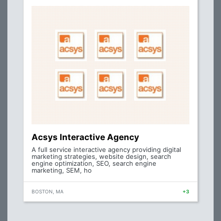
Acsys Interactive Agency
A full service interactive agency providing digital
marketing strategies, website design, search
engine optimization, SEO, search engine
marketing, SEM, ho
BOSTON, MA
+3