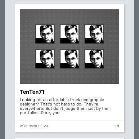
TenTen71
Looking for an affordable freelance graphic
designer? That's not hard to do. They're
everywhere. But don't judge them just by their
portfolios. Sure, you
WHITINSVILLE, MA
+3