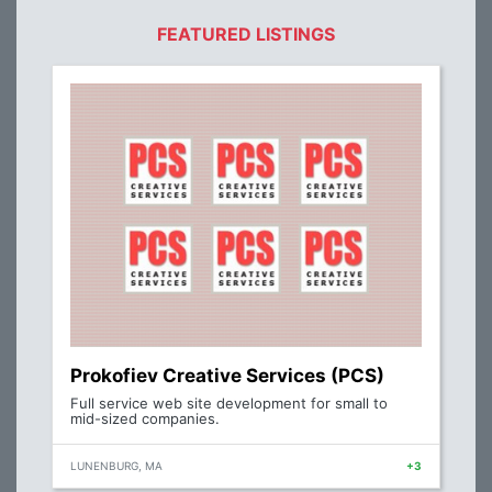
FEATURED LISTINGS
Prokofiev Creative Services (PCS)
Full service web site development for small to
mid-sized companies.
LUNENBURG, MA
+3