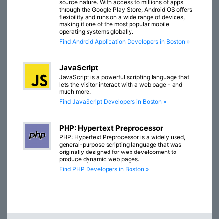
source nature. With access to millions of apps
through the Google Play Store, Android OS offers
flexibility and runs on a wide range of devices,
making it one of the most popular mobile
operating systems globally.
Find Android Application Developers in Boston »
JavaScript
JavaScript is a powerful scripting language that
lets the visitor interact with a web page - and
much more.
Find JavaScript Developers in Boston »
PHP: Hypertext Preprocessor
PHP: Hypertext Preprocessor is a widely used,
general-purpose scripting language that was
originally designed for web development to
produce dynamic web pages.
Find PHP Developers in Boston »