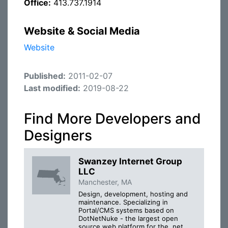
Office:
413.737.1914
Website & Social Media
Website
Published:
2011-02-07
Last modified:
2019-08-22
Find More Developers and
Designers
Swanzey Internet Group
LLC
Manchester, MA
Design, development, hosting and
maintenance. Specializing in
Portal/CMS systems based on
DotNetNuke - the largest open
source web platform for the .net