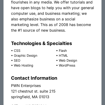
flourishes in any media. We offer tutorials and
have open blogs to help you with your general
computer use, and business marketing; we
also emphasize business on a social
marketing level. This as of 2008 has become
the #1 source of new business.
Technologies & Specialties
•
CSS
•
Flash
•
Graphic Design
•
HTML
•
SEO
•
Web Design
•
Web Hosting
•
WordPress
Contact Information
PWN Enterprises
121 chestnut st. suite 215
springfield, MA 01013