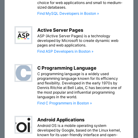
choice for web applications and small to medium-
sized databases.
Find MySQL Developers in Boston »
Active Server Pages
ASP (Active Server Pages) is a technology
developed by Microsoft to create dynamic web
pages and web applications.
Find ASP Developers in Boston »
C Programming Language
C programming language is a widely used
programming language known for its efficiency
and flexibility. Developed in the early 1970s by
Dennis Ritchie at Bell Labs, C has become one of
the most popular and influential programming
languages in the world.
Find C Programmers in Boston »
Android Applications
Android OS is a mobile operating system
developed by Google, based on the Linux kernel,
known for its user-friendly interface and open-