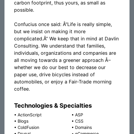
carbon footprint, thus yours, as small as
possible.
Confucius once said: Â“Life is really simple,
but we insist on making it more
complicated.Â” We keep that in mind at Davlin
Consulting. We understand that families,
individuals, organizations and companies are
all moving towards a greener approach Â–
whether we do our best to decrease our
paper use, drive bicycles instead of
automobiles, or enjoy a Fair-Trade morning
coffee.
Technologies & Specialties
•
ActionScript
•
ASP
•
Blogs
•
CSS
•
ColdFusion
•
Domains
•
Drupal
•
eCommerce