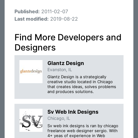
Published:
2011-02-07
Last modified:
2019-08-22
Find More Developers and
Designers
Glantz Design
Evanston, IL
Glantz Design is a strategically
creative studio located in Chicago
that creates ideas, solves problems
and produces solutions.
Sv Web Ink Designs
Chicago, IL
Sv web ink designs is ran by chicago
freelance web designer sergio. With
4+ yeas of experience in Web