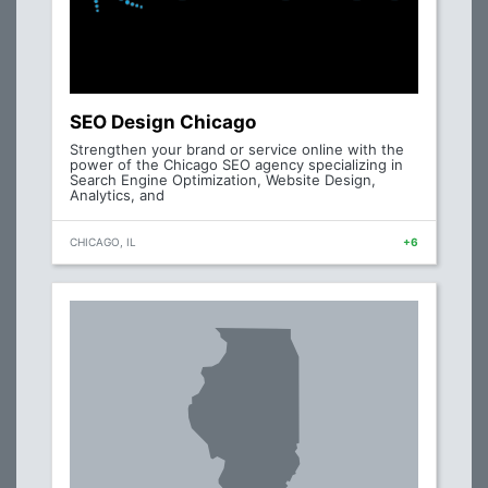
SEO Design Chicago
Strengthen your brand or service online with the
power of the Chicago SEO agency specializing in
Search Engine Optimization, Website Design,
Analytics, and
CHICAGO, IL
+6