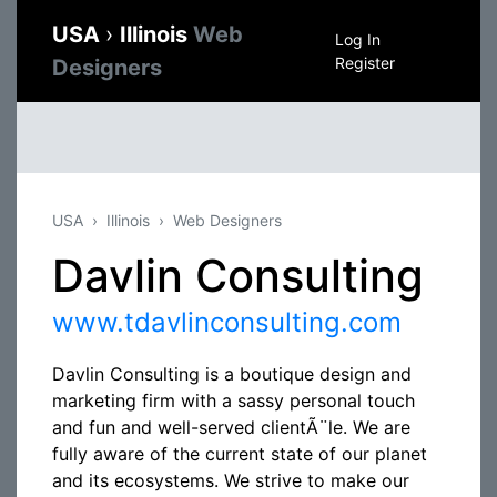
USA
›
Illinois
Web
Log In
Register
Designers
USA
Illinois
Web Designers
Davlin Consulting
www.tdavlinconsulting.com
Davlin Consulting is a boutique design and
marketing firm with a sassy personal touch
and fun and well-served clientÃ¨le. We are
fully aware of the current state of our planet
and its ecosystems. We strive to make our