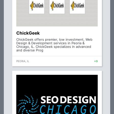
ChickGeek
ChickGeek offers premier, low investment, Web
Design & Development services in Peoria &
Chicago, IL. ChickGeek specializes in advanced
and diverse Prog
PEORIA, IL
+3