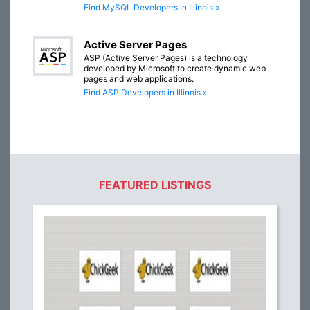
Find MySQL Developers in Illinois »
Active Server Pages
ASP (Active Server Pages) is a technology
developed by Microsoft to create dynamic web
pages and web applications.
Find ASP Developers in Illinois »
FEATURED LISTINGS