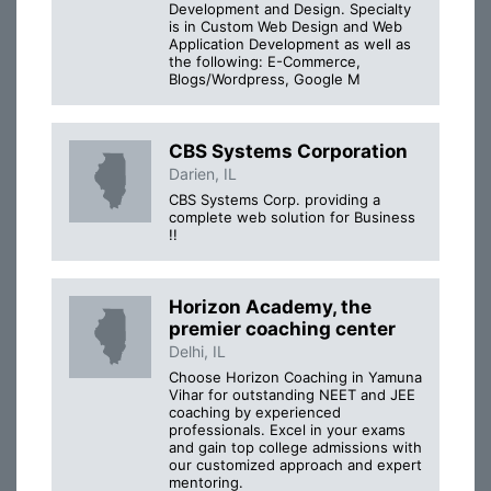
Development and Design. Specialty
is in Custom Web Design and Web
Application Development as well as
the following: E-Commerce,
Blogs/Wordpress, Google M
CBS Systems Corporation
Darien, IL
CBS Systems Corp. providing a
complete web solution for Business
!!
Horizon Academy, the
premier coaching center
Delhi, IL
Choose Horizon Coaching in Yamuna
Vihar for outstanding NEET and JEE
coaching by experienced
professionals. Excel in your exams
and gain top college admissions with
our customized approach and expert
mentoring.