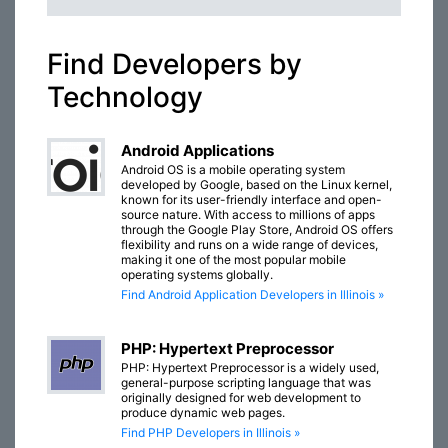
Find Developers by
Technology
Android Applications
Android OS is a mobile operating system
developed by Google, based on the Linux kernel,
known for its user-friendly interface and open-
source nature. With access to millions of apps
through the Google Play Store, Android OS offers
flexibility and runs on a wide range of devices,
making it one of the most popular mobile
operating systems globally.
Find Android Application Developers in Illinois »
PHP: Hypertext Preprocessor
PHP: Hypertext Preprocessor is a widely used,
general-purpose scripting language that was
originally designed for web development to
produce dynamic web pages.
Find PHP Developers in Illinois »