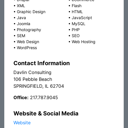
•
XML
•
Flash
•
Graphic Design
•
HTML
•
Java
•
JavaScript
•
Joomla
•
MySQL
•
Photography
•
PHP
•
SEM
•
SEO
•
Web Design
•
Web Hosting
•
WordPress
Contact Information
Davlin Consulting
106 Pebble Beach
SPRINGFIELD, IL 62704
Office:
217.787.9045
Website & Social Media
Website