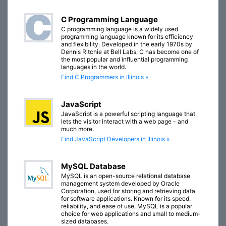
C Programming Language
C programming language is a widely used
programming language known for its efficiency
and flexibility. Developed in the early 1970s by
Dennis Ritchie at Bell Labs, C has become one of
the most popular and influential programming
languages in the world.
Find C Programmers in Illinois »
JavaScript
JavaScript is a powerful scripting language that
lets the visitor interact with a web page - and
much more.
Find JavaScript Developers in Illinois »
MySQL Database
MySQL is an open-source relational database
management system developed by Oracle
Corporation, used for storing and retrieving data
for software applications. Known for its speed,
reliability, and ease of use, MySQL is a popular
choice for web applications and small to medium-
sized databases.