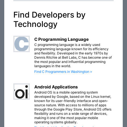
Find Developers by
Technology
C Programming Language
C programming language is a widely used
programming language known for its efficiency
and flexibility. Developed in the early 1970s by
Dennis Ritchie at Bell Labs, C has become one of
the most popular and influential programming
languages in the world.
Find C Programmers in Washington »
Android Applications
Android OS is a mobile operating system
developed by Google, based on the Linux kernel,
known for its user-friendly interface and open-
source nature. With access to millions of apps
through the Google Play Store, Android OS offers
flexibility and runs on a wide range of devices,
making it one of the most popular mobile
operating systems globally.