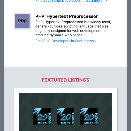
Find JavaScript Developers in Washington »
PHP: Hypertext Preprocessor
PHP: Hypertext Preprocessor is a widely used,
general-purpose scripting language that was
originally designed for web development to
produce dynamic web pages.
Find PHP Developers in Washington »
FEATURED LISTINGS