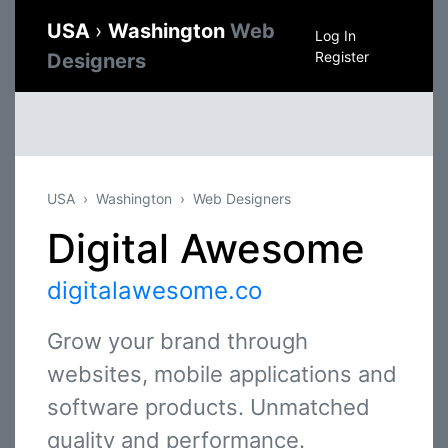
USA
›
Washington
Web
Log In
Register
Designers
USA
Washington
Web Designers
Digital Awesome
digitalawesome.co
Grow your brand through
websites, mobile applications and
software products. Unmatched
quality and performance.