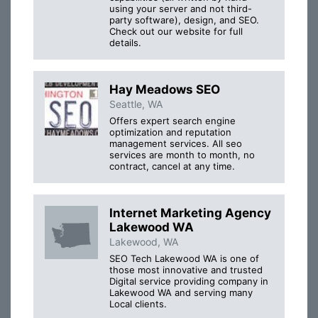
using your server and not third-
party software), design, and SEO.
Check out our website for full
details.
Hay Meadows SEO
Seattle, WA
Offers expert search engine
optimization and reputation
management services. All seo
services are month to month, no
contract, cancel at any time.
Internet Marketing Agency
Lakewood WA
Lakewood, WA
SEO Tech Lakewood WA is one of
those most innovative and trusted
Digital service providing company in
Lakewood WA and serving many
Local clients.