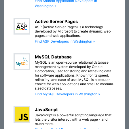
Find Android Application Developers in
Washington »
Active Server Pages
ASP (Active Server Pages) is a technology
developed by Microsoft to create dynamic web
pages and web applications.
Find ASP Developers in Washington »
MySQL Database
MySQL is an open-source relational database
management system developed by Oracle
Corporation, used for storing and retrieving data
for software applications. Known for its speed,
reliability, and ease of use, MySQL is a popular
choice for web applications and small to medium-
sized databases.
Find MySQL Developers in Washington »
JavaScript
JavaScript is a powerful scripting language that
lets the visitor interact with a web page - and
much more.