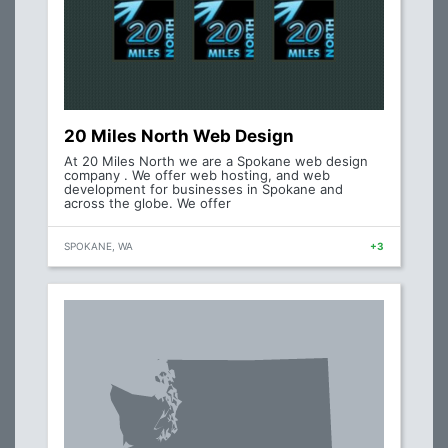
20 Miles North Web Design
At 20 Miles North we are a Spokane web design
company . We offer web hosting, and web
development for businesses in Spokane and
across the globe. We offer
SPOKANE, WA
+3