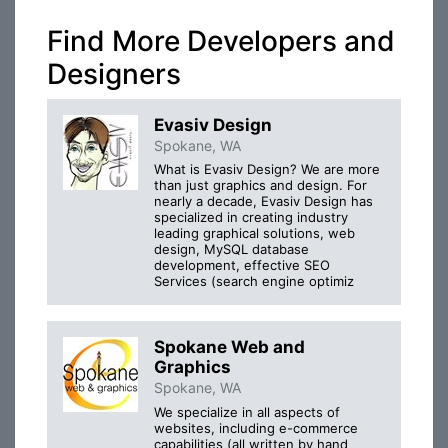
Find More Developers and
Designers
Evasiv Design
Spokane, WA
What is Evasiv Design? We are more
than just graphics and design. For
nearly a decade, Evasiv Design has
specialized in creating industry
leading graphical solutions, web
design, MySQL database
development, effective SEO
Services (search engine optimiz
Spokane Web and
Graphics
Spokane, WA
We specialize in all aspects of
websites, including e-commerce
capabilities (all written by hand