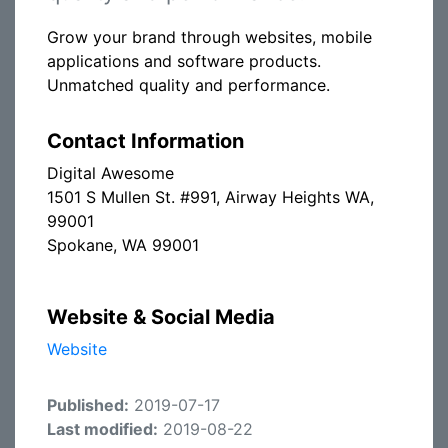
Grow your brand through websites, mobile
applications and software products.
Unmatched quality and performance.
Contact Information
Digital Awesome
1501 S Mullen St. #991, Airway Heights WA,
99001
Spokane, WA 99001
Website & Social Media
Website
Published:
2019-07-17
Last modified:
2019-08-22