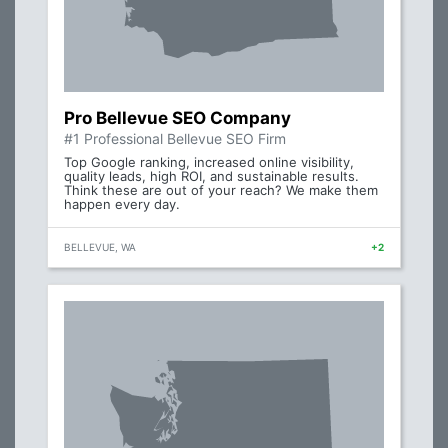
Pro Bellevue SEO Company
#1 Professional Bellevue SEO Firm
Top Google ranking, increased online visibility,
quality leads, high ROI, and sustainable results.
Think these are out of your reach? We make them
happen every day.
BELLEVUE, WA
+2