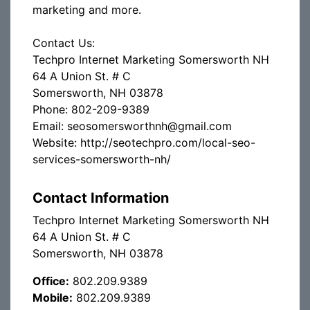
marketing and more.
Contact Us:
Techpro Internet Marketing Somersworth NH
64 A Union St. # C
Somersworth, NH 03878
Phone: 802-209-9389
Email: seosomersworthnh@gmail.com
Website: http://seotechpro.com/local-seo-
services-somersworth-nh/
Contact Information
Techpro Internet Marketing Somersworth NH
64 A Union St. # C
Somersworth, NH 03878
Office:
802.209.9389
Mobile:
802.209.9389