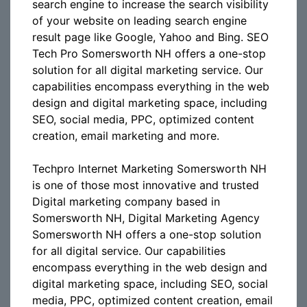
search engine to increase the search visibility
of your website on leading search engine
result page like Google, Yahoo and Bing. SEO
Tech Pro Somersworth NH offers a one-stop
solution for all digital marketing service. Our
capabilities encompass everything in the web
design and digital marketing space, including
SEO, social media, PPC, optimized content
creation, email marketing and more.
Techpro Internet Marketing Somersworth NH
is one of those most innovative and trusted
Digital marketing company based in
Somersworth NH, Digital Marketing Agency
Somersworth NH offers a one-stop solution
for all digital service. Our capabilities
encompass everything in the web design and
digital marketing space, including SEO, social
media, PPC, optimized content creation, email