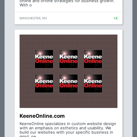
online and offline strategies for business growth.
With o
MANCHESTER, NH
+2
KeeneOnline.com
KeeneOnline specializes in custom website design
with an emphasis on esthetics and usability. We
build our websites with your specific business in
mind, ne