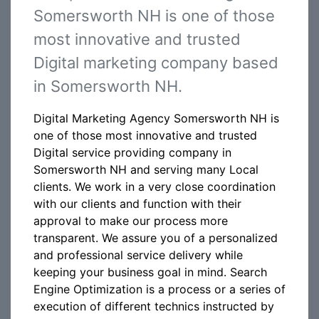
Somersworth NH is one of those
most innovative and trusted
Digital marketing company based
in Somersworth NH.
Digital Marketing Agency Somersworth NH is
one of those most innovative and trusted
Digital service providing company in
Somersworth NH and serving many Local
clients. We work in a very close coordination
with our clients and function with their
approval to make our process more
transparent. We assure you of a personalized
and professional service delivery while
keeping your business goal in mind. Search
Engine Optimization is a process or a series of
execution of different technics instructed by