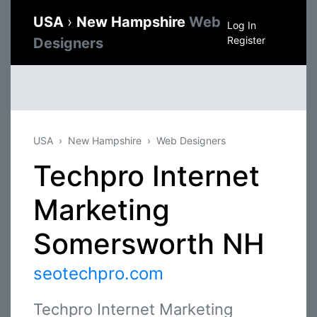
USA
›
New Hampshire
Web
Log In
Register
Designers
USA
New Hampshire
Web Designers
Techpro Internet
Marketing
Somersworth NH
seotechpro.com
Techpro Internet Marketing