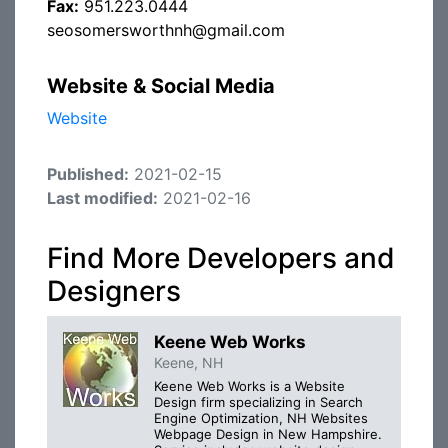
Fax:
951.223.0444
seosomersworthnh@gmail.com
Website & Social Media
Website
Published:
2021-02-15
Last modified:
2021-02-16
Find More Developers and
Designers
Keene Web Works
Keene, NH
Keene Web Works is a Website
Design firm specializing in Search
Engine Optimization, NH Websites
Webpage Design in New Hampshire.