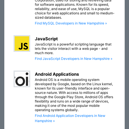
Corporation, used for storing and retrieving data
for software applications. Known for its speed,
reliability, and ease of use, MySQL is a popular
choice for web applications and small to medium-
sized databases.
Find MySQL Developers in New Hampshire »
JavaScript
JavaScript is a powerful scripting language that
lets the visitor interact with a web page - and
much more.
Find JavaScript Developers in New Hampshire »
Android Applications
Android OS is a mobile operating system
developed by Google, based on the Linux kernel,
known for its user-friendly interface and open-
source nature. With access to millions of apps
through the Google Play Store, Android OS offers
flexibility and runs on a wide range of devices,
making it one of the most popular mobile
operating systems globally.
Find Android Application Developers in New
Hampshire »