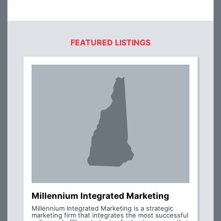
FEATURED LISTINGS
Millennium Integrated Marketing
Millennium Integrated Marketing is a strategic
marketing firm that integrates the most successful