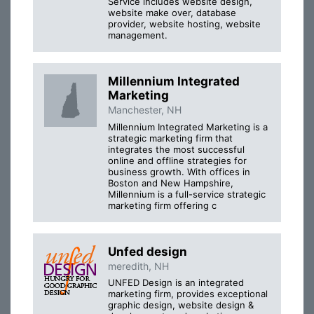
Service includes website design,
website make over, database
provider, website hosting, website
management.
Millennium Integrated
Marketing
Manchester, NH
Millennium Integrated Marketing is a
strategic marketing firm that
integrates the most successful
online and offline strategies for
business growth. With offices in
Boston and New Hampshire,
Millennium is a full-service strategic
marketing firm offering c
Unfed design
meredith, NH
UNFED Design is an integrated
marketing firm, provides exceptional
graphic design, website design &