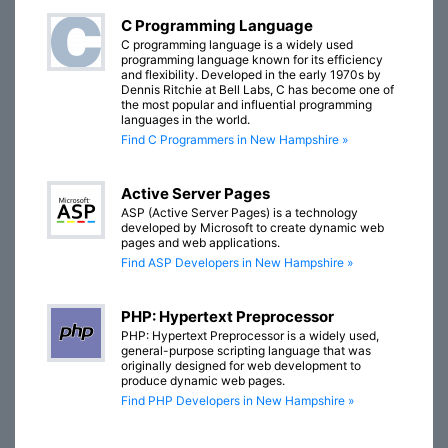
C Programming Language
C programming language is a widely used
programming language known for its efficiency
and flexibility. Developed in the early 1970s by
Dennis Ritchie at Bell Labs, C has become one of
the most popular and influential programming
languages in the world.
Find C Programmers in New Hampshire »
Active Server Pages
ASP (Active Server Pages) is a technology
developed by Microsoft to create dynamic web
pages and web applications.
Find ASP Developers in New Hampshire »
PHP: Hypertext Preprocessor
PHP: Hypertext Preprocessor is a widely used,
general-purpose scripting language that was
originally designed for web development to
produce dynamic web pages.
Find PHP Developers in New Hampshire »