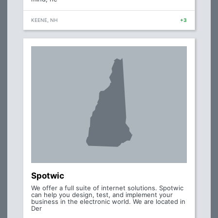
KEENE, NH
+3
Spotwic
We offer a full suite of internet solutions. Spotwic
can help you design, test, and implement your
business in the electronic world. We are located in
Der