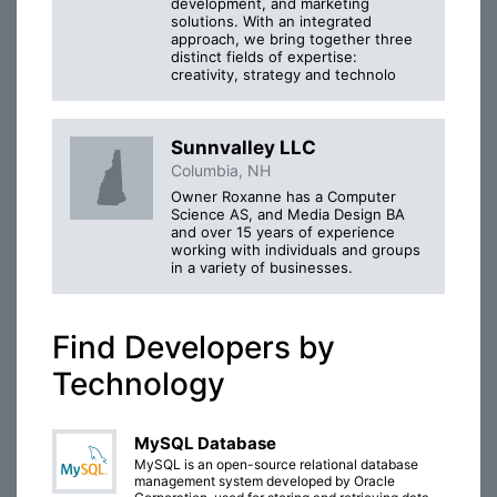
development, and marketing
solutions. With an integrated
approach, we bring together three
distinct fields of expertise:
creativity, strategy and technolo
Sunnvalley LLC
Columbia, NH
Owner Roxanne has a Computer
Science AS, and Media Design BA
and over 15 years of experience
working with individuals and groups
in a variety of businesses.
Find Developers by
Technology
MySQL Database
MySQL is an open-source relational database
management system developed by Oracle