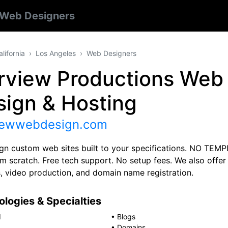
Web Designers
alifornia
Los Angeles
Web Designers
irview Productions Web
sign & Hosting
viewwebdesign.com
gn custom web sites built to your specifications. NO TEM
rom scratch. Free tech support. No setup fees. We also off
s, video production, and domain name registration.
logies & Specialties
d
•
Blogs
•
Domains