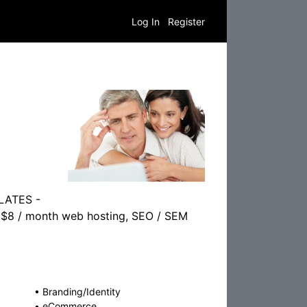
Log In
Register
PLATES -
er $8 / month web hosting, SEO / SEM
•
Branding/Identity
•
eCommerce