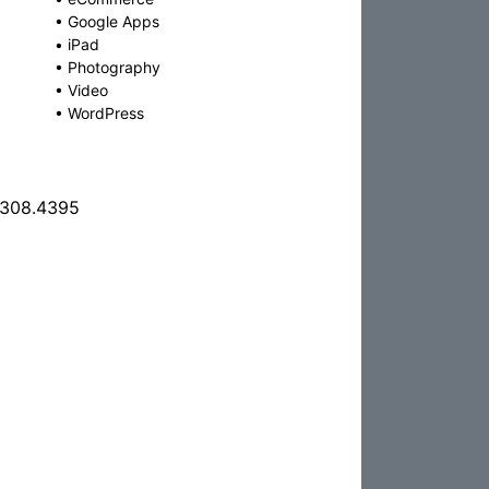
•
Google Apps
•
iPad
•
Photography
•
Video
•
WordPress
.308.4395