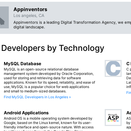
Appinventors
Los angeles, CA
Appinventors is a leading Digital Transformation Agency, we e
digital landscape.
 Developers by Technology
MySQL Database
C
MySQL is an open-source relational database
C 
management system developed by Oracle Corporation,
lan
used for storing and retrieving data for software
De
applications. Known for its speed, reliability, and ease of
La
use, MySQL is a popular choice for web applications
in
and small to medium-sized databases.
Fi
Find MySQL Developers in Los Angeles »
Android Applications
Ac
Android OS is a mobile operating system developed by
AS
Google, based on the Linux kernel, known for its user-
by
friendly interface and open-source nature. With access
ap