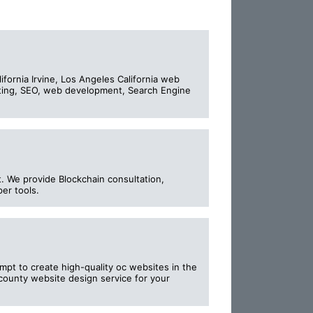
ornia Irvine, Los Angeles California web
eting, SEO, web development, Search Engine
. We provide Blockchain consultation,
per tools.
t to create high-quality oc websites in the
 county website design service for your