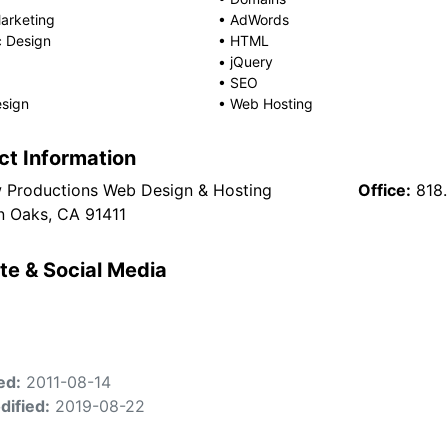
arketing
•
AdWords
c Design
•
HTML
•
jQuery
•
SEO
sign
•
Web Hosting
ct Information
w Productions Web Design & Hosting
Office:
818
 Oaks, CA 91411
te & Social Media
ed:
2011-08-14
dified:
2019-08-22