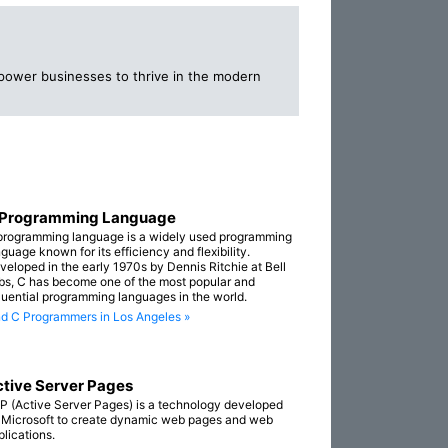
mpower businesses to thrive in the modern
 Programming Language
programming language is a widely used programming
guage known for its efficiency and flexibility.
veloped in the early 1970s by Dennis Ritchie at Bell
bs, C has become one of the most popular and
fluential programming languages in the world.
nd C Programmers in Los Angeles »
tive Server Pages
P (Active Server Pages) is a technology developed
 Microsoft to create dynamic web pages and web
plications.