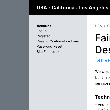
USA
›
California
›
Los Angeles
Account
USA
C
Log In
Fa
Register
Resend Confirmation Email
De
Password Reset
Site Feedback
fair
We desi
built f
service
Techno
•
Androi
•
CMS's