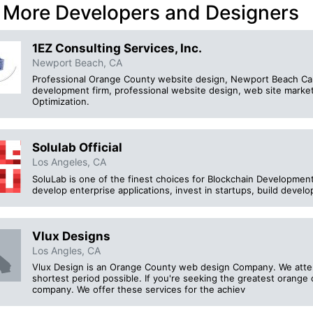
 More Developers and Designers
1EZ Consulting Services, Inc.
Newport Beach, CA
Professional Orange County website design, Newport Beach Calif
development firm, professional website design, web site mark
Optimization.
Solulab Official
Los Angeles, CA
SoluLab is one of the finest choices for Blockchain Development
develop enterprise applications, invest in startups, build develo
Vlux Designs
Los Angles, CA
Vlux Design is an Orange County web design Company. We attemp
shortest period possible. If you're seeking the greatest orange
company. We offer these services for the achiev