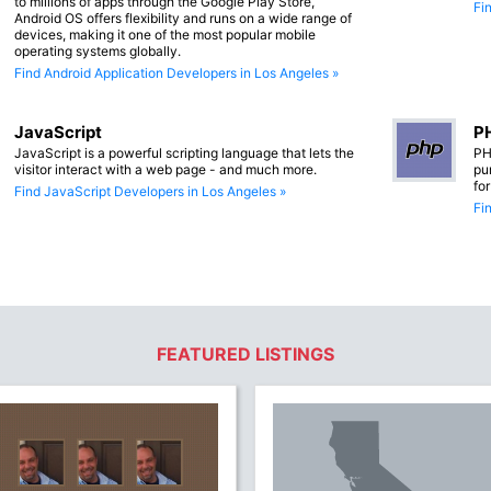
to millions of apps through the Google Play Store,
Fi
Android OS offers flexibility and runs on a wide range of
devices, making it one of the most popular mobile
operating systems globally.
Find Android Application Developers in Los Angeles »
JavaScript
PH
JavaScript is a powerful scripting language that lets the
PH
visitor interact with a web page - and much more.
pu
fo
Find JavaScript Developers in Los Angeles »
Fi
FEATURED LISTINGS