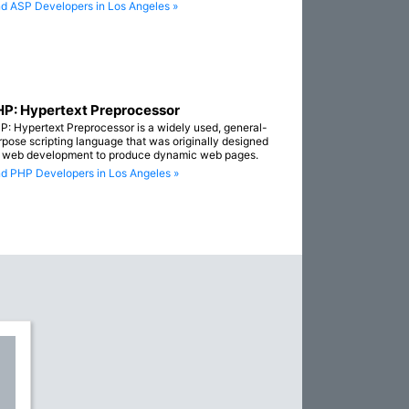
nd ASP Developers in Los Angeles »
P: Hypertext Preprocessor
P: Hypertext Preprocessor is a widely used, general-
rpose scripting language that was originally designed
r web development to produce dynamic web pages.
nd PHP Developers in Los Angeles »