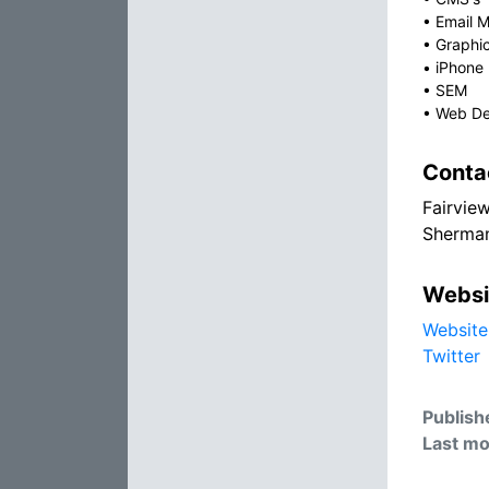
•
Email M
•
Graphi
•
iPhone
•
SEM
•
Web De
Conta
Fairvie
Sherman
Websi
Website
Twitter
Publish
Last mo