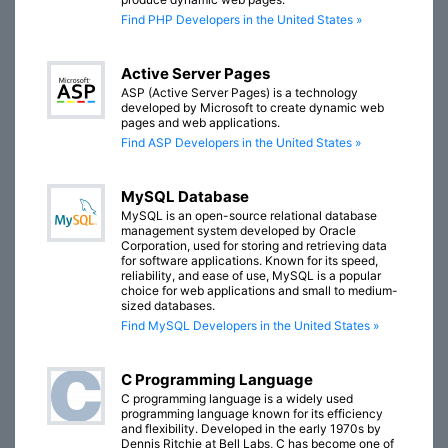
Find PHP Developers in the United States »
Active Server Pages
ASP (Active Server Pages) is a technology
developed by Microsoft to create dynamic web
pages and web applications.
Find ASP Developers in the United States »
MySQL Database
MySQL is an open-source relational database
management system developed by Oracle
Corporation, used for storing and retrieving data
for software applications. Known for its speed,
reliability, and ease of use, MySQL is a popular
choice for web applications and small to medium-
sized databases.
Find MySQL Developers in the United States »
C Programming Language
C programming language is a widely used
programming language known for its efficiency
and flexibility. Developed in the early 1970s by
Dennis Ritchie at Bell Labs, C has become one of