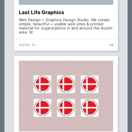
Last Life Graphics
Web Design + Graphics Design Studio. We create
simple, beautiful + usable web sites & printed
material for organizations in and around the Austin
area. W
AUSTIN, TX
+2