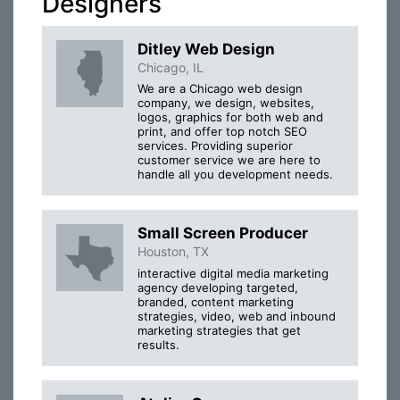
Designers
Ditley Web Design
Chicago, IL
We are a Chicago web design
company, we design, websites,
logos, graphics for both web and
print, and offer top notch SEO
services. Providing superior
customer service we are here to
handle all you development needs.
Small Screen Producer
Houston, TX
interactive digital media marketing
agency developing targeted,
branded, content marketing
strategies, video, web and inbound
marketing strategies that get
results.