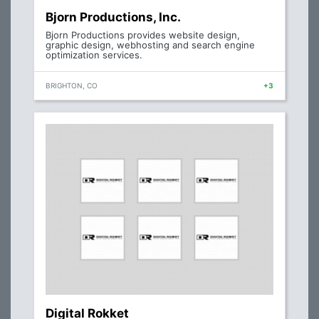
Bjorn Productions, Inc.
Bjorn Productions provides website design,
graphic design, webhosting and search engine
optimization services.
BRIGHTON, CO
+3
Digital Rokket