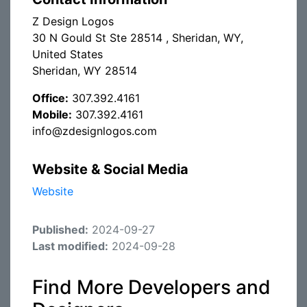
Z Design Logos
30 N Gould St Ste 28514 , Sheridan, WY,
United States
Sheridan, WY 28514
Office:
307.392.4161
Mobile:
307.392.4161
info@zdesignlogos.com
Website & Social Media
Website
Published:
2024-09-27
Last modified:
2024-09-28
Find More Developers and