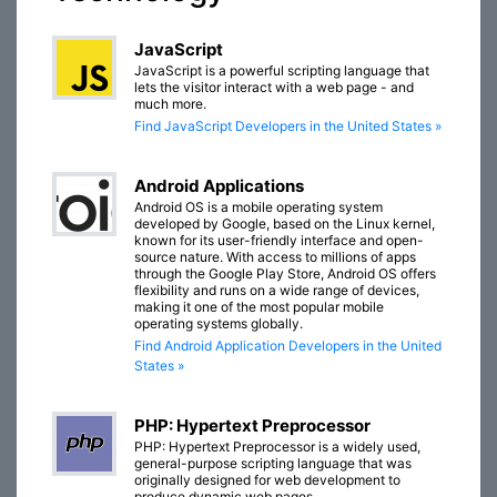
JavaScript
JavaScript is a powerful scripting language that
lets the visitor interact with a web page - and
much more.
Find JavaScript Developers in the United States »
Android Applications
Android OS is a mobile operating system
developed by Google, based on the Linux kernel,
known for its user-friendly interface and open-
source nature. With access to millions of apps
through the Google Play Store, Android OS offers
flexibility and runs on a wide range of devices,
making it one of the most popular mobile
operating systems globally.
Find Android Application Developers in the United
States »
PHP: Hypertext Preprocessor
PHP: Hypertext Preprocessor is a widely used,
general-purpose scripting language that was
originally designed for web development to
produce dynamic web pages.