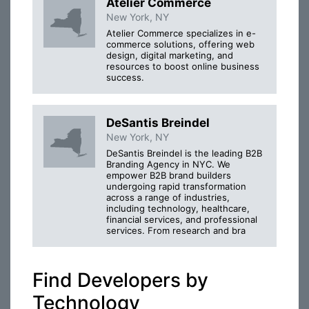
Atelier Commerce
New York, NY
Atelier Commerce specializes in e-
commerce solutions, offering web
design, digital marketing, and
resources to boost online business
success.
DeSantis Breindel
New York, NY
DeSantis Breindel is the leading B2B
Branding Agency in NYC. We
empower B2B brand builders
undergoing rapid transformation
across a range of industries,
including technology, healthcare,
financial services, and professional
services. From research and bra
Find Developers by
Technology