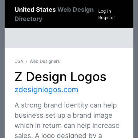
United States
Web Design
Log In
Register
Directory
USA
Web Designers
Z Design Logos
zdesignlogos.com
A strong brand identity can help
business set up a brand image
which in return can help increase
sales. A logo designed by a