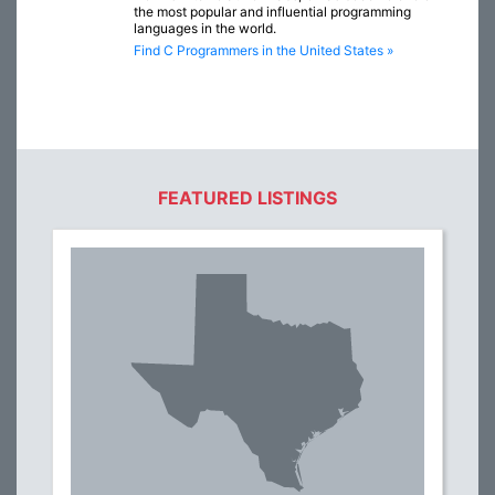
the most popular and influential programming
languages in the world.
Find C Programmers in the United States »
FEATURED LISTINGS