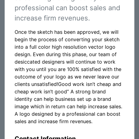
professional can boost sales and
increase firm revenues.
Once the sketch has been approved, we will
begin the process of converting your sketch
into a full color high resolution vector logo
design. Even during this phase, our team of
desiccated designers will continue to work
with you until you are 100% satisfied with the
outcome of your logo as we never leave our
clients unsatisfied!Good work isn’t cheap and
cheap work isn’t good” A strong brand
identity can help business set up a brand
image which in return can help increase sales.
A logo designed by a professional can boost
sales and increase firm revenues.
Contact Information