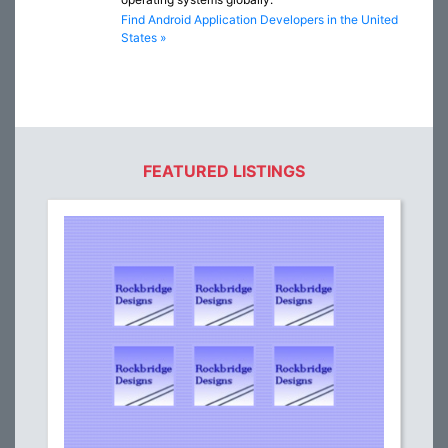
Find Android Application Developers in the United
States »
FEATURED LISTINGS