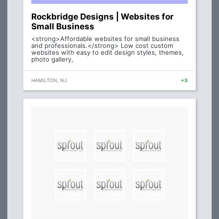
Rockbridge Designs | Websites for
Small Business
<strong>Affordable websites for small business
and professionals.</strong> Low cost custom
websites with easy to edit design styles, themes,
photo gallery,
HAMILTON, NJ
+3