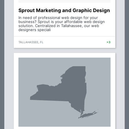
Sprout Marketing and Graphic Design
In need of professional web design for your
business? Sprout is your affordable web design
solution. Centralized in Tallahassee, our web
designers speciali
TALLAHASSEE, FL
+3