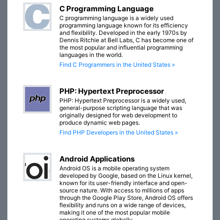
C Programming Language
C programming language is a widely used
programming language known for its efficiency
and flexibility. Developed in the early 1970s by
Dennis Ritchie at Bell Labs, C has become one of
the most popular and influential programming
languages in the world.
Find C Programmers in the United States »
PHP: Hypertext Preprocessor
PHP: Hypertext Preprocessor is a widely used,
general-purpose scripting language that was
originally designed for web development to
produce dynamic web pages.
Find PHP Developers in the United States »
Android Applications
Android OS is a mobile operating system
developed by Google, based on the Linux kernel,
known for its user-friendly interface and open-
source nature. With access to millions of apps
through the Google Play Store, Android OS offers
flexibility and runs on a wide range of devices,
making it one of the most popular mobile
operating systems globally.