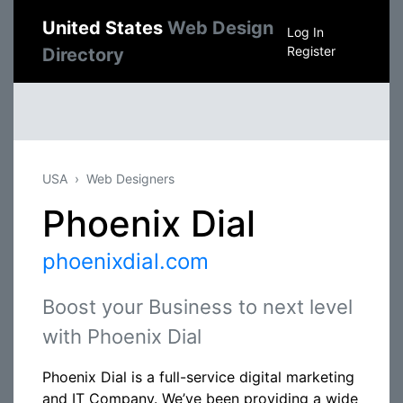
United States
Web Design
Log In
Register
Directory
USA
Web Designers
Phoenix Dial
phoenixdial.com
Boost your Business to next level
with Phoenix Dial
Phoenix Dial is a full-service digital marketing
and IT Company. We’ve been providing a wide