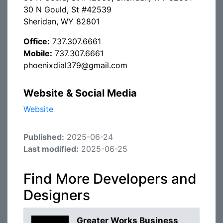
30 N Gould, St #42539
Sheridan, WY 82801
Office:
737.307.6661
Mobile:
737.307.6661
phoenixdial379@gmail.com
Website & Social Media
Website
Published:
2025-06-24
Last modified:
2025-06-25
Find More Developers and
Designers
Greater Works Business