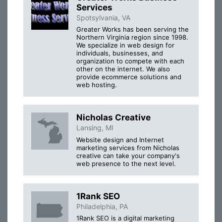
Services
Spotsylvania, VA
Greater Works has been serving the
Northern Virginia region since 1998.
We specialize in web design for
individuals, businesses, and
organization to compete with each
other on the internet. We also
provide ecommerce solutions and
web hosting.
Nicholas Creative
Lansing, MI
Website design and Internet
marketing services from Nicholas
creative can take your company's
web presence to the next level.
1Rank SEO
Philadelphia, PA
1Rank SEO is a digital marketing