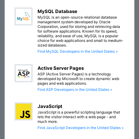
MySQL Database
MySQL is an open-source relational database
management system developed by Oracle
Corporation, used for storing and retrieving data
for software applications. Known for its speed,
reliability, and ease of use, MySQL is a popular
choice for web applications and small to medium-
sized databases.
Find MySQL Developers in the United States »
Active Server Pages
ASP (Active Server Pages) is a technology
developed by Microsoft to create dynamic web
pages and web applications.
Find ASP Developers in the United States »
JavaScript
JavaScript is a powerful scripting language that
lets the visitor interact with a web page - and
much more.
Find JavaScript Developers in the United States »