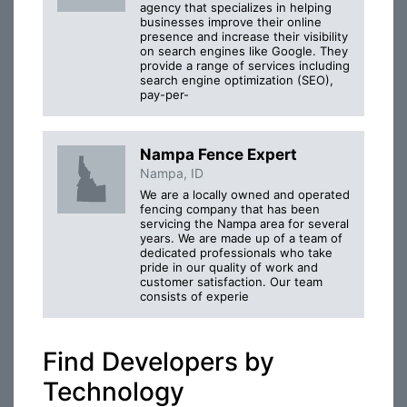
agency that specializes in helping
businesses improve their online
presence and increase their visibility
on search engines like Google. They
provide a range of services including
search engine optimization (SEO),
pay-per-
Nampa Fence Expert
Nampa, ID
We are a locally owned and operated
fencing company that has been
servicing the Nampa area for several
years. We are made up of a team of
dedicated professionals who take
pride in our quality of work and
customer satisfaction. Our team
consists of experie
Find Developers by
Technology