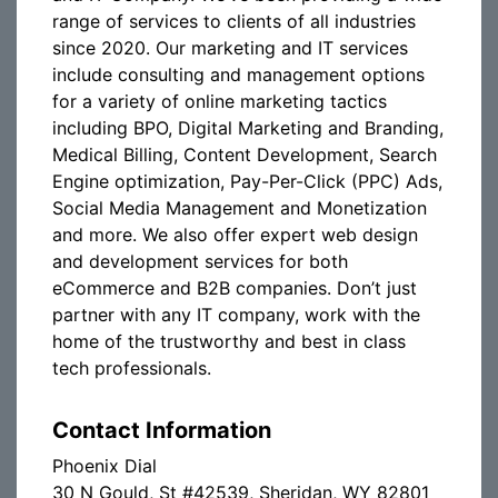
range of services to clients of all industries
since 2020. Our marketing and IT services
include consulting and management options
for a variety of online marketing tactics
including BPO, Digital Marketing and Branding,
Medical Billing, Content Development, Search
Engine optimization, Pay-Per-Click (PPC) Ads,
Social Media Management and Monetization
and more. We also offer expert web design
and development services for both
eCommerce and B2B companies. Don’t just
partner with any IT company, work with the
home of the trustworthy and best in class
tech professionals.
Contact Information
Phoenix Dial
30 N Gould, St #42539, Sheridan, WY 82801