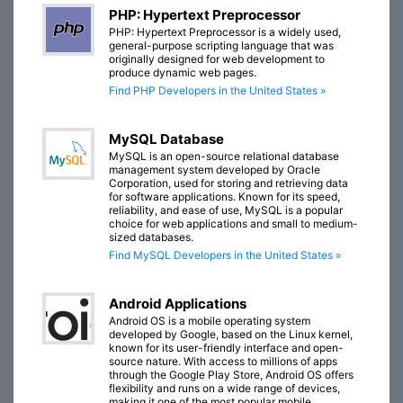
PHP: Hypertext Preprocessor
PHP: Hypertext Preprocessor is a widely used,
general-purpose scripting language that was
originally designed for web development to
produce dynamic web pages.
Find PHP Developers in the United States »
MySQL Database
MySQL is an open-source relational database
management system developed by Oracle
Corporation, used for storing and retrieving data
for software applications. Known for its speed,
reliability, and ease of use, MySQL is a popular
choice for web applications and small to medium-
sized databases.
Find MySQL Developers in the United States »
Android Applications
Android OS is a mobile operating system
developed by Google, based on the Linux kernel,
known for its user-friendly interface and open-
source nature. With access to millions of apps
through the Google Play Store, Android OS offers
flexibility and runs on a wide range of devices,
making it one of the most popular mobile