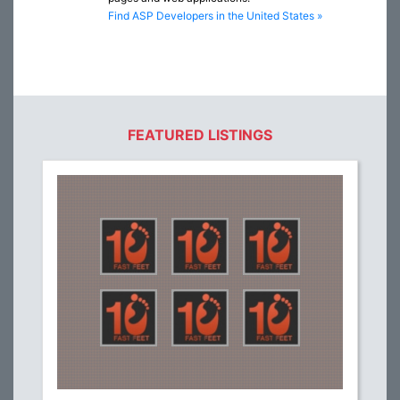
Find ASP Developers in the United States »
FEATURED LISTINGS