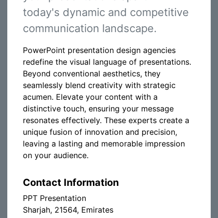
today's dynamic and competitive
communication landscape.
PowerPoint presentation design agencies
redefine the visual language of presentations.
Beyond conventional aesthetics, they
seamlessly blend creativity with strategic
acumen. Elevate your content with a
distinctive touch, ensuring your message
resonates effectively. These experts create a
unique fusion of innovation and precision,
leaving a lasting and memorable impression
on your audience.
Contact Information
PPT Presentation
Sharjah, 21564, Emirates