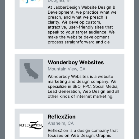
At JabberDesign Website Design &
Development, we practice what we
preach, and what we preach is
clarity. We develop custom,
attractive, user-friendly sites that
speak to your target audience. We
make the website development
process straightforward and cle
Wonderboy Websites
Mountain View, CA
Wonderboy Websites is a website
marketing and design company. We
specialize in SEO, PPC, Social Media,
Lead Generation, Web Design and all
other kinds of internet marketing.
ReflexZion
Anaheim, CA
ReflexZion is a design company that
focuses on Web Design, Graphic