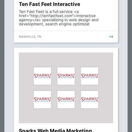
Ten Fast Feet Interactive
Ten Fast Feet is a full service <a
href="http://tenfastfeet.com">interactive
agency</a> specializing in web design and
development, search engine optimizat
NASHVILLE, TN
+4
Sparks Web Media Marketing