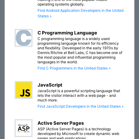
operating systems globally.
Find Android Application Developers in the United
States »
C Programming Language
C programming language is a widely used
programming language known for its efficiency
and flexibility. Developed in the early 1970s by
Dennis Ritchie at Bell Labs, C has become one of
the most popular and influential programming
languages in the world.
Find C Programmers in the United States »
JavaScript
JavaScript is a powerful scripting language that
lets the visitor interact with a web page - and
much more.
Find JavaScript Developers in the United States »
Active Server Pages
ASP (Active Server Pages) is a technology
developed by Microsoft to create dynamic web
pages and web applications.