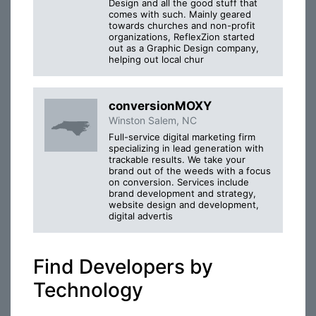
Design and all the good stuff that
comes with such. Mainly geared
towards churches and non-profit
organizations, ReflexZion started
out as a Graphic Design company,
helping out local chur
conversionMOXY
Winston Salem, NC
Full-service digital marketing firm
specializing in lead generation with
trackable results. We take your
brand out of the weeds with a focus
on conversion. Services include
brand development and strategy,
website design and development,
digital advertis
Find Developers by
Technology