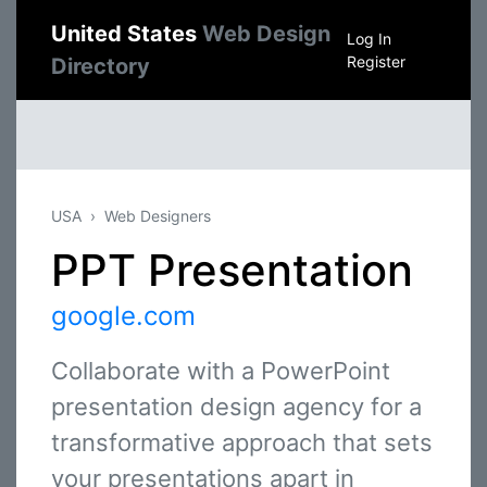
United States
Web Design
Log In
Register
Directory
USA
Web Designers
PPT Presentation
google.com
Collaborate with a PowerPoint
presentation design agency for a
transformative approach that sets
your presentations apart in