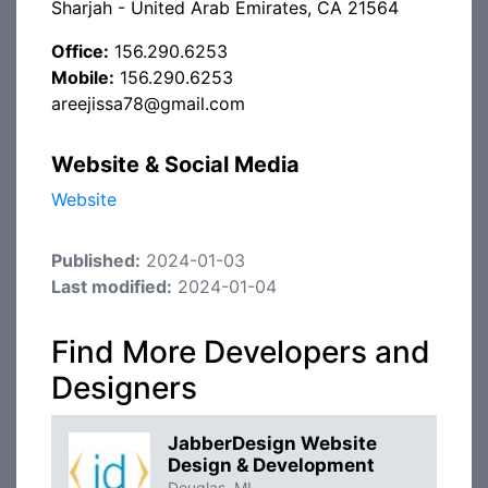
Sharjah - United Arab Emirates, CA 21564
Office:
156.290.6253
Mobile:
156.290.6253
areejissa78@gmail.com
Website & Social Media
Website
Published:
2024-01-03
Last modified:
2024-01-04
Find More Developers and
Designers
JabberDesign Website
Design & Development
Douglas, MI