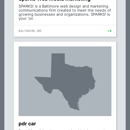
SPARKS! is a Baltimore web design and marketing
communications firm created to meet the needs of
growing businesses and organizations. SPARKS! is
your 'on
BALTIMORE, MD
+4
pdr car