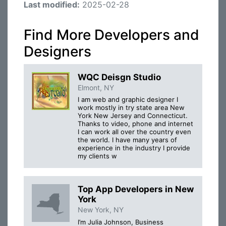
Last modified:
2025-02-28
Find More Developers and
Designers
WQC Deisgn Studio
Elmont, NY
I am web and graphic designer I
work mostly in try state area New
York New Jersey and Connecticut.
Thanks to video, phone and internet
I can work all over the country even
the world. I have many years of
experience in the industry I provide
my clients w
Top App Developers in New
York
New York, NY
I’m Julia Johnson, Business