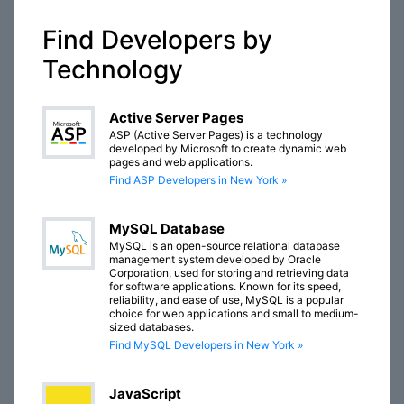
Find Developers by
Technology
Active Server Pages
ASP (Active Server Pages) is a technology
developed by Microsoft to create dynamic web
pages and web applications.
Find ASP Developers in New York »
MySQL Database
MySQL is an open-source relational database
management system developed by Oracle
Corporation, used for storing and retrieving data
for software applications. Known for its speed,
reliability, and ease of use, MySQL is a popular
choice for web applications and small to medium-
sized databases.
Find MySQL Developers in New York »
JavaScript