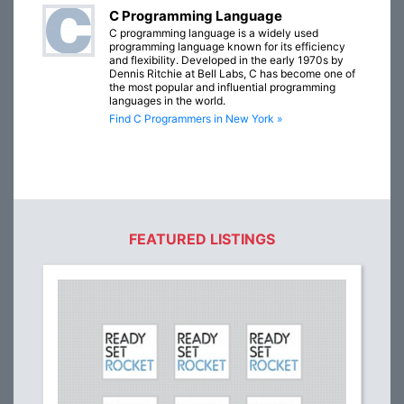
C Programming Language
C programming language is a widely used
programming language known for its efficiency
and flexibility. Developed in the early 1970s by
Dennis Ritchie at Bell Labs, C has become one of
the most popular and influential programming
languages in the world.
Find C Programmers in New York »
FEATURED LISTINGS