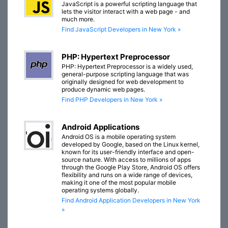
JavaScript is a powerful scripting language that
lets the visitor interact with a web page - and
much more.
Find JavaScript Developers in New York »
PHP: Hypertext Preprocessor
PHP: Hypertext Preprocessor is a widely used,
general-purpose scripting language that was
originally designed for web development to
produce dynamic web pages.
Find PHP Developers in New York »
Android Applications
Android OS is a mobile operating system
developed by Google, based on the Linux kernel,
known for its user-friendly interface and open-
source nature. With access to millions of apps
through the Google Play Store, Android OS offers
flexibility and runs on a wide range of devices,
making it one of the most popular mobile
operating systems globally.
Find Android Application Developers in New York
»