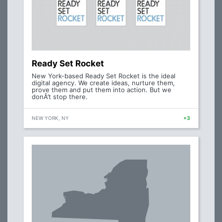
Ready Set Rocket
New York-based Ready Set Rocket is the ideal
digital agency. We create ideas, nurture them,
prove them and put them into action. But we
donÂ’t stop there.
NEW YORK, NY
+3