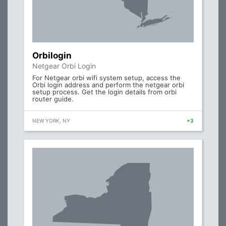
Orbilogin
Netgear Orbi Login
For Netgear orbi wifi system setup, access the
Orbi login address and perform the netgear orbi
setup process. Get the login details from orbi
router guide.
NEW YORK, NY
+3