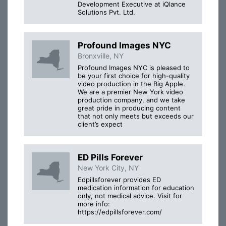
Development Executive at iQlance
Solutions Pvt. Ltd.
Profound Images NYC
Bronxville, NY
Profound Images NYC is pleased to
be your first choice for high-quality
video production in the Big Apple.
We are a premier New York video
production company, and we take
great pride in producing content
that not only meets but exceeds our
client’s expect
ED Pills Forever
New York City, NY
Edpillsforever provides ED
medication information for education
only, not medical advice. Visit for
more info:
https://edpillsforever.com/