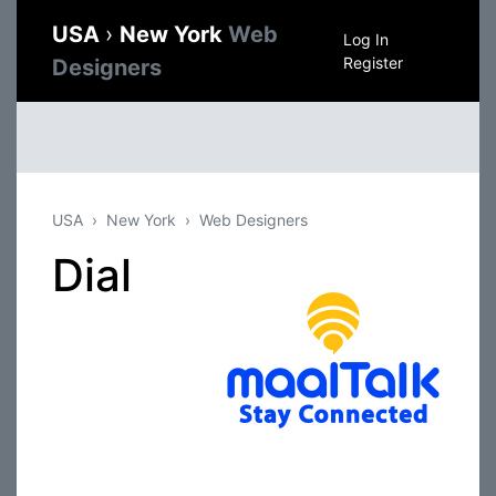
USA
›
New York
Web
Log In
Register
Designers
USA
New York
Web Designers
Dial