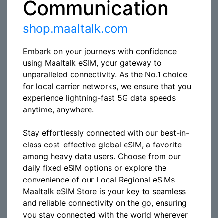
Communication
shop.maaltalk.com
Embark on your journeys with confidence
using Maaltalk eSIM, your gateway to
unparalleled connectivity. As the No.1 choice
for local carrier networks, we ensure that you
experience lightning-fast 5G data speeds
anytime, anywhere.
Stay effortlessly connected with our best-in-
class cost-effective global eSIM, a favorite
among heavy data users. Choose from our
daily fixed eSIM options or explore the
convenience of our Local Regional eSIMs.
Maaltalk eSIM Store is your key to seamless
and reliable connectivity on the go, ensuring
you stay connected with the world wherever