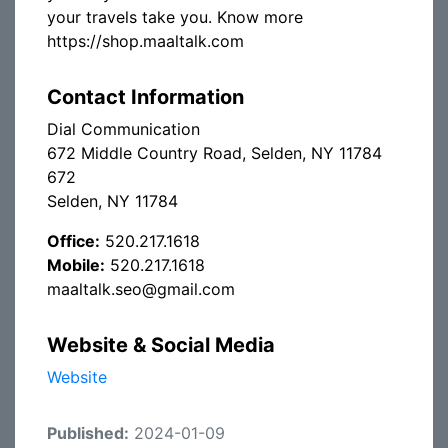
your travels take you. Know more
https://shop.maaltalk.com
Contact Information
Dial Communication
672 Middle Country Road, Selden, NY 11784
672
Selden, NY 11784
Office:
520.217.1618
Mobile:
520.217.1618
maaltalk.seo@gmail.com
Website & Social Media
Website
Published:
2024-01-09