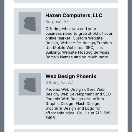
Hazen Computers, LLC
Surprise, AZ
Offering what you and your
business need to grab ahold of your
online market. Custom Website
Design, Website Re-design/Freshen
Up, Mobile Websites, SEO, Link
Building, Website Hosting Services,
Domain Names and so much more.
Web Design Phoenix
Gilbert, AZ, AZ
Phoenix Web Design offers Web
Design, Web Development and SEO.
Phoenix Web Design also offers
Graphic Design, Flash Design,
Brochure Design and Logo for
affordable price. Call Us at 713-589-
6496.