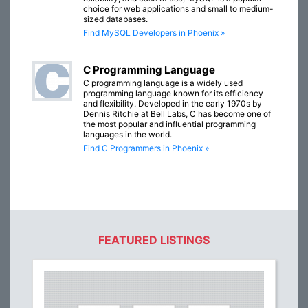
choice for web applications and small to medium-
sized databases.
Find MySQL Developers in Phoenix »
C Programming Language
C programming language is a widely used
programming language known for its efficiency
and flexibility. Developed in the early 1970s by
Dennis Ritchie at Bell Labs, C has become one of
the most popular and influential programming
languages in the world.
Find C Programmers in Phoenix »
FEATURED LISTINGS