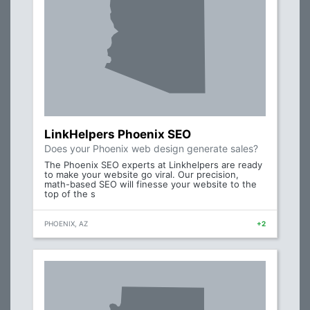
LinkHelpers Phoenix SEO
Does your Phoenix web design generate sales?
The Phoenix SEO experts at Linkhelpers are ready
to make your website go viral. Our precision,
math-based SEO will finesse your website to the
top of the s
PHOENIX, AZ
+2