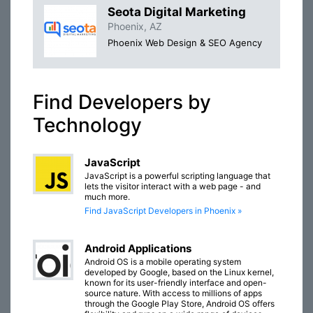
Seota Digital Marketing
Phoenix, AZ
Phoenix Web Design & SEO Agency
Find Developers by
Technology
JavaScript
JavaScript is a powerful scripting language that
lets the visitor interact with a web page - and
much more.
Find JavaScript Developers in Phoenix »
Android Applications
Android OS is a mobile operating system
developed by Google, based on the Linux kernel,
known for its user-friendly interface and open-
source nature. With access to millions of apps
through the Google Play Store, Android OS offers