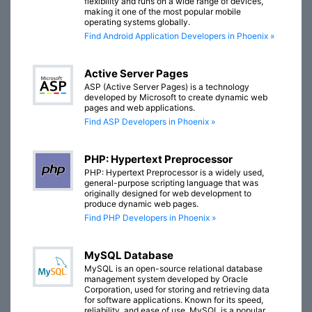
flexibility and runs on a wide range of devices,
making it one of the most popular mobile
operating systems globally.
Find Android Application Developers in Phoenix »
Active Server Pages
ASP (Active Server Pages) is a technology
developed by Microsoft to create dynamic web
pages and web applications.
Find ASP Developers in Phoenix »
PHP: Hypertext Preprocessor
PHP: Hypertext Preprocessor is a widely used,
general-purpose scripting language that was
originally designed for web development to
produce dynamic web pages.
Find PHP Developers in Phoenix »
MySQL Database
MySQL is an open-source relational database
management system developed by Oracle
Corporation, used for storing and retrieving data
for software applications. Known for its speed,
reliability, and ease of use, MySQL is a popular