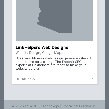
LinkHelpers Web Designer
Website Design, Google Maps
Does your Phoenix web design generate sales? If
not, it’s time for a change The Phoenix SEO
experts at Linkhelpers are ready to make your
website go viral
PHOENIX, AZ, AZ
+1
© 2026 USWDD |
Technology
|
Contact & Feedback