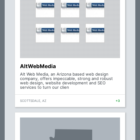
AltWebMedia
Alt Web Media, an Arizona based web design
company, offers impeccable, strong and robust
web design, website development and SEO
services to turn our clien
SCOTTSDALE, AZ
+3