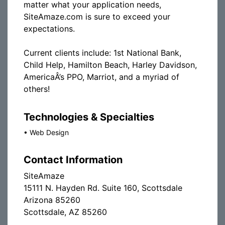
matter what your application needs,
SiteAmaze.com is sure to exceed your
expectations.
Current clients include: 1st National Bank,
Child Help, Hamilton Beach, Harley Davidson,
AmericaÂ’s PPO, Marriot, and a myriad of
others!
Technologies & Specialties
•
Web Design
Contact Information
SiteAmaze
15111 N. Hayden Rd. Suite 160, Scottsdale
Arizona 85260
Scottsdale, AZ 85260