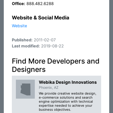
Office:
888.482.6288
Website & Social Media
Website
Published:
2011-02-07
Last modified:
2019-08-22
Find More Developers and
Designers
Webika Design Innovations
Phoenix, AZ
We provide creative website design,
e-commerce solutions and search
engine optimization with technical
expertise needed to achieve your
business objectives.