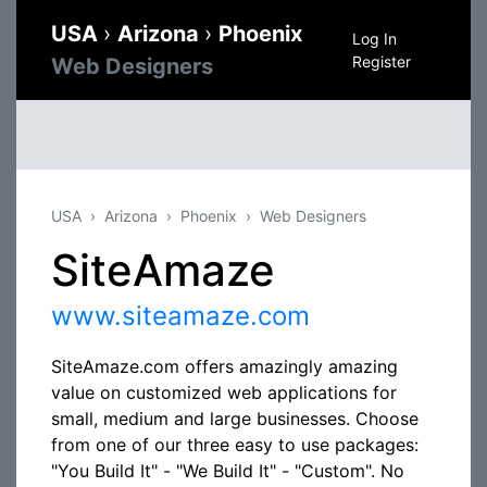
USA
›
Arizona
›
Phoenix
Log In
Register
Web Designers
USA
Arizona
Phoenix
Web Designers
SiteAmaze
www.siteamaze.com
SiteAmaze.com offers amazingly amazing
value on customized web applications for
small, medium and large businesses. Choose
from one of our three easy to use packages:
"You Build It" - "We Build It" - "Custom". No