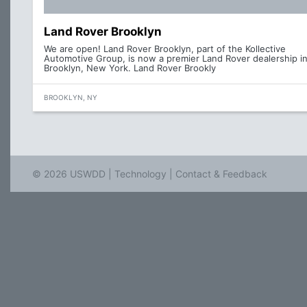
Land Rover Brooklyn
We are open! Land Rover Brooklyn, part of the Kollective
Automotive Group, is now a premier Land Rover dealership i
Brooklyn, New York. Land Rover Brookly
BROOKLYN, NY
© 2026 USWDD |
Technology
|
Contact & Feedback