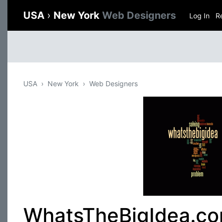
USA
›
New York
Web Designers
Log In
R
USA
New York
Web Designers
WhatsTheBigIdea.co