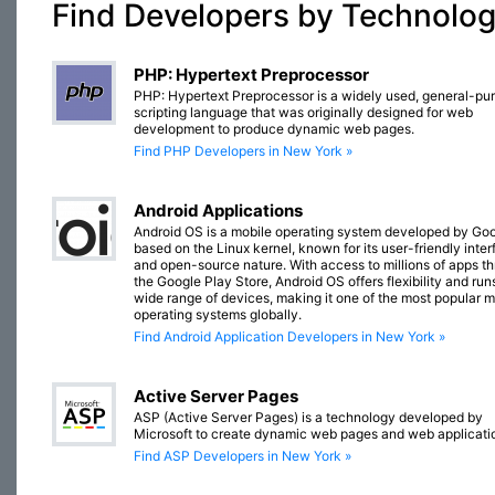
Find Developers by Technolo
PHP: Hypertext Preprocessor
PHP: Hypertext Preprocessor is a widely used, general-pu
scripting language that was originally designed for web
development to produce dynamic web pages.
Find PHP Developers in New York »
Android Applications
Android OS is a mobile operating system developed by Goo
based on the Linux kernel, known for its user-friendly inte
and open-source nature. With access to millions of apps t
the Google Play Store, Android OS offers flexibility and run
wide range of devices, making it one of the most popular m
operating systems globally.
Find Android Application Developers in New York »
Active Server Pages
ASP (Active Server Pages) is a technology developed by
Microsoft to create dynamic web pages and web applicati
Find ASP Developers in New York »