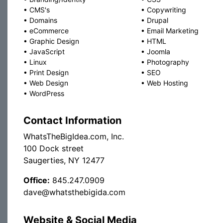
•
CMS's
•
Copywriting
•
Domains
•
Drupal
•
eCommerce
•
Email Marketing
•
Graphic Design
•
HTML
•
JavaScript
•
Joomla
•
Linux
•
Photography
•
Print Design
•
SEO
•
Web Design
•
Web Hosting
•
WordPress
Contact Information
WhatsTheBigIdea.com, Inc.
100 Dock street
Saugerties, NY 12477
Office:
845.247.0909
dave@whatsthebigida.com
Website & Social Media