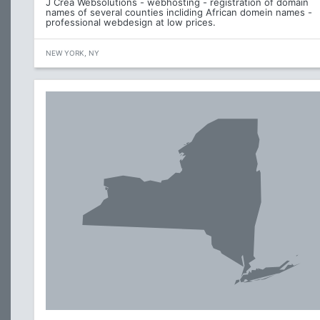
J Crea Websolutions - webhosting - registration of domain
names of several counties incliding African domein names -
professional webdesign at low prices.
NEW YORK, NY