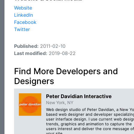
Website
LinkedIn
Facebook
Twitter
Published:
2011-02-10
Last modified:
2019-08-22
Find More Developers and
Designers
Peter Davidian Interactive
New York, NY
Web design studio of Peter Davidian, a New Yo
based web designer and developer specializing
user interface design. I use current web desig
trends, graphics and animation to capture the
users interest and deliver the core message o
your site.