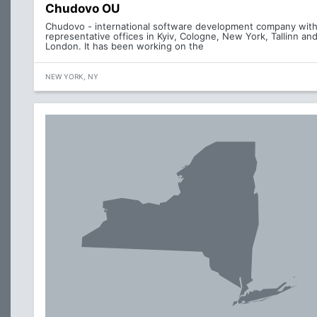
Chudovo OU
Chudovo - international software development company wit
representative offices in Kyiv, Cologne, New York, Tallinn an
London. It has been working on the
NEW YORK, NY