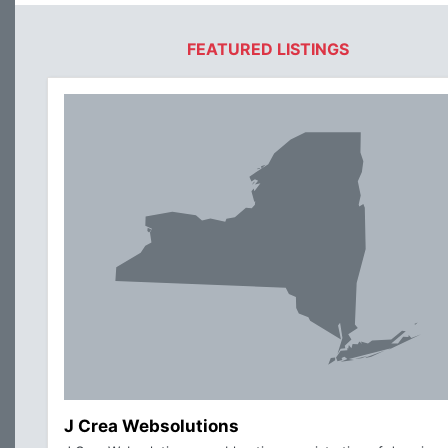
FEATURED LISTINGS
J Crea Websolutions