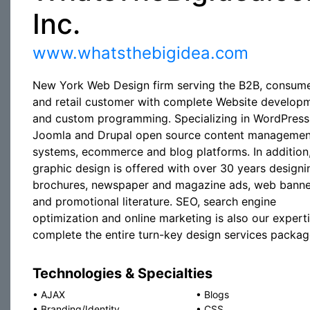
Inc.
www.whatsthebigidea.com
New York Web Design firm serving the B2B, consum
and retail customer with complete Website develop
and custom programming. Specializing in WordPress
Joomla and Drupal open source content managemen
systems, ecommerce and blog platforms. In addition
graphic design is offered with over 30 years designi
brochures, newspaper and magazine ads, web banne
and promotional literature. SEO, search engine
optimization and online marketing is also our expert
complete the entire turn-key design services packag
Technologies & Specialties
•
AJAX
•
Blogs
•
Branding/Identity
•
CSS