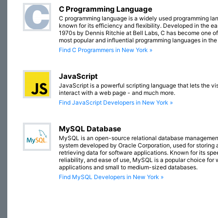
C Programming Language
C programming language is a widely used programming la
known for its efficiency and flexibility. Developed in the ea
1970s by Dennis Ritchie at Bell Labs, C has become one of
most popular and influential programming languages in the
Find C Programmers in New York »
JavaScript
JavaScript is a powerful scripting language that lets the vis
interact with a web page - and much more.
Find JavaScript Developers in New York »
MySQL Database
MySQL is an open-source relational database managemen
system developed by Oracle Corporation, used for storing 
retrieving data for software applications. Known for its spe
reliability, and ease of use, MySQL is a popular choice for
applications and small to medium-sized databases.
Find MySQL Developers in New York »