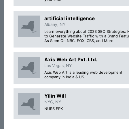
artificial intelligence
Albany, NY
Learn everything about 2023 SEO Strategies:
to Generate Website Traffic with a Brand Featu
As Seen On NBC, FOX, CBS, and More!
Axis Web Art Pvt. Ltd.
Las Vegas, NY
Axis Web Art is a leading web development
company in India & US.
Yilin Will
NYC, NY
NURS FPX