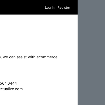
Log In
Register
ns, we can assist with ecommerce,
.564.6444
rtualize.com