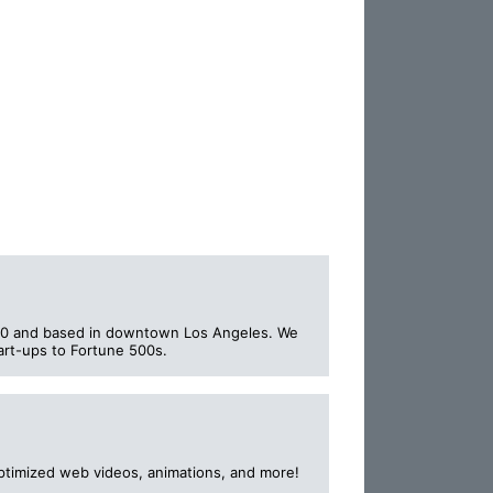
000 and based in downtown Los Angeles. We
art-ups to Fortune 500s.
ptimized web videos, animations, and more!