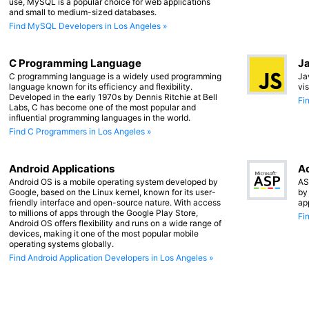
use, MySQL is a popular choice for web applications
and small to medium-sized databases.
Find MySQL Developers in Los Angeles »
C Programming Language
Ja
C programming language is a widely used programming
Ja
language known for its efficiency and flexibility.
vi
Developed in the early 1970s by Dennis Ritchie at Bell
Fi
Labs, C has become one of the most popular and
influential programming languages in the world.
Find C Programmers in Los Angeles »
Android Applications
Ac
Android OS is a mobile operating system developed by
AS
Google, based on the Linux kernel, known for its user-
by
friendly interface and open-source nature. With access
ap
to millions of apps through the Google Play Store,
Fi
Android OS offers flexibility and runs on a wide range of
devices, making it one of the most popular mobile
operating systems globally.
Find Android Application Developers in Los Angeles »