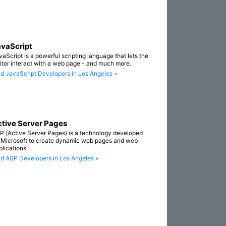
vaScript
vaScript is a powerful scripting language that lets the
sitor interact with a web page - and much more.
nd JavaScript Developers in Los Angeles »
tive Server Pages
P (Active Server Pages) is a technology developed
 Microsoft to create dynamic web pages and web
plications.
nd ASP Developers in Los Angeles »