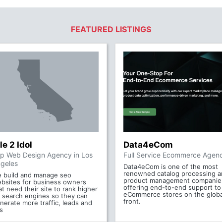
FEATURED LISTINGS
le 2 Idol
Data4eCom
p Web Design Agency in Los
Full Service Ecommerce Agen
geles
Data4eCom is one of the most
renowned catalog processing 
 build and manage seo
product management companie
bsites for business owners
offering end-to-end support to
at need their site to rank higher
eCommerce stores on the globa
 search engines so they can
front.
nerate more traffic, leads and
s