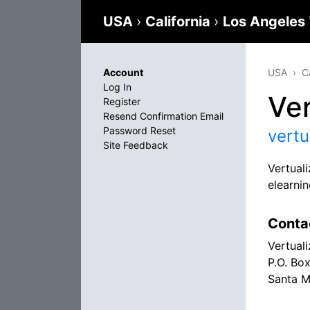
USA
›
California
›
Los Angeles
Account
USA
C
Log In
Ver
Register
Resend Confirmation Email
Password Reset
vertu
Site Feedback
Vertual
elearni
Conta
Vertuali
P.O. Bo
Santa M