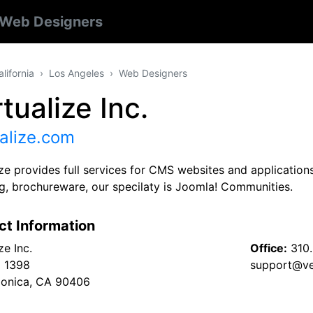
Web Designers
alifornia
Los Angeles
Web Designers
tualize Inc.
alize.com
ize provides full services for CMS websites and applicatio
ng, brochureware, our specilaty is Joomla! Communities.
ct Information
ze Inc.
Office:
310
x 1398
support@ve
onica, CA 90406