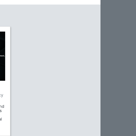
cy
and
s
l