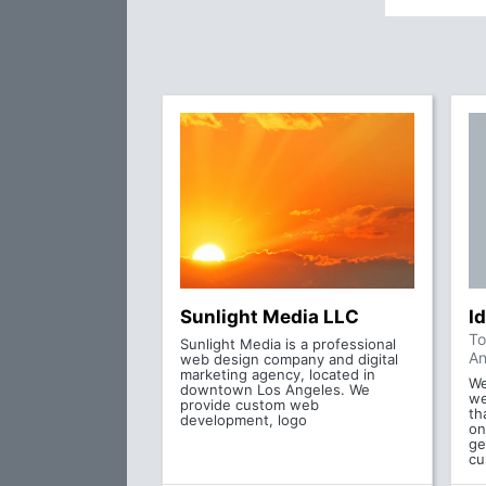
Sunlight Media LLC
Id
To
Sunlight Media is a professional
An
web design company and digital
marketing agency, located in
We
downtown Los Angeles. We
we
provide custom web
th
development, logo
on
ge
cu