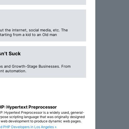
ut the internet, social media, etc. The
tarting from a kid to an Old man
sn't Suck
ups and Growth-Stage Businesses. From
nt automation.
P: Hypertext Preprocessor
P: Hypertext Preprocessor is a widely used, general-
rpose scripting language that was originally designed
r web development to produce dynamic web pages.
nd PHP Developers in Los Angeles »