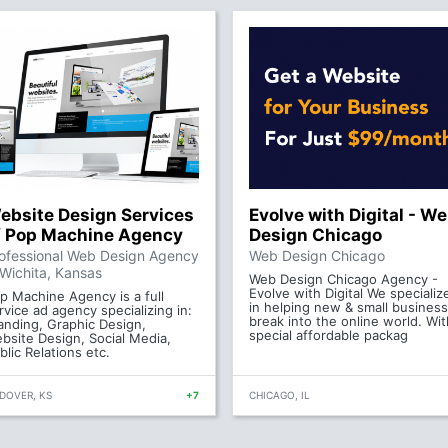
ebsite Design Services
Evolve with Digital - W
f Pop Machine Agency
Design Chicago
ofessional Web Design Agency
Web Design Chicago
 Wichita, Kansas
Web Design Chicago Agency -
Evolve with Digital We specializ
p Machine Agency is a full
in helping new & small busines
rvice ad agency specializing in:
break into the online world. Wit
anding, Graphic Design,
special affordable packag
bsite Design, Social Media,
blic Relations etc.
DOVER, KS
+7
CHICAGO, IL