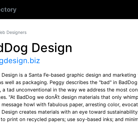
ectory
eb Designers
dDog Design
gdesign.biz
Design is a Santa Fe-based graphic design and marketing fi
s well as packaging. Peggy describes the "bad" in BadDog D
, a tad unconventional in the way we address the most con
ges. "At BadDog we donÂ’t design materials that only whimp
’ message howl with fabulous paper, arresting color, evocat
Design creates materials with an eye toward sustainability
to print on recycled papers; use soy-based inks; and minim