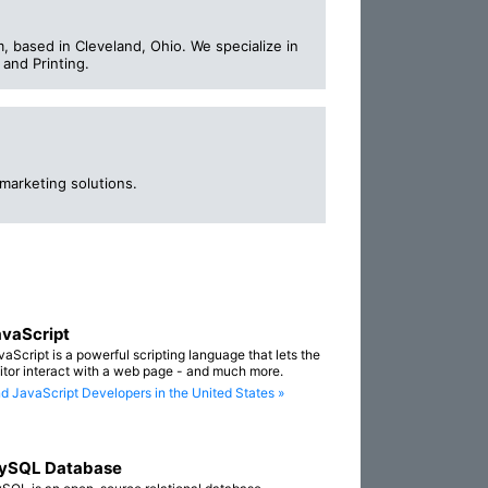
 based in Cleveland, Ohio. We specialize in
and Printing.
marketing solutions.
vaScript
vaScript is a powerful scripting language that lets the
sitor interact with a web page - and much more.
nd JavaScript Developers in the United States »
ySQL Database