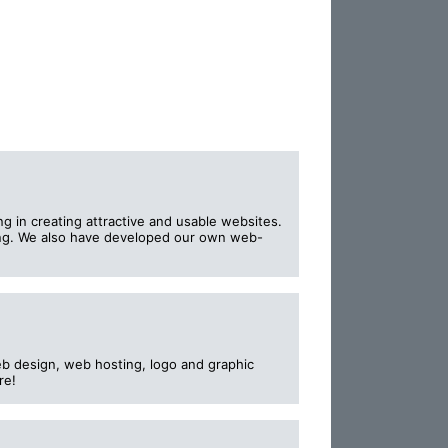
 in creating attractive and usable websites.
ing. We also have developed our own web-
b design, web hosting, logo and graphic
re!