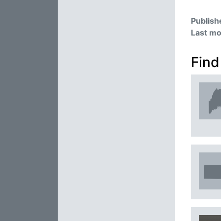
Publish
Last mo
Find