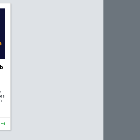
eb
e
ses
h
+4