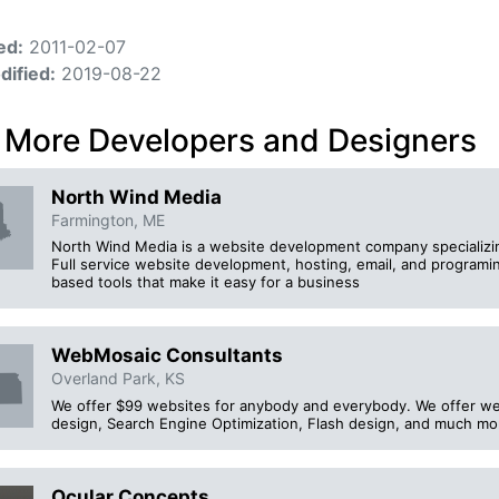
ed:
2011-02-07
dified:
2019-08-22
 More Developers and Designers
North Wind Media
Farmington, ME
North Wind Media is a website development company specializing
Full service website development, hosting, email, and program
based tools that make it easy for a business
WebMosaic Consultants
Overland Park, KS
We offer $99 websites for anybody and everybody. We offer we
design, Search Engine Optimization, Flash design, and much mo
Ocular Concepts