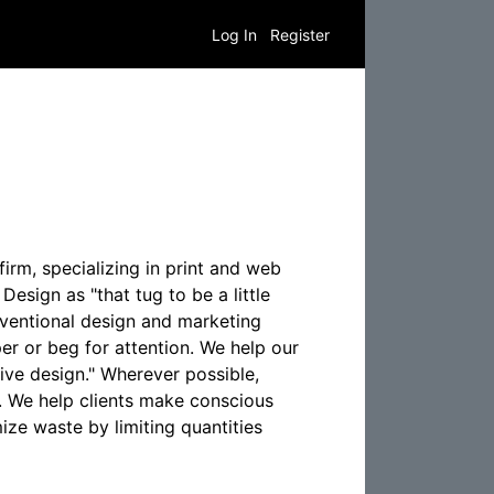
Log In
Register
rm, specializing in print and web
esign as "that tug to be a little
ventional design and marketing
er or beg for attention. We help our
ive design." Wherever possible,
. We help clients make conscious
ize waste by limiting quantities