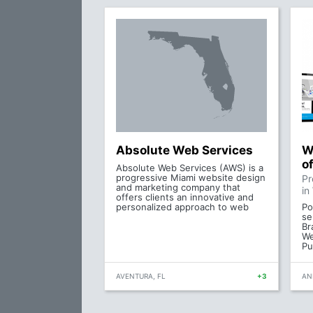
Absolute Web Services
W
o
Absolute Web Services (AWS) is a
progressive Miami website design
Pr
and marketing company that
in
offers clients an innovative and
personalized approach to web
Po
se
Br
We
Pu
AVENTURA, FL
+3
AN