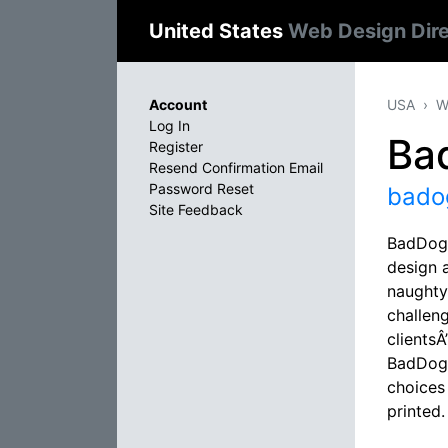
United States
Web Design Dir
Account
USA
W
Log In
Ba
Register
Resend Confirmation Email
Password Reset
bado
Site Feedback
BadDog 
design a
naughty
challen
clientsÂ
BadDog 
choices 
printed.