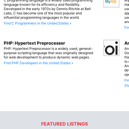
C programming language is a widely used programming
My
language known for its efficiency and flexibility.
ma
Developed in the early 1970s by Dennis Ritchie at Bell
us
Labs, C has become one of the most popular and
app
influential programming languages in the world.
us
an
Find C Programmers in the United States »
Fi
PHP: Hypertext Preprocessor
An
PHP: Hypertext Preprocessor is a widely used, general-
An
purpose scripting language that was originally designed
Go
for web development to produce dynamic web pages.
fr
to
Find PHP Developers in the United States »
An
de
op
Fi
St
FEATURED LISTINGS