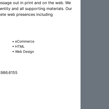
essage out in print and on the web. We
ntity and all supporting materials. Our
lete web presences including
•
eCommerce
•
HTML
•
Web Design
.986.6155