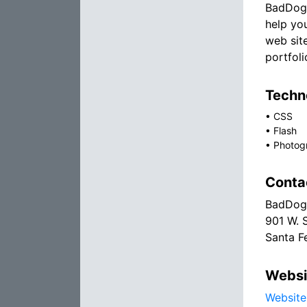
BadDog 
help yo
web sit
portfoli
Techno
•
CSS
•
Flash
•
Photog
Conta
BadDog
901 W. 
Santa F
Websi
Website