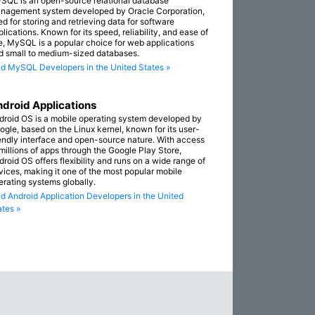
SQL is an open-source relational database
nagement system developed by Oracle Corporation,
ed for storing and retrieving data for software
lications. Known for its speed, reliability, and ease of
e, MySQL is a popular choice for web applications
d small to medium-sized databases.
nd MySQL Developers in the United States »
droid Applications
droid OS is a mobile operating system developed by
ogle, based on the Linux kernel, known for its user-
iendly interface and open-source nature. With access
 millions of apps through the Google Play Store,
droid OS offers flexibility and runs on a wide range of
vices, making it one of the most popular mobile
erating systems globally.
nd Android Application Developers in the United
ates »