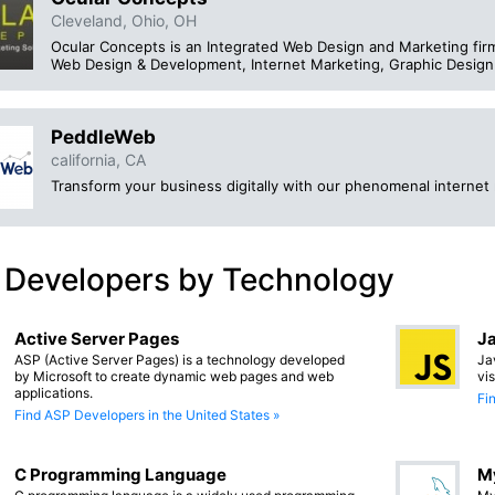
Cleveland, Ohio, OH
Ocular Concepts is an Integrated Web Design and Marketing firm,
Web Design & Development, Internet Marketing, Graphic Design 
PeddleWeb
california, CA
Transform your business digitally with our phenomenal internet 
 Developers by Technology
Active Server Pages
Ja
ASP (Active Server Pages) is a technology developed
Ja
by Microsoft to create dynamic web pages and web
vi
applications.
Fi
Find ASP Developers in the United States »
C Programming Language
M