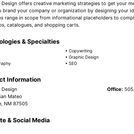
Design offers creative marketing strategies to get your m
u brand your company or organization by designing your ide
es range in scope from informational placeholders to comp
os, catalogues, and shopping carts.
logies & Specialties
•
Copywriting
•
Graphic Design
raphy
•
SEO
ct Information
 Design
Office:
505
San Mateo
e, NM 87505
te & Social Media