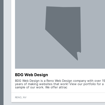
BDG Web Design
BDG Web Design is a Reno Web Design company with over 1
years of making websites that work! View our portfolio for a
sample of our work. We offer attrac
RENO, NV