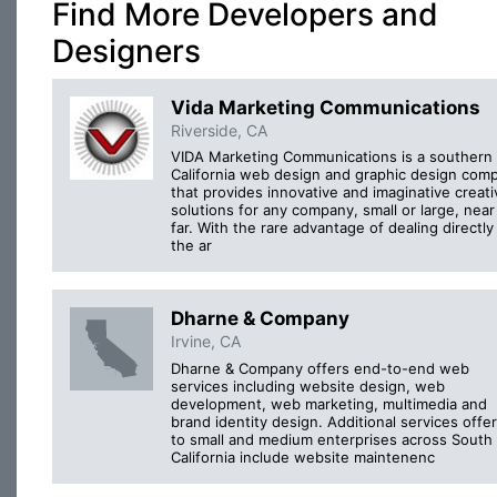
Find More Developers and
Designers
Vida Marketing Communications
Riverside, CA
VIDA Marketing Communications is a southern
California web design and graphic design com
that provides innovative and imaginative creati
solutions for any company, small or large, near
far. With the rare advantage of dealing directly
the ar
Dharne & Company
Irvine, CA
Dharne & Company offers end-to-end web
services including website design, web
development, web marketing, multimedia and
brand identity design. Additional services offe
to small and medium enterprises across South
California include website maintenenc