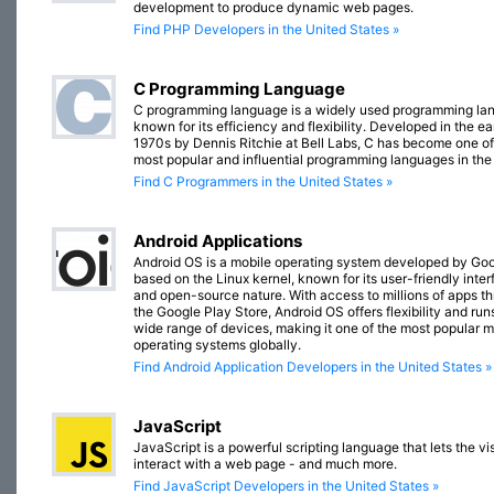
development to produce dynamic web pages.
Find PHP Developers in the United States »
C Programming Language
C programming language is a widely used programming la
known for its efficiency and flexibility. Developed in the ea
1970s by Dennis Ritchie at Bell Labs, C has become one of
most popular and influential programming languages in the
Find C Programmers in the United States »
Android Applications
Android OS is a mobile operating system developed by Goo
based on the Linux kernel, known for its user-friendly inte
and open-source nature. With access to millions of apps t
the Google Play Store, Android OS offers flexibility and run
wide range of devices, making it one of the most popular m
operating systems globally.
Find Android Application Developers in the United States »
JavaScript
JavaScript is a powerful scripting language that lets the vis
interact with a web page - and much more.
Find JavaScript Developers in the United States »