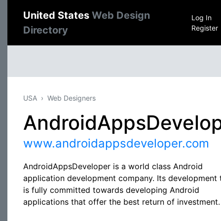
United States
Web Design
Log In
Register
Directory
USA
Web Designers
AndroidAppsDevelop
www.androidappsdeveloper.com
AndroidAppsDeveloper is a world class Android
application development company. Its development
is fully committed towards developing Android
applications that offer the best return of investment.