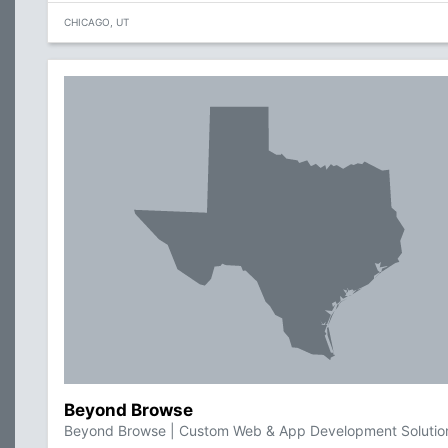
CHICAGO, UT
Beyond Browse
Beyond Browse | Custom Web & App Development Solutio