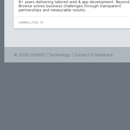
8+ years delivering tailored web & app development. Beyond
Browse solves business challenges through transparent
partnerships and measurable results.
CARROLLTON, TX
© 2026 USWDD |
Technology
|
Contact & Feedback