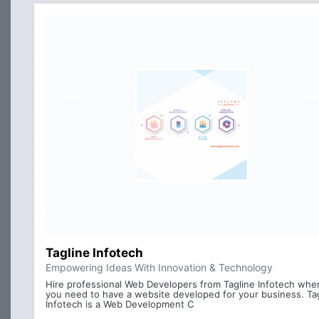
Tagline Infotech
Empowering Ideas With Innovation & Technology
Hire professional Web Developers from Tagline Infotech whe
you need to have a website developed for your business. Ta
Infotech is a Web Development C