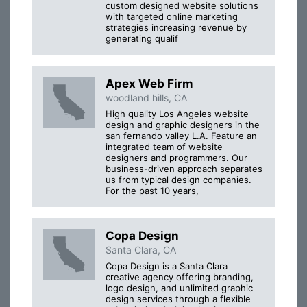
custom designed website solutions
with targeted online marketing
strategies increasing revenue by
generating qualif
Apex Web Firm
woodland hills, CA
High quality Los Angeles website
design and graphic designers in the
san fernando valley L.A. Feature an
integrated team of website
designers and programmers. Our
business-driven approach separates
us from typical design companies.
For the past 10 years,
Copa Design
Santa Clara, CA
Copa Design is a Santa Clara
creative agency offering branding,
logo design, and unlimited graphic
design services through a flexible