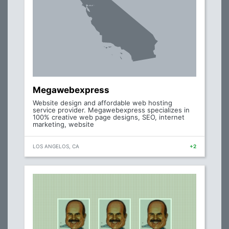
Megawebexpress
Website design and affordable web hosting
service provider. Megawebexpress specializes in
100% creative web page designs, SEO, internet
marketing, website
LOS ANGELOS, CA
+2