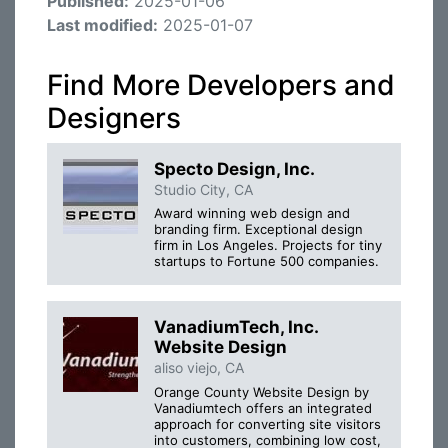
Published:
2025-01-06
Last modified:
2025-01-07
Find More Developers and
Designers
Specto Design, Inc.
Studio City, CA
Award winning web design and
branding firm. Exceptional design
firm in Los Angeles. Projects for tiny
startups to Fortune 500 companies.
VanadiumTech, Inc.
Website Design
aliso viejo, CA
Orange County Website Design by
Vanadiumtech offers an integrated
approach for converting site visitors
into customers, combining low cost,