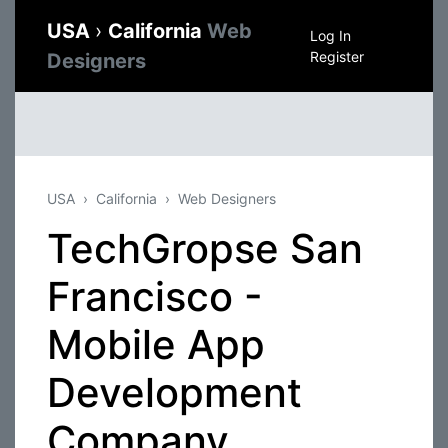
USA
›
California
Web
Log In
Register
Designers
USA
California
Web Designers
TechGropse San
Francisco -
Mobile App
Development
Company