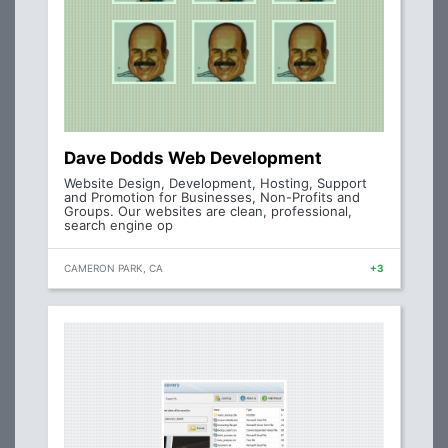
Dave Dodds Web Development
Website Design, Development, Hosting, Support
and Promotion for Businesses, Non-Profits and
Groups. Our websites are clean, professional,
search engine op
CAMERON PARK, CA
+3