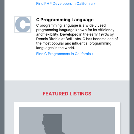
Find PHP Developers in California »
C Programming Language
C programming language is a widely used
programming language known for its efficiency
and flexibility. Developed in the early 1970s by
Dennis Ritchie at Bell Labs, C has become one of
the most popular and influential programming
languages in the world.
Find C Programmers in California »
FEATURED LISTINGS