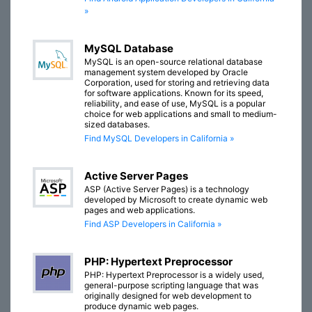
»
MySQL Database
MySQL is an open-source relational database
management system developed by Oracle
Corporation, used for storing and retrieving data
for software applications. Known for its speed,
reliability, and ease of use, MySQL is a popular
choice for web applications and small to medium-
sized databases.
Find MySQL Developers in California »
Active Server Pages
ASP (Active Server Pages) is a technology
developed by Microsoft to create dynamic web
pages and web applications.
Find ASP Developers in California »
PHP: Hypertext Preprocessor
PHP: Hypertext Preprocessor is a widely used,
general-purpose scripting language that was
originally designed for web development to
produce dynamic web pages.