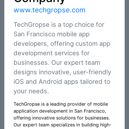
www.techgropse.com
TechGropse is a top choice for
San Francisco mobile app
developers, offering custom app
development services for
businesses. Our expert team
designs innovative, user-friendly
iOS and Android apps tailored to
your needs.
TechGropse is a leading provider of mobile
application development in San Francisco,
offering innovative solutions for businesses.
Our expert team specializes in building high-