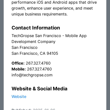
performance iOS and Android apps that drive
growth, enhance user experience, and meet
unique business requirements.
Contact Information
TechGropse San Francisco - Mobile App
Development Company
San Francisco
San Francisco, CA 94105
Office:
267.327.4760
Mobile:
267.327.4760
info@techgropse.com
Website & Social Media
Website