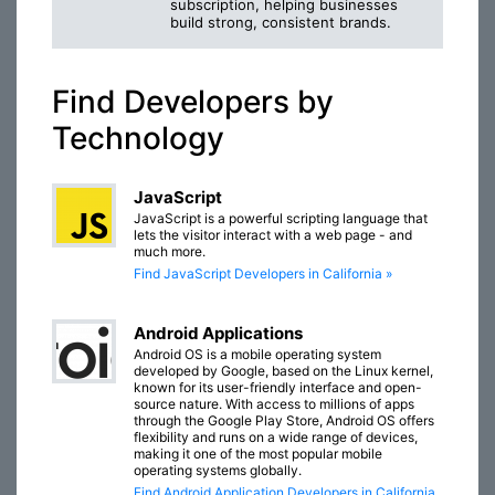
subscription, helping businesses
build strong, consistent brands.
Find Developers by
Technology
JavaScript
JavaScript is a powerful scripting language that
lets the visitor interact with a web page - and
much more.
Find JavaScript Developers in California »
Android Applications
Android OS is a mobile operating system
developed by Google, based on the Linux kernel,
known for its user-friendly interface and open-
source nature. With access to millions of apps
through the Google Play Store, Android OS offers
flexibility and runs on a wide range of devices,
making it one of the most popular mobile
operating systems globally.
Find Android Application Developers in California