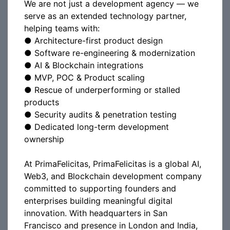
We are not just a development agency — we
serve as an extended technology partner,
helping teams with:
● Architecture-first product design
● Software re-engineering & modernization
● AI & Blockchain integrations
● MVP, POC & Product scaling
● Rescue of underperforming or stalled
products
● Security audits & penetration testing
● Dedicated long-term development
ownership
At PrimaFelicitas, PrimaFelicitas is a global AI,
Web3, and Blockchain development company
committed to supporting founders and
enterprises building meaningful digital
innovation. With headquarters in San
Francisco and presence in London and India,