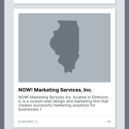
NOW! Marketing Services, Inc.
NOW! Marketing Services Inc. located in Elmhurst,
IL is a custom web design and marketing firm that
creates successful marketing solutions for
businesses t
ELMHURST, IL
+1