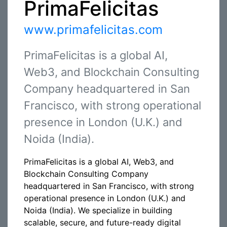
PrimaFelicitas
www.primafelicitas.com
PrimaFelicitas is a global AI,
Web3, and Blockchain Consulting
Company headquartered in San
Francisco, with strong operational
presence in London (U.K.) and
Noida (India).
PrimaFelicitas is a global AI, Web3, and
Blockchain Consulting Company
headquartered in San Francisco, with strong
operational presence in London (U.K.) and
Noida (India). We specialize in building
scalable, secure, and future-ready digital