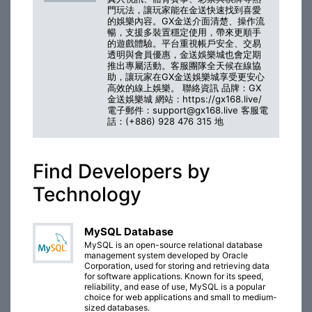
門玩法，讓玩家能在金送快速找到喜愛
的娛樂內容。GX金送介面清楚、操作流
暢，支援多裝置穩定使用，帶來更順手
的遊戲體驗。平台重視帳戶安全、交易
透明與會員優惠，金送娛樂城也會定期
推出專屬活動。客服團隊全天候在線協
助，讓玩家在GX金送娛樂城享受更安心
高效的線上娛樂。 聯絡資訊 品牌：GX
金送娛樂城 網站：https://gx168.live/
電子郵件：support@gx168.live 客服電
話：(+886) 928 476 315 地
Find Developers by
Technology
MySQL Database
MySQL is an open-source relational database
management system developed by Oracle
Corporation, used for storing and retrieving data
for software applications. Known for its speed,
reliability, and ease of use, MySQL is a popular
choice for web applications and small to medium-
sized databases.