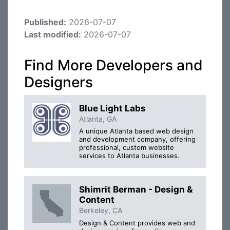
Published:
2026-07-07
Last modified:
2026-07-07
Find More Developers and
Designers
Blue Light Labs
Atlanta, GA
A unique Atlanta based web design
and development company, offering
professional, custom website
services to Atlanta businesses.
Shimrit Berman - Design &
Content
Berkeley, CA
Design & Content provides web and