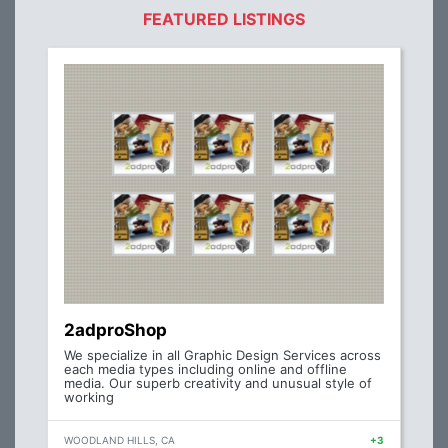
FEATURED LISTINGS
2adproShop
We specialize in all Graphic Design Services across
each media types including online and offline
media. Our superb creativity and unusual style of
working
WOODLAND HILLS, CA
+3