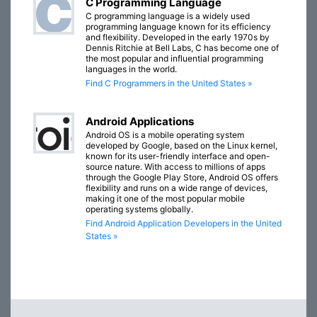
C Programming Language
C programming language is a widely used
programming language known for its efficiency
and flexibility. Developed in the early 1970s by
Dennis Ritchie at Bell Labs, C has become one of
the most popular and influential programming
languages in the world.
Find C Programmers in the United States »
Android Applications
Android OS is a mobile operating system
developed by Google, based on the Linux kernel,
known for its user-friendly interface and open-
source nature. With access to millions of apps
through the Google Play Store, Android OS offers
flexibility and runs on a wide range of devices,
making it one of the most popular mobile
operating systems globally.
Find Android Application Developers in the United
States »