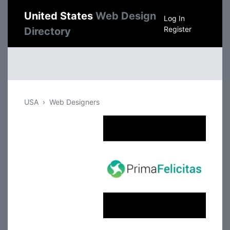
United States
Web Design
Log In
Register
Directory
USA
Web Designers