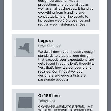
design services for media
productions and personalities as
well as small businesses. It handles
everything from branding and
conceptualizing online assets to
increasing web 2.0 presence and
regular web maintenance. Desi
Logura
New York, NY
We dwell down your industry design
standards to create a logo design
that exceeds your expectations and
gets fused in your client’s thoughts.
Yes, that’s how we get your brand
recalled. Our innovative logo
designers and edge artists are
passionate about g
Gx168 live
Taipei, CO
GX金送娛樂城提供ATG電子遊戲、MT
真人視訊、體育賽事、彩票與棋牌等熱