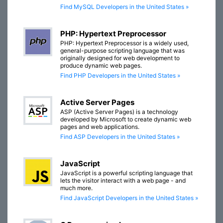
Find MySQL Developers in the United States »
PHP: Hypertext Preprocessor
PHP: Hypertext Preprocessor is a widely used,
general-purpose scripting language that was
originally designed for web development to
produce dynamic web pages.
Find PHP Developers in the United States »
Active Server Pages
ASP (Active Server Pages) is a technology
developed by Microsoft to create dynamic web
pages and web applications.
Find ASP Developers in the United States »
JavaScript
JavaScript is a powerful scripting language that
lets the visitor interact with a web page - and
much more.
Find JavaScript Developers in the United States »