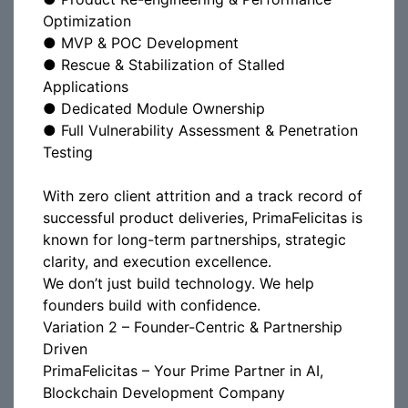
Optimization
● MVP & POC Development
● Rescue & Stabilization of Stalled
Applications
● Dedicated Module Ownership
● Full Vulnerability Assessment & Penetration
Testing
With zero client attrition and a track record of
successful product deliveries, PrimaFelicitas is
known for long-term partnerships, strategic
clarity, and execution excellence.
We don’t just build technology. We help
founders build with confidence.
Variation 2 – Founder-Centric & Partnership
Driven
PrimaFelicitas – Your Prime Partner in AI,
Blockchain Development Company