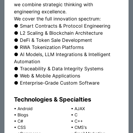
we combine strategic thinking with
engineering excellence.
We cover the full innovation spectrum:
● Smart Contracts & Protocol Engineering
● L2 Scaling & Blockchain Architecture
● DeFi & Token Sale Development
● RWA Tokenization Platforms
● AI Models, LLM Integrations & Intelligent
Automation
● Traceability & Data Integrity Systems
● Web & Mobile Applications
● Enterprise-Grade Custom Software
Technologies & Specialties
•
Android
•
AJAX
•
Blogs
•
C
•
C#
•
C++
•
CSS
•
CMS's