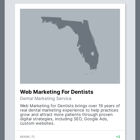
Web Marketing For Dentists
Dental Marketing Service
Web Marketing for Dentists brings over 19 years of
real dental marketing experience to help practices
grow and attract more patients through proven
digital strategies, including SEO, Google Ads,
custom websites.
MIAMI, FL
+2