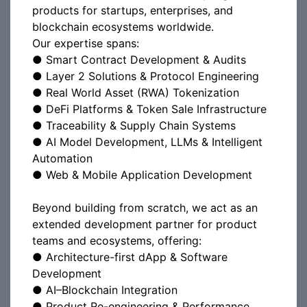
products for startups, enterprises, and
blockchain ecosystems worldwide.
Our expertise spans:
● Smart Contract Development & Audits
● Layer 2 Solutions & Protocol Engineering
● Real World Asset (RWA) Tokenization
● DeFi Platforms & Token Sale Infrastructure
● Traceability & Supply Chain Systems
● AI Model Development, LLMs & Intelligent
Automation
● Web & Mobile Application Development
Beyond building from scratch, we act as an
extended development partner for product
teams and ecosystems, offering:
● Architecture-first dApp & Software
Development
● AI–Blockchain Integration
● Product Re-engineering & Performance