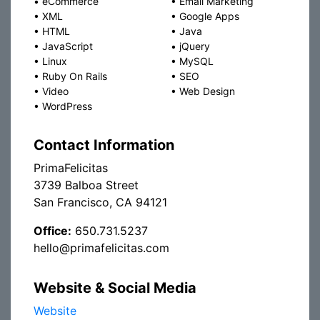
•
eCommerce
•
Email Marketing
•
XML
•
Google Apps
•
HTML
•
Java
•
JavaScript
•
jQuery
•
Linux
•
MySQL
•
Ruby On Rails
•
SEO
•
Video
•
Web Design
•
WordPress
Contact Information
PrimaFelicitas
3739 Balboa Street
San Francisco, CA 94121
Office:
650.731.5237
hello@primafelicitas.com
Website & Social Media
Website