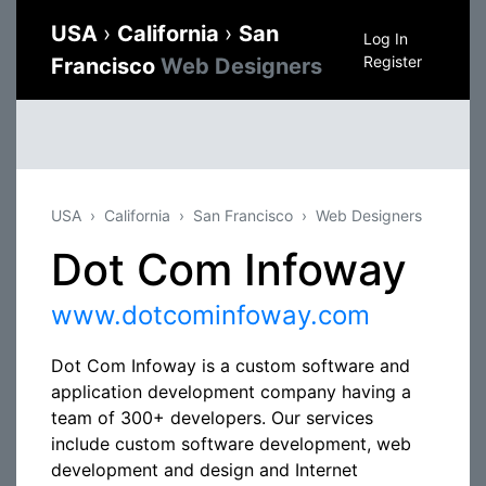
USA
›
California
›
San
Log In
Register
Francisco
Web Designers
USA
California
San Francisco
Web Designers
Dot Com Infoway
www.dotcominfoway.com
Dot Com Infoway is a custom software and
application development company having a
team of 300+ developers. Our services
include custom software development, web
development and design and Internet