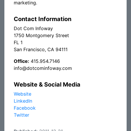
marketing.
Contact Information
Dot Com Infoway
1750 Montgomery Street
FL 1
San Francisco, CA 94111
Office:
415.954.7146
info@dotcominfoway.com
Website & Social Media
Website
LinkedIn
Facebook
Twitter