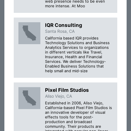
web presence needs to be even
more intense. At Moo
IQR Consulting
Santa Rosa, CA
California based IQR provides
Technology Solutions and Business
Analytics Services to organizations
in different verticals like Travel,
Insurance, Health and Financial
Services. We deliver Technology-
Enabled Business Solutions that
help small and mid-size
Pixel Film Studios
Aliso Viejo, CA
Established in 2006, Aliso Viejo,
California-based Pixel Film Studios is
an innovative developer of visual
effects tools for the post-
production and broadcast
community. Their products are