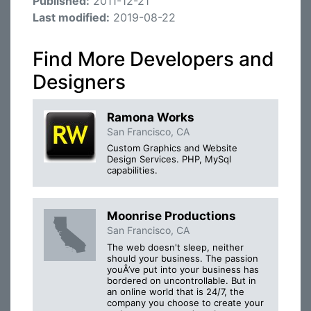
Published:
2011-12-21
Last modified:
2019-08-22
Find More Developers and
Designers
Ramona Works
San Francisco, CA
Custom Graphics and Website
Design Services. PHP, MySql
capabilities.
Moonrise Productions
San Francisco, CA
The web doesn't sleep, neither
should your business. The passion
youÂ’ve put into your business has
bordered on uncontrollable. But in
an online world that is 24/7, the
company you choose to create your