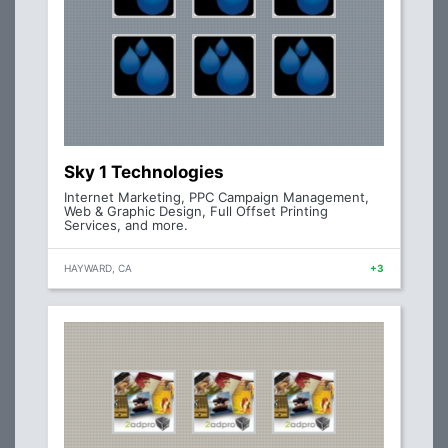
Sky 1 Technologies
Internet Marketing, PPC Campaign Management,
Web & Graphic Design, Full Offset Printing
Services, and more.
HAYWARD, CA
+3