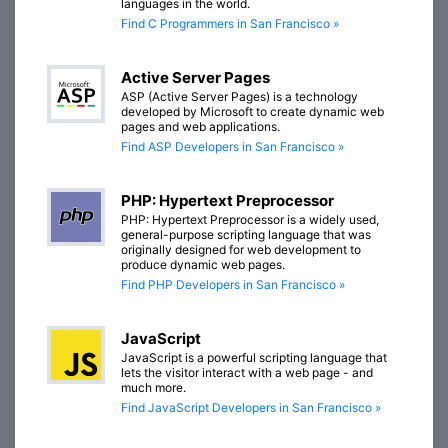
languages in the world.
Find C Programmers in San Francisco »
Active Server Pages
ASP (Active Server Pages) is a technology
developed by Microsoft to create dynamic web
pages and web applications.
Find ASP Developers in San Francisco »
PHP: Hypertext Preprocessor
PHP: Hypertext Preprocessor is a widely used,
general-purpose scripting language that was
originally designed for web development to
produce dynamic web pages.
Find PHP Developers in San Francisco »
JavaScript
JavaScript is a powerful scripting language that
lets the visitor interact with a web page - and
much more.
Find JavaScript Developers in San Francisco »