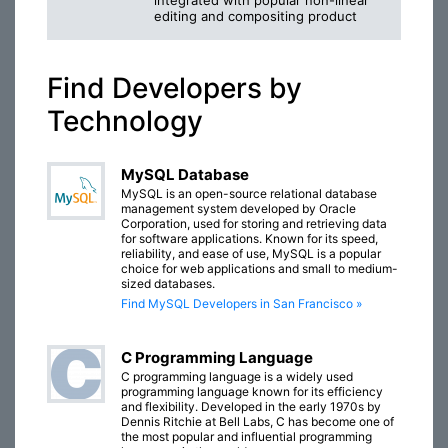
integrated with popular non-linear
editing and compositing product
Find Developers by
Technology
MySQL Database
MySQL is an open-source relational database
management system developed by Oracle
Corporation, used for storing and retrieving data
for software applications. Known for its speed,
reliability, and ease of use, MySQL is a popular
choice for web applications and small to medium-
sized databases.
Find MySQL Developers in San Francisco »
C Programming Language
C programming language is a widely used
programming language known for its efficiency
and flexibility. Developed in the early 1970s by
Dennis Ritchie at Bell Labs, C has become one of
the most popular and influential programming