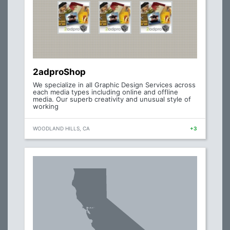
2adproShop
We specialize in all Graphic Design Services across
each media types including online and offline
media. Our superb creativity and unusual style of
working
WOODLAND HILLS, CA
+3