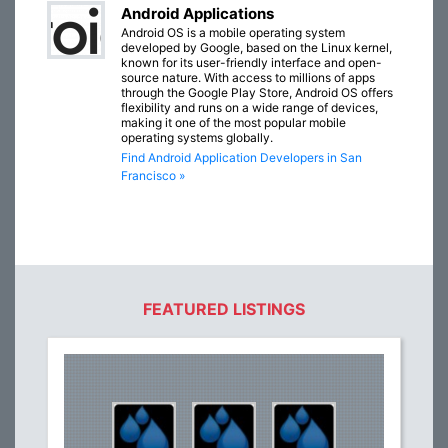
Android Applications
Android OS is a mobile operating system
developed by Google, based on the Linux kernel,
known for its user-friendly interface and open-
source nature. With access to millions of apps
through the Google Play Store, Android OS offers
flexibility and runs on a wide range of devices,
making it one of the most popular mobile
operating systems globally.
Find Android Application Developers in San
Francisco »
FEATURED LISTINGS