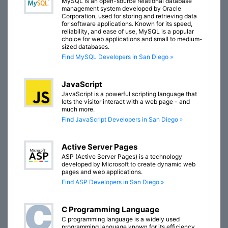
MySQL is an open-source relational database
management system developed by Oracle
Corporation, used for storing and retrieving data
for software applications. Known for its speed,
reliability, and ease of use, MySQL is a popular
choice for web applications and small to medium-
sized databases.
Find MySQL Developers in San Diego »
JavaScript
JavaScript is a powerful scripting language that
lets the visitor interact with a web page - and
much more.
Find JavaScript Developers in San Diego »
Active Server Pages
ASP (Active Server Pages) is a technology
developed by Microsoft to create dynamic web
pages and web applications.
Find ASP Developers in San Diego »
C Programming Language
C programming language is a widely used
programming language known for its efficiency