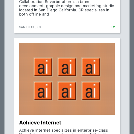
Collaboration Reverberation is a brand
development, graphic design and marketing studio
located in San Diego California. CR specializes in
both offline and
SAN DIEGO, CA
+2
Achieve Internet
Achieve Internet specializes in enterprise-class