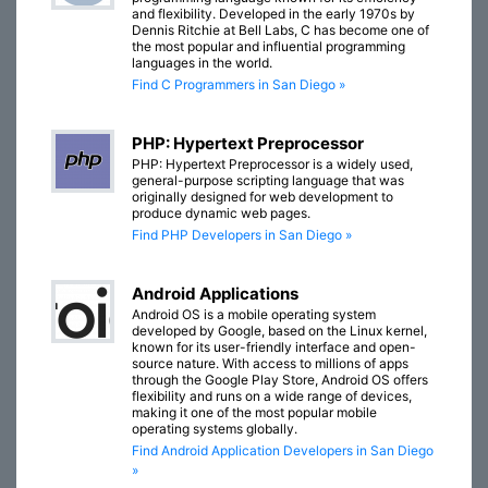
and flexibility. Developed in the early 1970s by
Dennis Ritchie at Bell Labs, C has become one of
the most popular and influential programming
languages in the world.
Find C Programmers in San Diego »
PHP: Hypertext Preprocessor
PHP: Hypertext Preprocessor is a widely used,
general-purpose scripting language that was
originally designed for web development to
produce dynamic web pages.
Find PHP Developers in San Diego »
Android Applications
Android OS is a mobile operating system
developed by Google, based on the Linux kernel,
known for its user-friendly interface and open-
source nature. With access to millions of apps
through the Google Play Store, Android OS offers
flexibility and runs on a wide range of devices,
making it one of the most popular mobile
operating systems globally.
Find Android Application Developers in San Diego
»