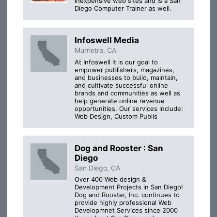
inexpensive web sites and is a San
Diego Computer Trainer as well.
Infoswell Media
Murrietra, CA
At Infoswell it is our goal to
empower publishers, magazines,
and businesses to build, maintain,
and cultivate successful online
brands and communities as well as
help generate online revenue
opportunities. Our services include:
Web Design, Custom Publis
Dog and Rooster : San
Diego
San Diego, CA
Over 400 Web design &
Development Projects in San Diego!
Dog and Rooster, Inc. continues to
provide highly professional Web
Developmnet Services since 2000