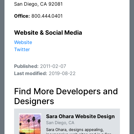
San Diego, CA 92081
Office:
800.444.0401
Website & Social Media
Website
Twitter
Published:
2011-02-07
Last modified:
2019-08-22
Find More Developers and
Designers
Sara Ohara Website Design
San Diego, CA
Sara Ohara, designs appealing,