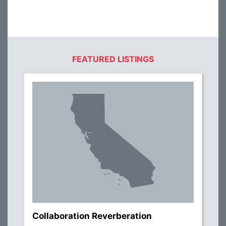
FEATURED LISTINGS
Collaboration Reverberation