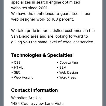
specializes in search engine optimized
websites since 2001.
We have the confidence to guarantee all our
web designer work to 100 percent.
We take pride in our satisfied customers in the
San Diego area and are looking forward to
giving you the same level of excellent service.
Technologies & Specialties
•
CSS
•
Copywriting
•
HTML
•
SEM
•
SEO
•
Web Design
•
Web Hosting
•
WordPress
Contact Information
Websites Are Us
1484 Countryview Lane Vista