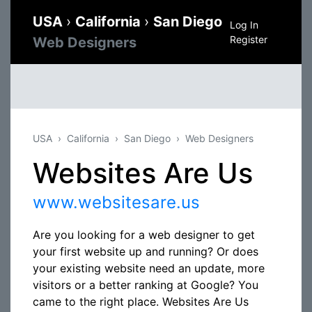
USA
›
California
›
San Diego
Log In
Register
Web Designers
USA
California
San Diego
Web Designers
Websites Are Us
www.websitesare.us
Are you looking for a web designer to get
your first website up and running? Or does
your existing website need an update, more
visitors or a better ranking at Google? You
came to the right place. Websites Are Us