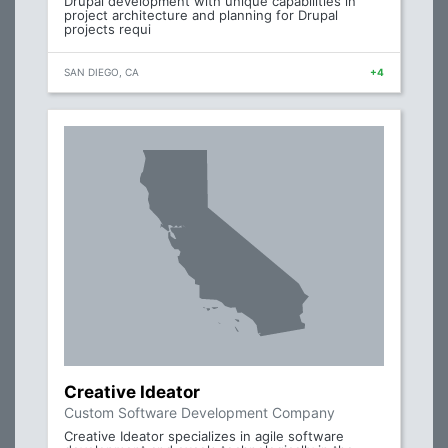
Drupal development with unique capabilities in
project architecture and planning for Drupal
projects requi
SAN DIEGO, CA
+4
Creative Ideator
Custom Software Development Company
Creative Ideator specializes in agile software