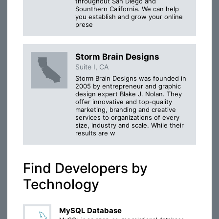
throughout San Diego and
Sounthern California. We can help
you establish and grow your online
prese
Storm Brain Designs
Suite I, CA
Storm Brain Designs was founded in
2005 by entrepreneur and graphic
design expert Blake J. Nolan. They
offer innovative and top-quality
marketing, branding and creative
services to organizations of every
size, industry and scale. While their
results are w
Find Developers by
Technology
MySQL Database