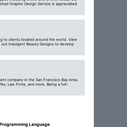
tched Graphic Design Service is appreciated
ng to clients located around the world. View
t out Indulgent Beauty Designs to develop
pment company in the San Francisco Bay Area.
s, Law Firms, and more. Being a full-
 Programming Language