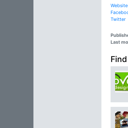
Website
Facebo
Twitter
Publish
Last mo
Find