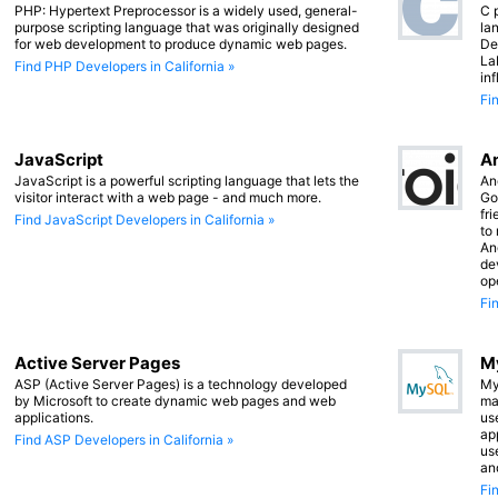
PHP: Hypertext Preprocessor is a widely used, general-
C 
purpose scripting language that was originally designed
lan
for web development to produce dynamic web pages.
De
La
Find PHP Developers in California »
in
Fi
JavaScript
An
JavaScript is a powerful scripting language that lets the
An
visitor interact with a web page - and much more.
Go
fr
Find JavaScript Developers in California »
to
An
de
op
Fi
Active Server Pages
M
ASP (Active Server Pages) is a technology developed
My
by Microsoft to create dynamic web pages and web
ma
applications.
us
app
Find ASP Developers in California »
us
an
Fi