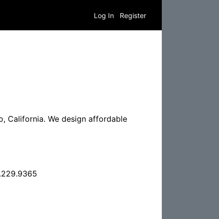
Log In
Register
 California. We design affordable
.229.9365