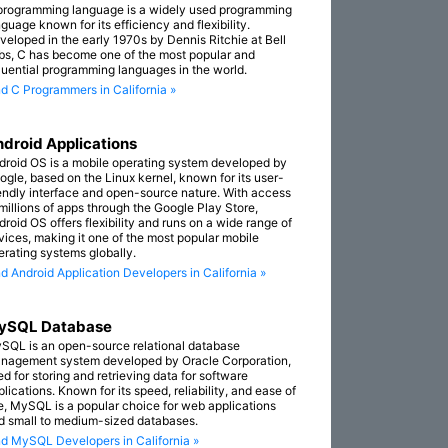
programming language is a widely used programming
guage known for its efficiency and flexibility.
veloped in the early 1970s by Dennis Ritchie at Bell
bs, C has become one of the most popular and
fluential programming languages in the world.
nd C Programmers in California »
droid Applications
droid OS is a mobile operating system developed by
ogle, based on the Linux kernel, known for its user-
iendly interface and open-source nature. With access
 millions of apps through the Google Play Store,
droid OS offers flexibility and runs on a wide range of
vices, making it one of the most popular mobile
erating systems globally.
nd Android Application Developers in California »
ySQL Database
SQL is an open-source relational database
nagement system developed by Oracle Corporation,
ed for storing and retrieving data for software
lications. Known for its speed, reliability, and ease of
e, MySQL is a popular choice for web applications
d small to medium-sized databases.
nd MySQL Developers in California »