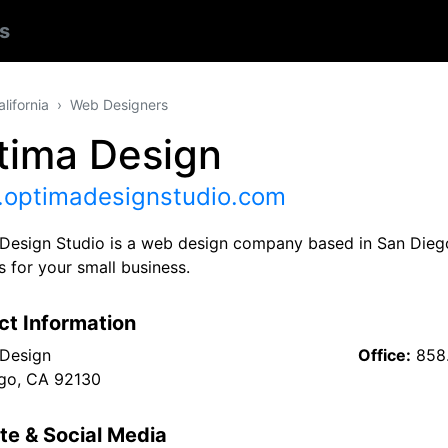
s
alifornia
Web Designers
tima Design
optimadesignstudio.com
Design Studio is a web design company based in San Diego,
 for your small business.
ct Information
Design
Office:
858
go, CA 92130
te & Social Media