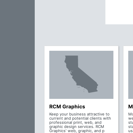
RCM Graphics
M
Keep your business attractive to
Mo
current and potential clients with
we
professional print, web, and
st
graphic design services. RCM
st
Graphics' web, graphic, and p
us