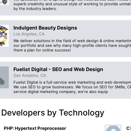
superb creativity and unusual style of working to provide unma
by the industry leaders.
Indulgent Beauty Designs
Los Angeles, CA
We deliver solutions in the field of web design & online marketi
our portfolio and see why many high-profile clients have sough
them a plan for online success!
Fuelist Digital - SEO and Web Design
San Anselmo, CA
Fuelist Digital is a full-service web marketing and web develo
We use SEO to grow businesses. We focus on SEO for SMBs, CPA
service digital marketing company, we're also equip
 Developers by Technology
PHP: Hypertext Preprocessor
C