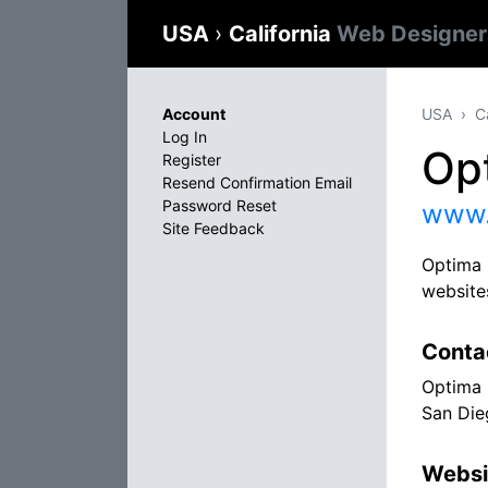
USA
›
California
Web Designer
Account
USA
C
Log In
Op
Register
Resend Confirmation Email
Password Reset
www.
Site Feedback
Optima 
websites
Conta
Optima 
San Die
Websi