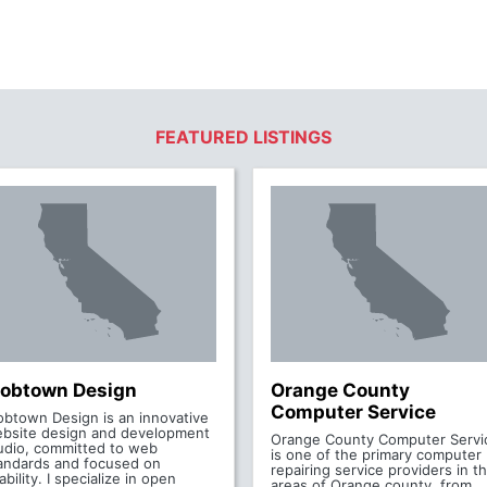
FEATURED LISTINGS
obtown Design
Orange County
Computer Service
btown Design is an innovative
bsite design and development
Orange County Computer Servi
udio, committed to web
is one of the primary computer
andards and focused on
repairing service providers in t
ability. I specialize in open
areas of Orange county, from