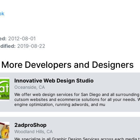
ok
ed:
2012-08-01
dified:
2019-08-22
 More Developers and Designers
Innovative Web Design Studio
Oceanside, CA
We offer web design services for San Diego and all surrounding
cutsom websites and ecommerce solutions for all your needs. W
engine optimization, running adwords, and mu
2adproShop
Woodland Hills, CA
We specialize in all Graphic Design Services across each media t