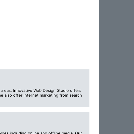
 areas. Innovative Web Design Studio offers
e also offer internet marketing from search
ypes including online and offline media. Our