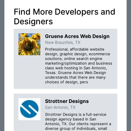
Find More Developers and
Designers
Gruene Acres Web Design
New Braunfels, TX
Professional, affordable website
design, graphic design, ecommerce
solutions, online search engine
marketing/optimization and business
class web hosting in San Antonio,
Texas. Gruene Acres Web Design
understands that there are many
choices of design, pers
Strottner Designs
San Antonio, TX
Strottner Designs is a full-service
design agency based in San
Antonio, TX. Our clients represent a
diverse group of individuals, small