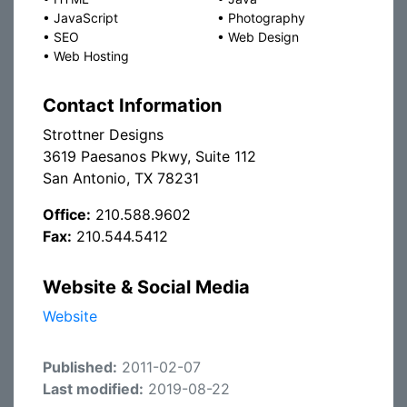
•
JavaScript
•
Photography
•
SEO
•
Web Design
•
Web Hosting
Contact Information
Strottner Designs
3619 Paesanos Pkwy, Suite 112
San Antonio, TX 78231
Office:
210.588.9602
Fax:
210.544.5412
Website & Social Media
Website
Published:
2011-02-07
Last modified:
2019-08-22