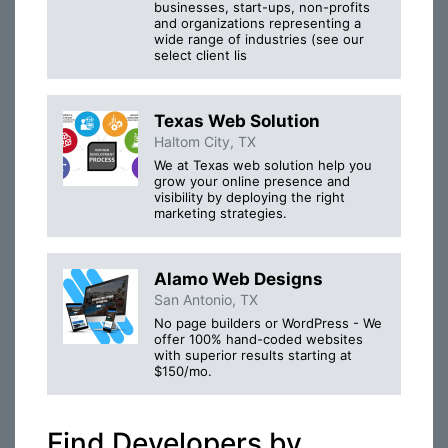
businesses, start-ups, non-profits
and organizations representing a
wide range of industries (see our
select client lis
Texas Web Solution
Haltom City, TX
We at Texas web solution help you
grow your online presence and
visibility by deploying the right
marketing strategies.
Alamo Web Designs
San Antonio, TX
No page builders or WordPress - We
offer 100% hand-coded websites
with superior results starting at
$150/mo.
Find Developers by