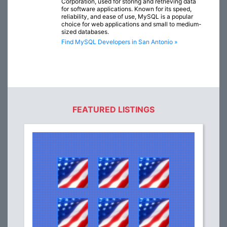
Corporation, used for storing and retrieving data
for software applications. Known for its speed,
reliability, and ease of use, MySQL is a popular
choice for web applications and small to medium-
sized databases.
Find MySQL Developers in San Antonio »
FEATURED LISTINGS