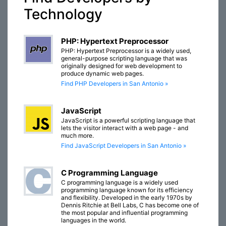
Technology
PHP: Hypertext Preprocessor
PHP: Hypertext Preprocessor is a widely used,
general-purpose scripting language that was
originally designed for web development to
produce dynamic web pages.
Find PHP Developers in San Antonio »
JavaScript
JavaScript is a powerful scripting language that
lets the visitor interact with a web page - and
much more.
Find JavaScript Developers in San Antonio »
C Programming Language
C programming language is a widely used
programming language known for its efficiency
and flexibility. Developed in the early 1970s by
Dennis Ritchie at Bell Labs, C has become one of
the most popular and influential programming
languages in the world.