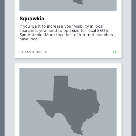
Squawkia
If you want to increase your visibility in local
searches, you need to optimize for local SEO in
San Antonio. More than half of internet searches
have loca
SAN ANTONIO, TX
+2