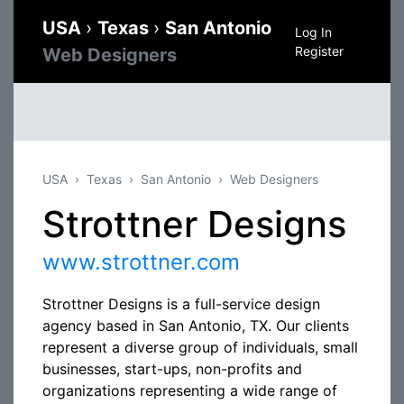
USA
›
Texas
›
San Antonio
Log In
Register
Web Designers
USA
Texas
San Antonio
Web Designers
Strottner Designs
www.strottner.com
Strottner Designs is a full-service design
agency based in San Antonio, TX. Our clients
represent a diverse group of individuals, small
businesses, start-ups, non-profits and
organizations representing a wide range of