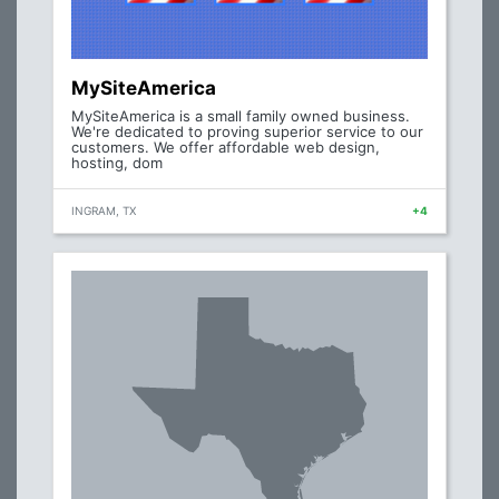
MySiteAmerica
MySiteAmerica is a small family owned business.
We're dedicated to proving superior service to our
customers. We offer affordable web design,
hosting, dom
INGRAM, TX
+4