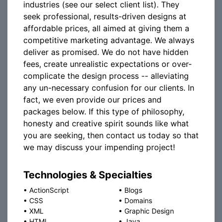
industries (see our select client list). They
seek professional, results-driven designs at
affordable prices, all aimed at giving them a
competitive marketing advantage. We always
deliver as promised. We do not have hidden
fees, create unrealistic expectations or over-
complicate the design process -- alleviating
any un-necessary confusion for our clients. In
fact, we even provide our prices and
packages below. If this type of philosophy,
honesty and creative spirit sounds like what
you are seeking, then contact us today so that
we may discuss your impending project!
Technologies & Specialties
•
ActionScript
•
Blogs
•
CSS
•
Domains
•
XML
•
Graphic Design
•
HTML
•
Java