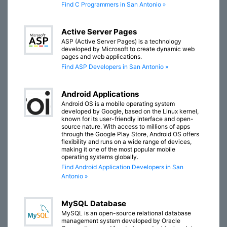
Find C Programmers in San Antonio »
Active Server Pages
ASP (Active Server Pages) is a technology
developed by Microsoft to create dynamic web
pages and web applications.
Find ASP Developers in San Antonio »
Android Applications
Android OS is a mobile operating system
developed by Google, based on the Linux kernel,
known for its user-friendly interface and open-
source nature. With access to millions of apps
through the Google Play Store, Android OS offers
flexibility and runs on a wide range of devices,
making it one of the most popular mobile
operating systems globally.
Find Android Application Developers in San
Antonio »
MySQL Database
MySQL is an open-source relational database
management system developed by Oracle