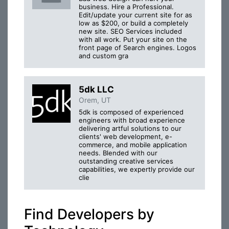
business. Hire a Professional.
Edit/update your current site for as
low as $200, or build a completely
new site. SEO Services included
with all work. Put your site on the
front page of Search engines. Logos
and custom gra
5dk LLC
Orem, UT
5dk is composed of experienced
engineers with broad experience
delivering artful solutions to our
clients' web development, e-
commerce, and mobile application
needs. Blended with our
outstanding creative services
capabilities, we expertly provide our
clie
Find Developers by