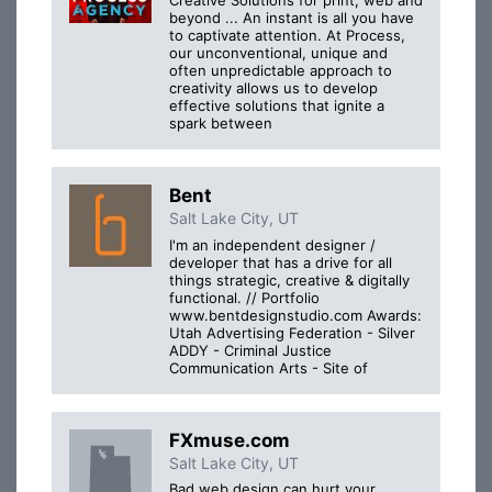
Creative Solutions for print, web and
beyond ... An instant is all you have
to captivate attention. At Process,
our unconventional, unique and
often unpredictable approach to
creativity allows us to develop
effective solutions that ignite a
spark between
Bent
Salt Lake City, UT
I'm an independent designer /
developer that has a drive for all
things strategic, creative & digitally
functional. // Portfolio
www.bentdesignstudio.com Awards:
Utah Advertising Federation - Silver
ADDY - Criminal Justice
Communication Arts - Site of
FXmuse.com
Salt Lake City, UT
Bad web design can hurt your