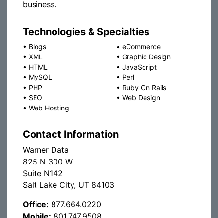
business.
Technologies & Specialties
•
Blogs
•
eCommerce
•
XML
•
Graphic Design
•
HTML
•
JavaScript
•
MySQL
•
Perl
•
PHP
•
Ruby On Rails
•
SEO
•
Web Design
•
Web Hosting
Contact Information
Warner Data
825 N 300 W
Suite N142
Salt Lake City, UT 84103
Office:
877.664.0220
Mobile:
801.747.9508