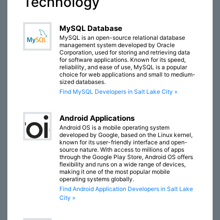
Technology
MySQL Database
MySQL is an open-source relational database
management system developed by Oracle
Corporation, used for storing and retrieving data
for software applications. Known for its speed,
reliability, and ease of use, MySQL is a popular
choice for web applications and small to medium-
sized databases.
Find MySQL Developers in Salt Lake City »
Android Applications
Android OS is a mobile operating system
developed by Google, based on the Linux kernel,
known for its user-friendly interface and open-
source nature. With access to millions of apps
through the Google Play Store, Android OS offers
flexibility and runs on a wide range of devices,
making it one of the most popular mobile
operating systems globally.
Find Android Application Developers in Salt Lake
City »