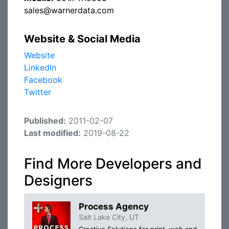
sales@warnerdata.com
Website & Social Media
Website
LinkedIn
Facebook
Twitter
Published:
2011-02-07
Last modified:
2019-08-22
Find More Developers and
Designers
Process Agency
Salt Lake City, UT