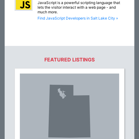
JavaScript is a powerful scripting language that
lets the visitor interact with a web page - and
much more.
Find JavaScript Developers in Salt Lake City »
FEATURED LISTINGS