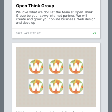
Open Think Group
We love what we do! Let the team at Open Think
Group be your savvy internet partner. We will
create and grow your online business. Web design
and develop
SALT LAKE CITY, UT
+3