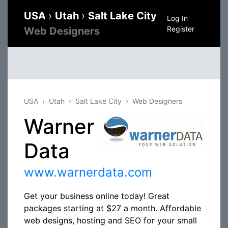
USA
›
Utah
›
Salt Lake City
Log In
Register
Web Designers
USA
Utah
Salt Lake City
Web Designers
Warner
Data
www.warnerdata.com
Get your business online today! Great
packages starting at $27 a month. Affordable
web designs, hosting and SEO for your small