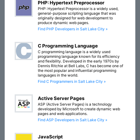
PHP: Hypertext Preprocessor
PHP: Hypertext Preprocessor is a widely used,
general-purpose scripting language that was
originally designed for web development to
produce dynamic web pages.
Find PHP Developers in Salt Lake City »
C Programming Language
C programming language is a widely used
programming language known for its efficiency
and flexibility. Developed in the early 1970s by
Dennis Ritchie at Bell Labs, C has become one of
the most popular and influential programming
languages in the world.
Find C Programmers in Salt Lake City »
Active Server Pages
ASP (Active Server Pages) is a technology
developed by Microsoft to create dynamic web
pages and web applications.
Find ASP Developers in Salt Lake City »
JavaScript