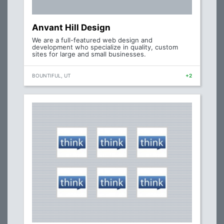
Anvant Hill Design
We are a full-featured web design and
development who specialize in quality, custom
sites for large and small businesses.
BOUNTIFUL, UT
+2