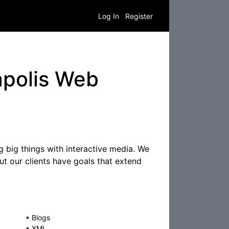
Log In
Register
apolis Web
 big things with interactive media. We
but our clients have goals that extend
•
Blogs
•
XML