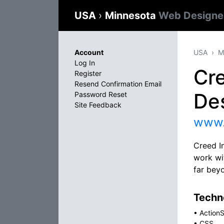
USA
›
Minnesota
Web Designe
Account
USA
M
Log In
Cre
Register
Resend Confirmation Email
De
Password Reset
Site Feedback
www.
Creed I
work wit
far bey
Techno
•
ActionS
•
CSS