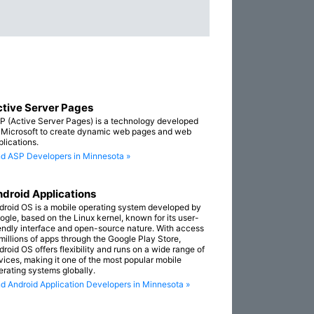
tive Server Pages
P (Active Server Pages) is a technology developed
 Microsoft to create dynamic web pages and web
plications.
nd ASP Developers in Minnesota »
droid Applications
droid OS is a mobile operating system developed by
ogle, based on the Linux kernel, known for its user-
iendly interface and open-source nature. With access
 millions of apps through the Google Play Store,
droid OS offers flexibility and runs on a wide range of
vices, making it one of the most popular mobile
erating systems globally.
nd Android Application Developers in Minnesota »