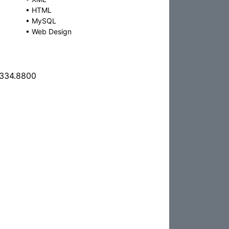
•
HTML
•
MySQL
•
Web Design
.334.8800