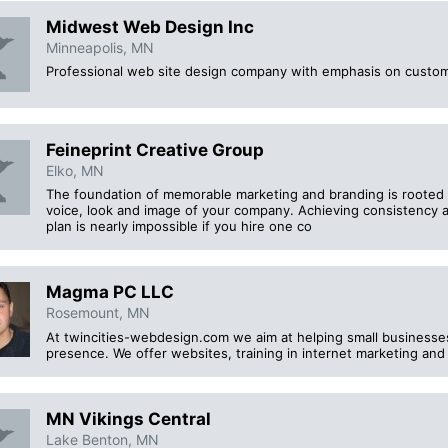
Midwest Web Design Inc
Minneapolis, MN
Professional web site design company with emphasis on custo
Feineprint Creative Group
Elko, MN
The foundation of memorable marketing and branding is rooted 
voice, look and image of your company. Achieving consistency 
plan is nearly impossible if you hire one co
Magma PC LLC
Rosemount, MN
At twincities-webdesign.com we aim at helping small businesses 
presence. We offer websites, training in internet marketing and
MN Vikings Central
Lake Benton, MN