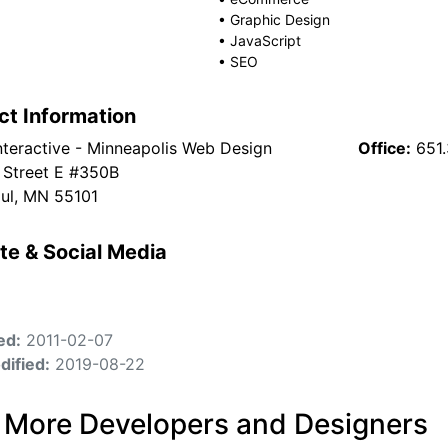
•
Graphic Design
•
JavaScript
•
SEO
ct Information
nteractive - Minneapolis Web Design
Office:
651
 Street E #350B
aul, MN 55101
te & Social Media
ed:
2011-02-07
dified:
2019-08-22
 More Developers and Designers