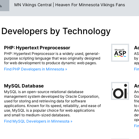
MN Vikings Central | Heaven For Minnesota Vikings Fans
 Developers by Technology
PHP: Hypertext Preprocessor
Ac
PHP: Hypertext Preprocessor is a widely used, general-
AS
purpose scripting language that was originally designed
by
for web development to produce dynamic web pages.
ap
Find PHP Developers in Minnesota »
Fi
MySQL Database
An
MySQL is an open-source relational database
An
management system developed by Oracle Corporation,
Go
used for storing and retrieving data for software
fr
applications. Known for its speed, reliability, and ease of
to
use, MySQL is a popular choice for web applications
An
and small to medium-sized databases.
de
op
Find MySQL Developers in Minnesota »
Fi