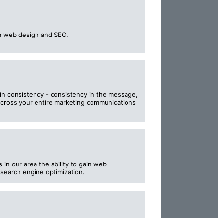
m web design and SEO.
in consistency - consistency in the message,
across your entire marketing communications
in our area the ability to gain web
 search engine optimization.