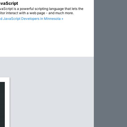
vaScript
vaScript is a powerful scripting language that lets the
sitor interact with a web page - and much more.
nd JavaScript Developers in Minnesota »