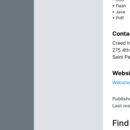
•
Flash
•
Java
•
PHP
Conta
Creed I
275 4th
Saint P
Websi
Website
Publish
Last mo
Find