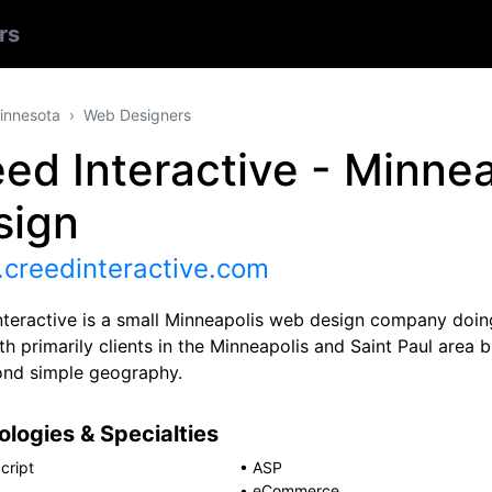
rs
innesota
Web Designers
ed Interactive - Minne
sign
creedinteractive.com
nteractive is a small Minneapolis web design company doing
h primarily clients in the Minneapolis and Saint Paul area 
ond simple geography.
logies & Specialties
cript
•
ASP
•
eCommerce