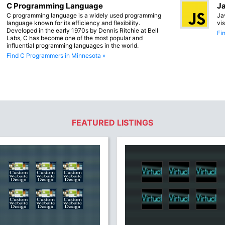
C Programming Language
Ja
C programming language is a widely used programming
Ja
language known for its efficiency and flexibility.
vi
Developed in the early 1970s by Dennis Ritchie at Bell
Fi
Labs, C has become one of the most popular and
influential programming languages in the world.
Find C Programmers in Minnesota »
FEATURED LISTINGS