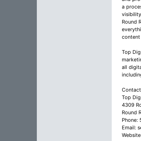
a proces
visibil
Round R
everyth
content
Top Dig
marketi
all digi
includi
Contact
Top Dig
4309 Ro
Round R
Phone: 
Email: 
Website