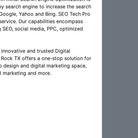
 by search engine to increase the search
ke Google, Yahoo and Bing. SEO Tech Pro
 service. Our capabilities encompass
g SEO, social media, PPC, optimized
innovative and trusted Digital
ock TX offers a one-stop solution for
eb design and digital marketing space,
il marketing and more.