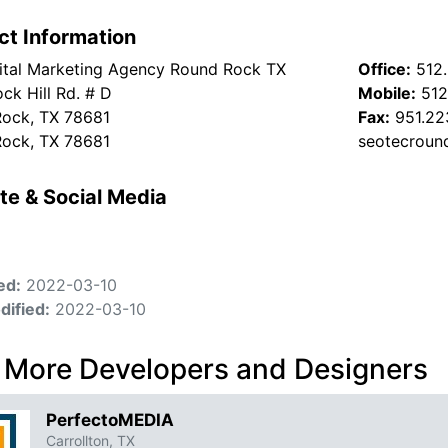
ct Information
ital Marketing Agency Round Rock TX
Office:
512
ck Hill Rd. # D
Mobile:
512
ock, TX 78681
Fax:
951.22
ock, TX 78681
seotecroun
te & Social Media
ed:
2022-03-10
dified:
2022-03-10
 More Developers and Designers
PerfectoMEDIA
Carrollton, TX