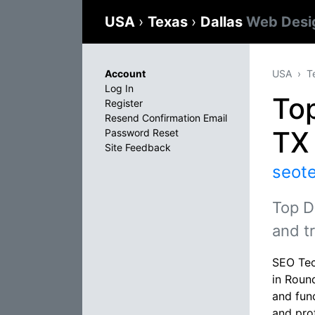
USA
›
Texas
›
Dallas
Web Desi
Account
USA
T
Log In
To
Register
Resend Confirmation Email
TX
Password Reset
Site Feedback
seot
Top D
and t
SEO Tec
in Roun
and fun
and pro