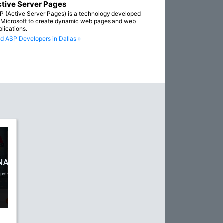
tive Server Pages
P (Active Server Pages) is a technology developed
 Microsoft to create dynamic web pages and web
plications.
nd ASP Developers in Dallas »