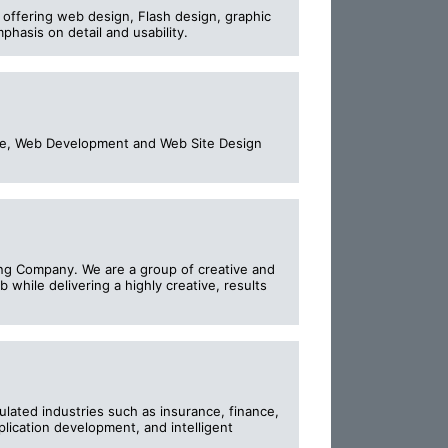
, offering web design, Flash design, graphic
hasis on detail and usability.
rce, Web Development and Web Site Design
ing Company. We are a group of creative and
 while delivering a highly creative, results
ulated industries such as insurance, finance,
pplication development, and intelligent