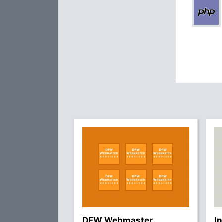
DFW Webmaster
I