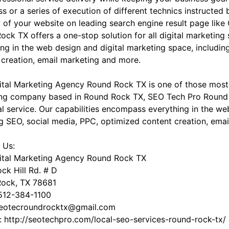
s or a series of execution of different technics instructed
ity of your website on leading search engine result page li
ock TX offers a one-stop solution for all digital marketing
ing in the web design and digital marketing space, includin
 creation, email marketing and more.
ital Marketing Agency Round Rock TX is one of those most 
ng company based in Round Rock TX, SEO Tech Pro Round R
tal service. Our capabilities encompass everything in the w
ng SEO, social media, PPC, optimized content creation, ema
 Us:
ital Marketing Agency Round Rock TX
ck Hill Rd. # D
ock, TX 78681
512-384-1100
seotecroundrocktx@gmail.com
: http://seotechpro.com/local-seo-services-round-rock-tx/