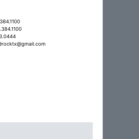
.384.1100
.384.1100
3.0444
drocktx@gmail.com