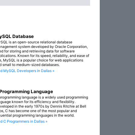
ySQL Database
SQL is an open-source relational database
nagement system developed by Oracle Corporation,
ed for storing and retrieving data for software
lications. Known for its speed, reliability, and ease of
e, MySQL is a popular choice for web applications
d small to medium-sized databases.
nd MySQL Developers in Dallas »
 Programming Language
programming language is a widely used programming
guage known for its efficiency and flexibility.
veloped in the early 1970s by Dennis Ritchie at Bell
bs, C has become one of the most popular and
fluential programming languages in the world.
nd C Programmers in Dallas »