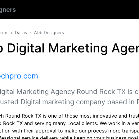
gners
exas
Dallas
Web Designers
p Digital Marketing Ag
echpro.com
igital Marketing Agency Round Rock TX is o
rusted Digital marketing company based in
h Round Rock TX is one of those most innovative and trust
d Rock TX and serving many Local clients. We work in a very
ction with their approval to make our process more transpa
fessional service delivery while keeping your business goal