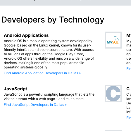
 Developers by Technology
Android Applications
M
Android OS is a mobile operating system developed by
My
Google, based on the Linux kernel, known for its user-
ma
friendly interface and open-source nature. With access
us
to millions of apps through the Google Play Store,
app
Android OS offers flexibility and runs on a wide range of
us
devices, making it one of the most popular mobile
an
operating systems globally.
Fi
Find Android Application Developers in Dallas »
JavaScript
C
JavaScript is a powerful scripting language that lets the
C 
visitor interact with a web page - and much more.
lan
De
Find JavaScript Developers in Dallas »
La
in
Fi