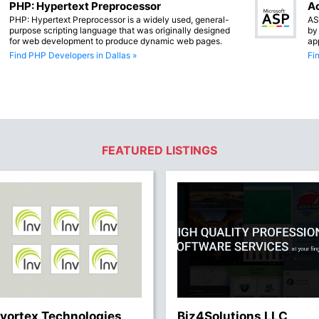
PHP: Hypertext Preprocessor
Ac
PHP: Hypertext Preprocessor is a widely used, general-
AS
purpose scripting language that was originally designed
by
for web development to produce dynamic web pages.
ap
Find PHP Developers in Dallas »
Fi
FEATURED LISTINGS
nvortex Technologies
Biz4Solutions LLC