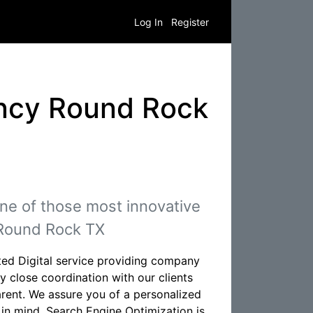
Log In
Register
ency Round Rock
ne of those most innovative
 Round Rock TX
ed Digital service providing company
 close coordination with our clients
rent. We assure you of a personalized
 in mind. Search Engine Optimization is