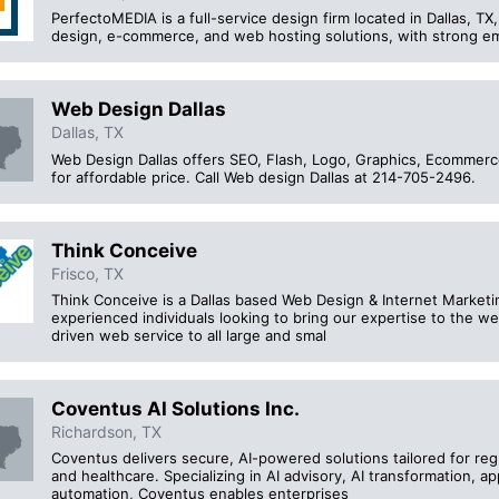
PerfectoMEDIA is a full-service design firm located in Dallas, TX
design, e-commerce, and web hosting solutions, with strong emp
Web Design Dallas
Dallas, TX
Web Design Dallas offers SEO, Flash, Logo, Graphics, Ecomme
for affordable price. Call Web design Dallas at 214-705-2496.
Think Conceive
Frisco, TX
Think Conceive is a Dallas based Web Design & Internet Market
experienced individuals looking to bring our expertise to the web
driven web service to all large and smal
Coventus AI Solutions Inc.
Richardson, TX
Coventus delivers secure, AI-powered solutions tailored for reg
and healthcare. Specializing in AI advisory, AI transformation, a
automation, Coventus enables enterprises