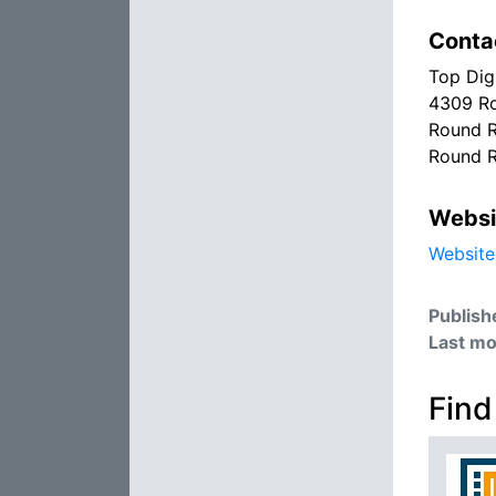
Conta
Top Dig
4309 Ro
Round R
Round R
Websi
Website
Publish
Last mo
Find