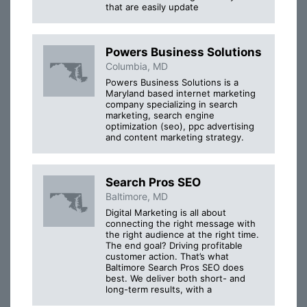
that are easily update
Powers Business Solutions
Columbia, MD
Powers Business Solutions is a
Maryland based internet marketing
company specializing in search
marketing, search engine
optimization (seo), ppc advertising
and content marketing strategy.
Search Pros SEO
Baltimore, MD
Digital Marketing is all about
connecting the right message with
the right audience at the right time.
The end goal? Driving profitable
customer action. That’s what
Baltimore Search Pros SEO does
best. We deliver both short- and
long-term results, with a