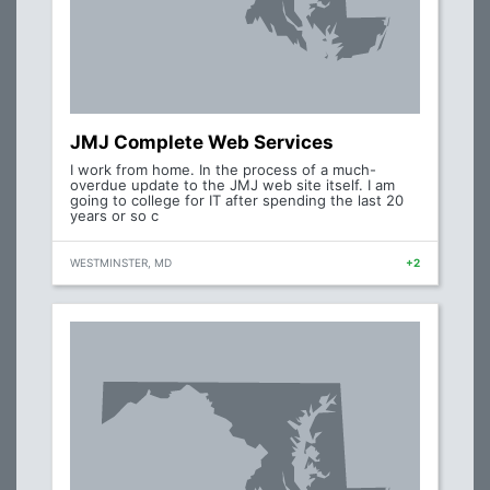
JMJ Complete Web Services
I work from home. In the process of a much-
overdue update to the JMJ web site itself. I am
going to college for IT after spending the last 20
years or so c
WESTMINSTER, MD
+2