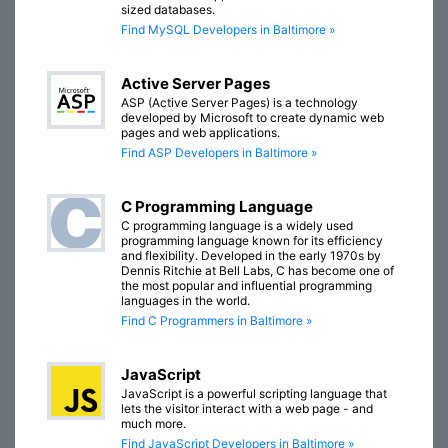
sized databases.
Find MySQL Developers in Baltimore »
Active Server Pages
ASP (Active Server Pages) is a technology
developed by Microsoft to create dynamic web
pages and web applications.
Find ASP Developers in Baltimore »
C Programming Language
C programming language is a widely used
programming language known for its efficiency
and flexibility. Developed in the early 1970s by
Dennis Ritchie at Bell Labs, C has become one of
the most popular and influential programming
languages in the world.
Find C Programmers in Baltimore »
JavaScript
JavaScript is a powerful scripting language that
lets the visitor interact with a web page - and
much more.
Find JavaScript Developers in Baltimore »