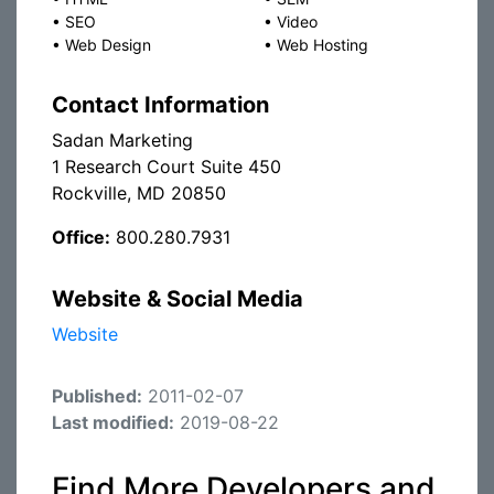
•
SEO
•
Video
•
Web Design
•
Web Hosting
Contact Information
Sadan Marketing
1 Research Court Suite 450
Rockville, MD 20850
Office:
800.280.7931
Website & Social Media
Website
Published:
2011-02-07
Last modified:
2019-08-22
Find More Developers and