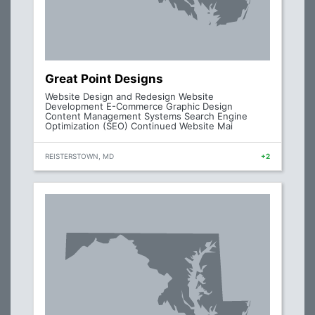
Great Point Designs
Website Design and Redesign Website
Development E-Commerce Graphic Design
Content Management Systems Search Engine
Optimization (SEO) Continued Website Mai
REISTERSTOWN, MD
+2