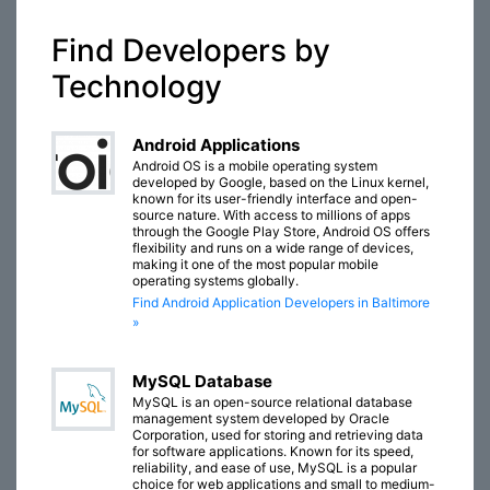
Find Developers by
Technology
Android Applications
Android OS is a mobile operating system
developed by Google, based on the Linux kernel,
known for its user-friendly interface and open-
source nature. With access to millions of apps
through the Google Play Store, Android OS offers
flexibility and runs on a wide range of devices,
making it one of the most popular mobile
operating systems globally.
Find Android Application Developers in Baltimore
»
MySQL Database
MySQL is an open-source relational database
management system developed by Oracle
Corporation, used for storing and retrieving data
for software applications. Known for its speed,
reliability, and ease of use, MySQL is a popular
choice for web applications and small to medium-