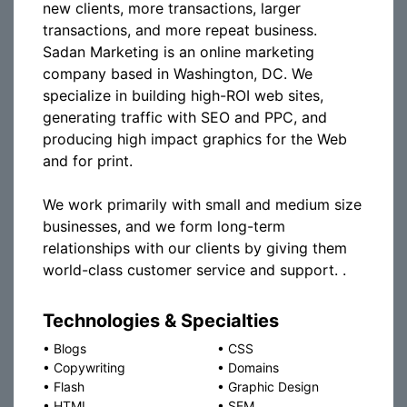
new clients, more transactions, larger
transactions, and more repeat business.
Sadan Marketing is an online marketing
company based in Washington, DC. We
specialize in building high-ROI web sites,
generating traffic with SEO and PPC, and
producing high impact graphics for the Web
and for print.
We work primarily with small and medium size
businesses, and we form long-term
relationships with our clients by giving them
world-class customer service and support. .
Technologies & Specialties
•
Blogs
•
CSS
•
Copywriting
•
Domains
•
Flash
•
Graphic Design
•
HTML
•
SEM