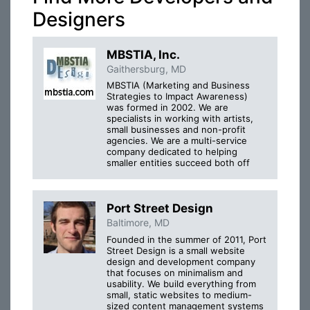
Designers
MBSTIA, Inc.
Gaithersburg, MD
MBSTIA (Marketing and Business
Strategies to Impact Awareness)
was formed in 2002. We are
specialists in working with artists,
small businesses and non-profit
agencies. We are a multi-service
company dedicated to helping
smaller entities succeed both off
Port Street Design
Baltimore, MD
Founded in the summer of 2011, Port
Street Design is a small website
design and development company
that focuses on minimalism and
usability. We build everything from
small, static websites to medium-
sized content management systems