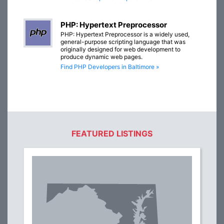
PHP: Hypertext Preprocessor
PHP: Hypertext Preprocessor is a widely used,
general-purpose scripting language that was
originally designed for web development to
produce dynamic web pages.
Find PHP Developers in Baltimore »
FEATURED LISTINGS