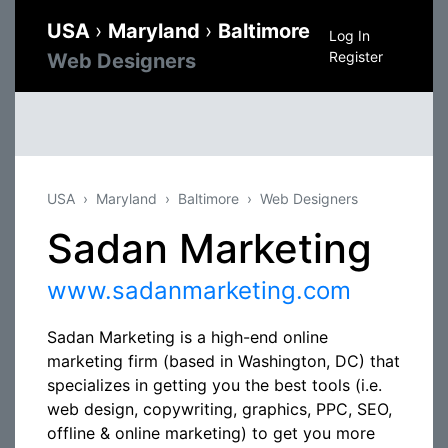
USA
›
Maryland
›
Baltimore
Log In
Register
Web Designers
USA
Maryland
Baltimore
Web Designers
Sadan Marketing
www.sadanmarketing.com
Sadan Marketing is a high-end online
marketing firm (based in Washington, DC) that
specializes in getting you the best tools (i.e.
web design, copywriting, graphics, PPC, SEO,
offline & online marketing) to get you more